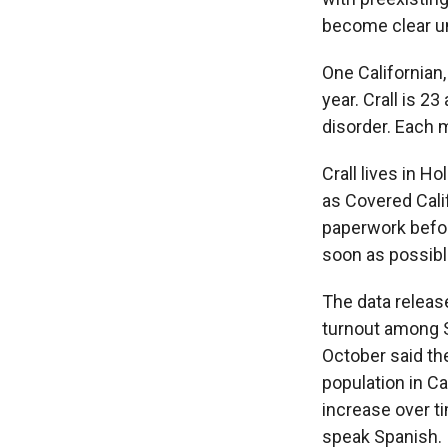
become clear un
One Californian
year. Crall is 2
disorder. Each 
Crall lives in H
as Covered Cali
paperwork before
soon as possible
The data release
turnout among S
October said th
population in C
increase over t
speak Spanish.