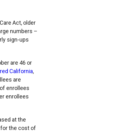
Care Act, older
 large numbers –
rly sign-ups
ber are 46 or
ed California
,
llees are
of enrollees
ger enrollees
ased at the
for the cost of