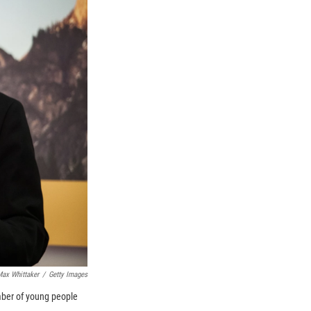
ax Whittaker
/
Getty Images
umber of young people