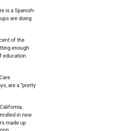
re is a Spanish-
oups are doing
cent of the
etting enough
of education
hCare
ys, are a "pretty
alifornia,
nrolled in new
mers made up
,000