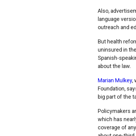
Also, advertise
language versio
outreach and ed
But health refo
uninsured in th
Spanish-speakin
about the law.
Marian Mulkey
,
Foundation, says
big part of the t
Policymakers and
which has nearl
coverage of any
about one-third 