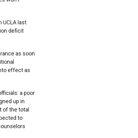
m UCLA last
ion deficit
surance as soon
tional
nto effect as
ficials: a poor
gned up in
of the total
xpected to
 counselors