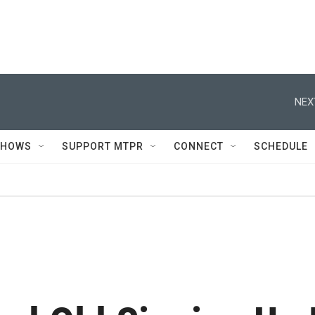
NEX
SHOWS
SUPPORT MTPR
CONNECT
SCHEDULE