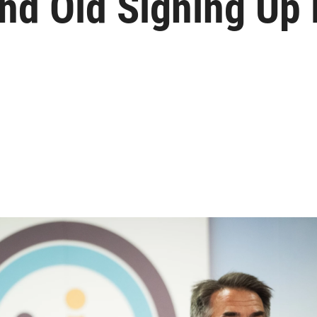
nd Old Signing Up 