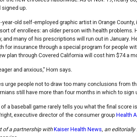
d signed up.
0-year-old self-employed graphic artist in Orange County,
ort of enrollees: an older person with health problems. 
y, and many of his prescriptions will run out in January. 
 for insurance through a special program for people wit
new plan through Covered California will cost him $74 a m
 eager and anxious," Horn says.
s urge people not to draw too many conclusions from th
rnians still have more than four months in which to sign 
g of a baseball game rarely tells you what the final score is
ight, executive director of the consumer group
Health 
rt of a partnership with
Kaiser Health News
, an editoriall