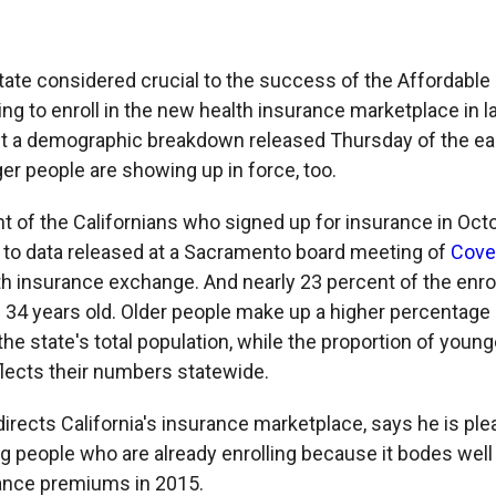
 state considered crucial to the success of the Affordable 
ting to enroll in the new health insurance marketplace in
t a demographic breakdown released Thursday of the ea
r people are showing up in force, too.
t of the Californians who signed up for insurance in Octo
g to data released at a Sacramento board meeting of
Cover
lth insurance exchange. And nearly 23 percent of the enro
34 years old. Older people make up a higher percentage 
the state's total population, while the proportion of youn
flects their numbers statewide.
irects California's insurance marketplace, says he is ple
 people who are already enrolling because it bodes well 
rance premiums in 2015.