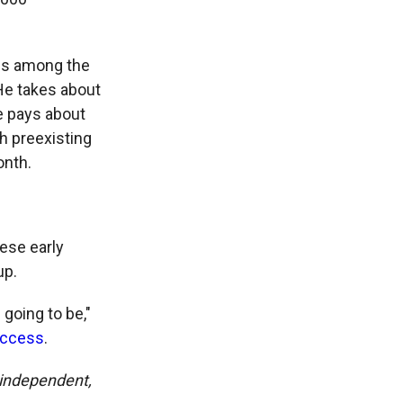
 is among the
He takes about
He pays about
h preexisting
onth.
ese early
up.
 going to be,"
Access
.
y independent,