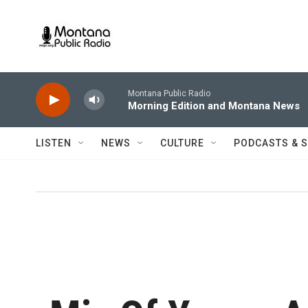
Skip to main content
Montana Public Radio
Morning Edition and Montana News
LISTEN
NEWS
CULTURE
PODCASTS & 