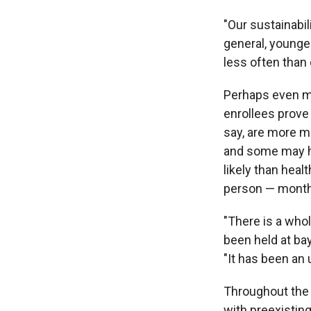
"Our sustainabil
general, younge
less often than 
Perhaps even mo
enrollees prove
say, are more m
and some may ha
likely than heal
person — months
"There is a who
been held at ba
"It has been an 
Throughout the 
with preexisting