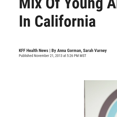
Mix Of Young A
In California
KFF Health News | By
Anna Gorman
,
Sarah Varney
Published November 21, 2013 at 5:26 PM MST