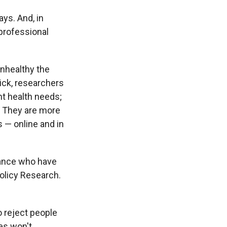
ays. And, in
 professional
unhealthy the
ick, researchers
t health needs;
. They are more
s — online and in
urance who have
Policy Research.
o reject people
ees won't