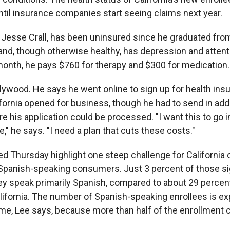
til insurance companies start seeing claims next year.
, Jesse Crall, has been uninsured since he graduated fro
3 and, though otherwise healthy, has depression and attent
month, he pays $760 for therapy and $300 for medication.
ollywood. He says he went online to sign up for health in
fornia opened for business, though he had to send in addi
 his application could be processed. "I want this to go i
," he says. "I need a plan that cuts these costs."
d Thursday highlight one steep challenge for California of
panish-speaking consumers. Just 3 percent of those si
ey speak primarily Spanish, compared to about 29 percent 
alifornia. The number of Spanish-speaking enrollees is e
ime, Lee says, because more than half of the enrollment