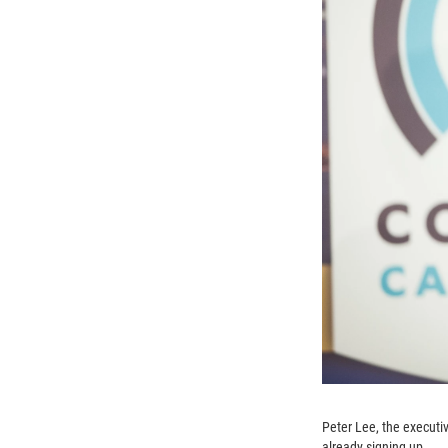
Peter Lee, the executi
already signing up.