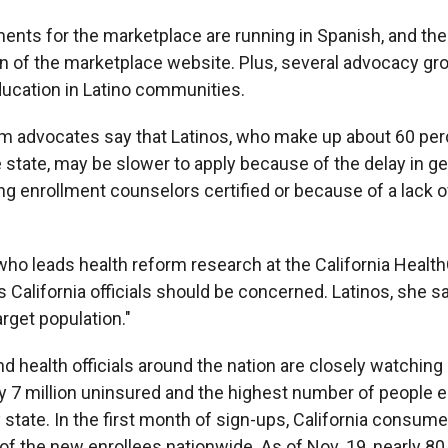
ments for the marketplace are running in Spanish, and the
n of the marketplace website. Plus, several advocacy gr
ucation in Latino communities.
rm advocates say that Latinos, who make up about 60 per
e state, may be slower to apply because of the delay in g
g enrollment counselors certified or because of a lack 
 who leads health reform research at the California Healt
 California officials should be concerned. Latinos, she sa
arget population."
 health officials around the nation are closely watching C
y 7 million uninsured and the highest number of people e
 state. In the first month of sign-ups, California consu
of the new enrollees nationwide. As of Nov. 19, nearly 80