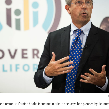
M
ve director California's health insurance marketplace, says he's pleased by the n