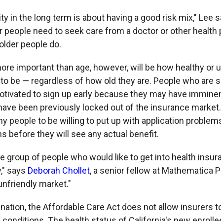
ity in the long term is about having a good risk mix," Lee s
r people need to seek care from a doctor or other health
older people do.
re important than age, however, will be how healthy or 
 to be — regardless of how old they are. People who are s
otivated to sign up early because they may have imminen
ve been previously locked out of the insurance market
thy people to be willing to put up with application problem
 before they will see any actual benefit.
le group of people who would like to get into health ins
y," says
Deborah Chollet
, a senior fellow at Mathematica 
unfriendly market."
nation, the Affordable Care Act does not allow insurers t
 conditions. The health status of California's new enroll