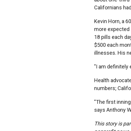
Californians ha
Kevin Horn, a 6
more expected s
18 pills each da
$500 each month
illnesses. His 
"I am definitely
Health advocate
numbers; Califo
"The first innin
says Anthony Wr
This story is pa