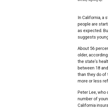
In California, a
people are star
as expected. Bu
suggests younge
About 56 percen
older, accordin
the state's hea
between 18 and 
than they do of 
more or less re
Peter Lee, who d
number of young
California insu