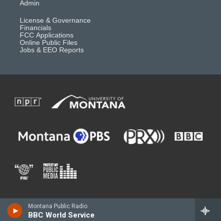
Admin
License & Governance
Financials
FCC Applications
Online Public Files
Jobs & EEO Reports
Montana Public Radio
BBC World Service