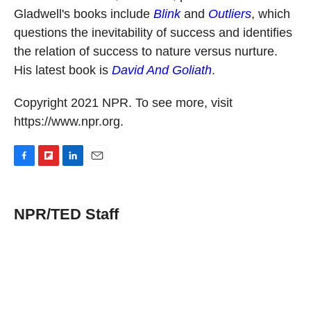
Gladwell's books include
Blink
and
Outliers
, which
questions the inevitability of success and identifies
the relation of success to nature versus nurture.
His latest book is
David And Goliath
.
Copyright 2021 NPR. To see more, visit
https://www.npr.org.
F
F
L
E
a
l
i
m
c
i
n
a
e
p
k
i
NPR/TED Staff
b
b
e
l
o
o
d
o
a
I
k
r
n
d