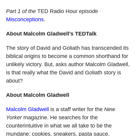
o
a
I
k
r
n
Part 1 of the
TED Radio Hour
episode
d
Misconceptions
.
About Malcolm Gladwell's TEDTalk
The story of David and Goliath has transcended its
biblical origins to become a common shorthand for
unlikely victory. But, asks author Malcolm Gladwell,
is that really what the David and Goliath story is
about?
About Malcolm Gladwell
Malcolm Gladwell
is a staff writer for the
New
Yorker
magazine. He searches for the
counterintuitive in what we all take to be the
mundane: cookies, sneakers, pasta sauce.