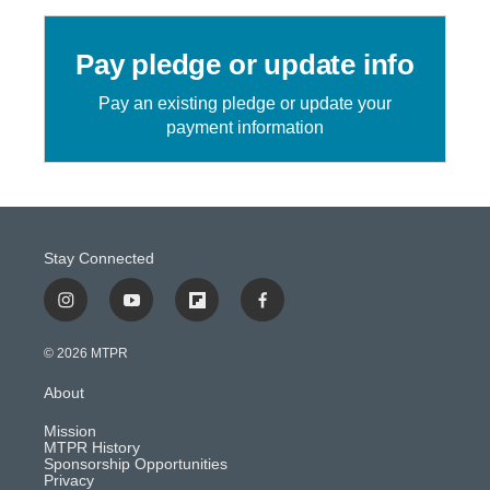
Pay pledge or update info
Pay an existing pledge or update your
payment information
Stay Connected
i
y
f
f
n
o
l
a
s
u
i
c
© 2026 MTPR
t
t
p
e
a
u
b
b
About
g
b
o
o
r
e
a
o
Mission
a
r
k
MTPR History
m
d
Sponsorship Opportunities
Privacy