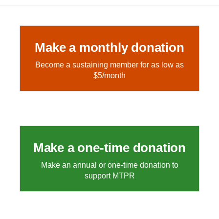
Make a monthly donation
Become a sustaining member for as low as
$5/month
Make a one-time donation
Make an annual or one-time donation to
support MTPR