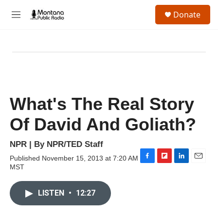
Skip to main content
S
Donate
e
M
a
e
r
n
c
u
h
u
e
r
y
What's The Real Story
Of David And Goliath?
NPR | By
NPR/TED Staff
Published November 15, 2013 at 7:20 AM
F
F
L
E
MST
a
l
i
m
c
i
n
a
e
p
k
i
LISTEN
•
12:27
b
b
e
l
o
o
d