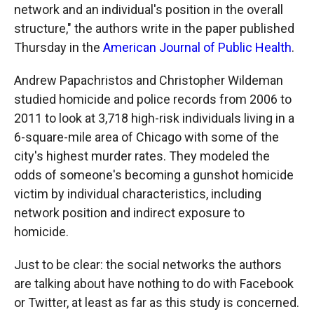
network and an individual's position in the overall
structure," the authors write in the paper published
Thursday in the
American Journal of Public Health
.
Andrew Papachristos and Christopher Wildeman
studied homicide and police records from 2006 to
2011 to look at 3,718 high-risk individuals living in a
6-square-mile area of Chicago with some of the
city's highest murder rates. They modeled the
odds of someone's becoming a gunshot homicide
victim by individual characteristics, including
network position and indirect exposure to
homicide.
Just to be clear: the social networks the authors
are talking about have nothing to do with Facebook
or Twitter, at least as far as this study is concerned.