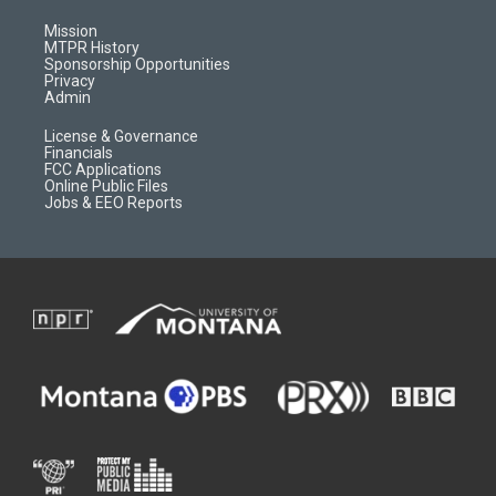
g
b
o
o
r
e
a
o
Mission
a
r
k
MTPR History
m
d
Sponsorship Opportunities
Privacy
Admin
License & Governance
Financials
FCC Applications
Online Public Files
Jobs & EEO Reports