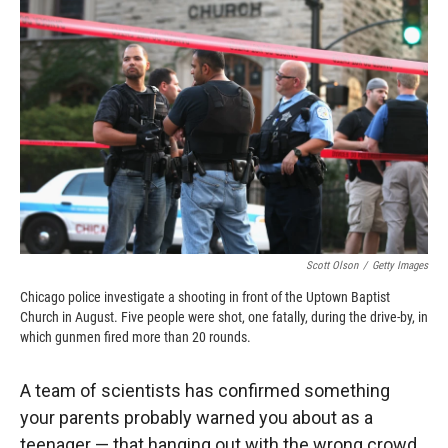
o
o
d
o
a
I
k
r
n
d
Scott Olson
/
Getty Images
Chicago police investigate a shooting in front of the Uptown Baptist
Church in August. Five people were shot, one fatally, during the drive-by, in
which gunmen fired more than 20 rounds.
A team of scientists has confirmed something
your parents probably warned you about as a
teenager — that hanging out with the wrong crowd