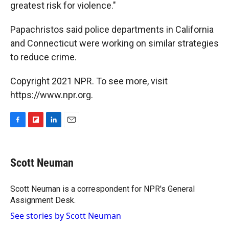
greatest risk for violence."
Papachristos said police departments in California
and Connecticut were working on similar strategies
to reduce crime.
Copyright 2021 NPR. To see more, visit
https://www.npr.org.
F
F
L
E
a
l
i
m
c
i
n
a
e
p
k
i
Scott Neuman
b
b
e
l
o
o
d
o
a
I
Scott Neuman is a correspondent for NPR's General
k
r
n
Assignment Desk.
d
See stories by Scott Neuman