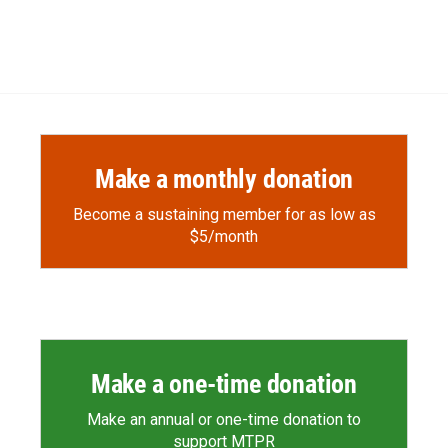
Make a monthly donation
Become a sustaining member for as low as
$5/month
Make a one-time donation
Make an annual or one-time donation to
support MTPR