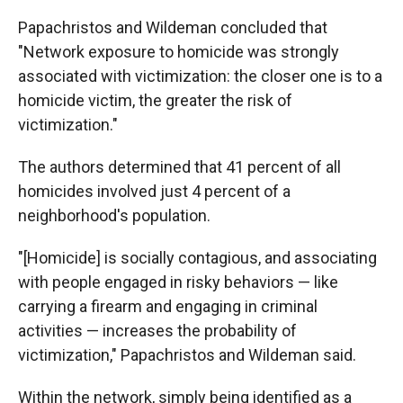
Papachristos and Wildeman concluded that
"Network exposure to homicide was strongly
associated with victimization: the closer one is to a
homicide victim, the greater the risk of
victimization."
The authors determined that 41 percent of all
homicides involved just 4 percent of a
neighborhood's population.
"[Homicide] is socially contagious, and associating
with people engaged in risky behaviors — like
carrying a firearm and engaging in criminal
activities — increases the probability of
victimization," Papachristos and Wildeman said.
Within the network, simply being identified as a