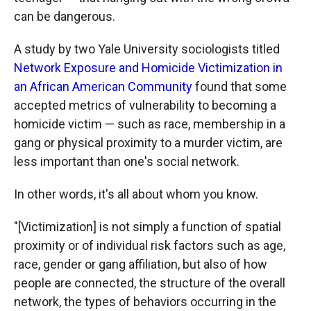
can be dangerous.
A study by two Yale University sociologists titled
Network Exposure and Homicide Victimization in
an African American Community
found that some
accepted metrics of vulnerability to becoming a
homicide victim — such as race, membership in a
gang or physical proximity to a murder victim, are
less important than one's social network.
In other words, it's all about whom you know.
"[Victimization] is not simply a function of spatial
proximity or of individual risk factors such as age,
race, gender or gang affiliation, but also of how
people are connected, the structure of the overall
network, the types of behaviors occurring in the