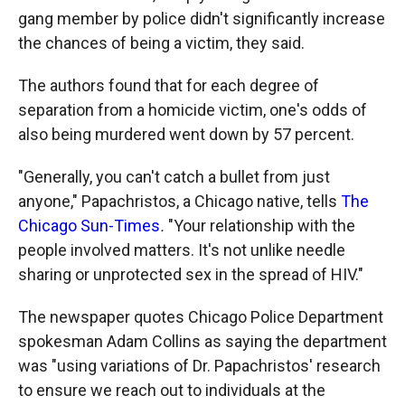
gang member by police didn't significantly increase
the chances of being a victim, they said.
The authors found that for each degree of
separation from a homicide victim, one's odds of
also being murdered went down by 57 percent.
"Generally, you can't catch a bullet from just
anyone," Papachristos, a Chicago native, tells
The
Chicago Sun-Times
.
"Your relationship with the
people involved matters. It's not unlike needle
sharing or unprotected sex in the spread of HIV."
The newspaper quotes Chicago Police Department
spokesman Adam Collins as saying the department
was "using variations of Dr. Papachristos' research
to ensure we reach out to individuals at the