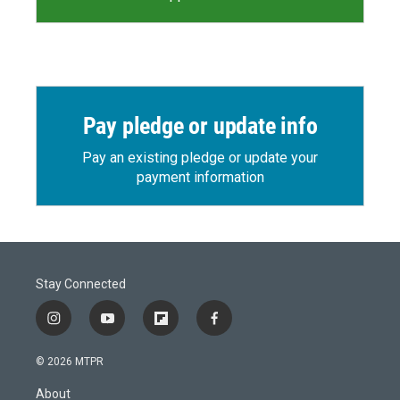
Pay pledge or update info
Pay an existing pledge or update your
payment information
Stay Connected
i
y
f
f
n
o
l
a
s
u
i
c
© 2026 MTPR
t
t
p
e
a
u
b
b
About