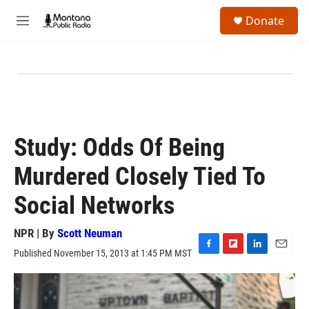
Skip to main content
S
Donate
e
M
a
e
r
n
c
u
h
u
e
r
y
Study: Odds Of Being
Murdered Closely Tied To
Social Networks
NPR | By
Scott Neuman
Published November 15, 2013 at 1:45 PM MST
F
F
L
E
a
l
i
m
c
i
n
a
e
p
k
i
b
b
e
l