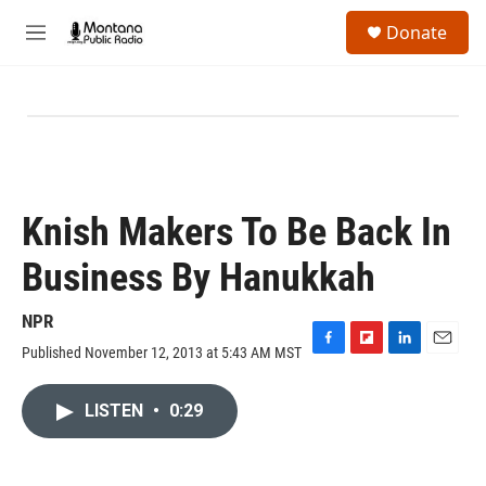
Skip to main content
S
Donate
e
M
a
e
r
n
c
u
h
u
e
r
y
Knish Makers To Be Back In
Business By Hanukkah
NPR
Published November 12, 2013 at 5:43 AM MST
F
F
L
E
a
l
i
m
c
i
n
a
LISTEN
•
0:29
e
p
k
i
b
b
e
l
o
o
d
o
a
I