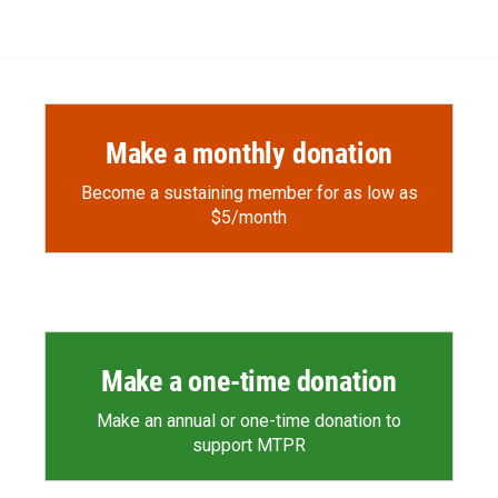
e
p
k
i
b
b
e
l
o
o
d
o
a
I
k
r
n
d
Make a monthly donation
Become a sustaining member for as low as
$5/month
Make a one-time donation
Make an annual or one-time donation to
support MTPR