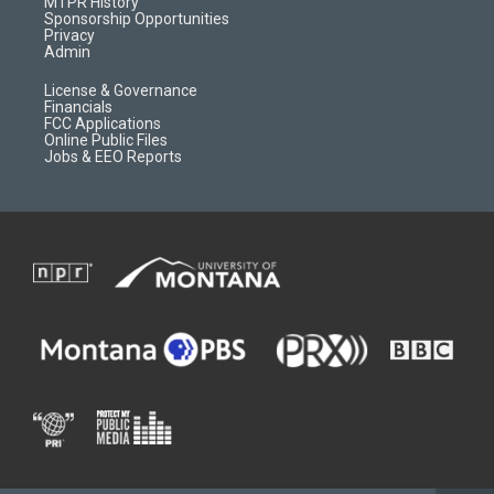
a
r
k
MTPR History
m
d
Sponsorship Opportunities
Privacy
Admin
License & Governance
Financials
FCC Applications
Online Public Files
Jobs & EEO Reports