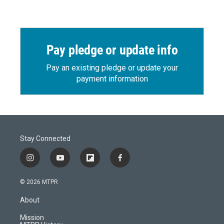
Pay pledge or update info
Pay an existing pledge or update your
payment information
Stay Connected
i
y
f
f
n
o
l
a
s
u
i
c
© 2026 MTPR
t
t
p
e
a
u
b
b
About
g
b
o
o
r
e
a
o
Mission