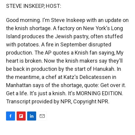
k
r
n
STEVE INSKEEP, HOST:
d
Good morning. I'm Steve Inskeep with an update on
the knish shortage. A factory on New York's Long
Island produces the Jewish pastry, often stuffed
with potatoes. A fire in September disrupted
production. The AP quotes a Knish fan saying, My
heart is broken. Now the knish makers say they'll
be back in production by the start of Hanukah. In
the meantime, a chef at Katz's Delicatessen in
Manhattan says of the shortage, quote: Get over it.
Get a life. It's just a knish. It's MORNING EDITION.
Transcript provided by NPR, Copyright NPR.
F
F
L
E
a
l
i
m
c
i
n
a