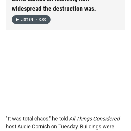
widespread the destruction was.
LISTEN
•
0:00
"It was total chaos," he told
All Things Considered
host Audie Cornish on Tuesday. Buildings were