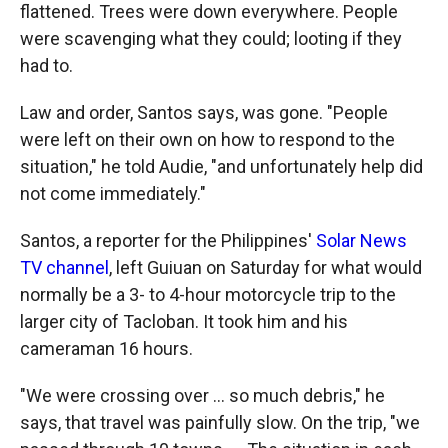
flattened. Trees were down everywhere. People
were scavenging what they could; looting if they
had to.
Law and order, Santos says, was gone. "People
were left on their own on how to respond to the
situation," he told Audie, "and unfortunately help did
not come immediately."
Santos, a reporter for the Philippines'
Solar News
TV channel
, left Guiuan on Saturday for what would
normally be a 3- to 4-hour motorcycle trip to the
larger city of Tacloban. It took him and his
cameraman 16 hours.
"We were crossing over ... so much debris," he
says, that travel was painfully slow. On the trip, "we