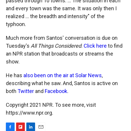
passed through 10 towns. ... The situation in each
and every town was the same. It was only then I
realized ... the breadth and intensity" of the
typhoon.
Much more from Santos' conversation is due on
Tuesday's
All Things Considered
.
Click here
to find
an NPR station that broadcasts or streams the
show.
He has
also been on the air at Solar News
,
describing what he saw. And, Santos is active on
both
Twitter
and
Facebook
.
Copyright 2021 NPR. To see more, visit
https://www.npr.org.