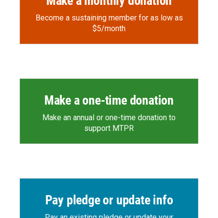
Make a monthly donation
Become a sustaining member for as low as
$5/month
Make a one-time donation
Make an annual or one-time donation to
support MTPR
Pay pledge or update info
Pay an existing pledge or update your