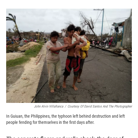
o
o
d
o
a
I
k
r
n
d
John Alvin Villafranca
/
Courtesy Of David Santos And The Photographer
In Guiuan, the Philippines, the typhoon left behind destruction and left
people fending for themselves in the first days after.