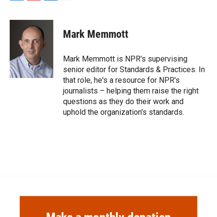
F
F
L
E
a
l
i
m
c
i
n
a
e
p
k
i
Mark Memmott
b
b
e
l
o
o
d
o
a
I
Mark Memmott is NPR's supervising
k
r
n
senior editor for Standards & Practices. In
d
that role, he's a resource for NPR's
journalists – helping them raise the right
questions as they do their work and
uphold the organization's standards.