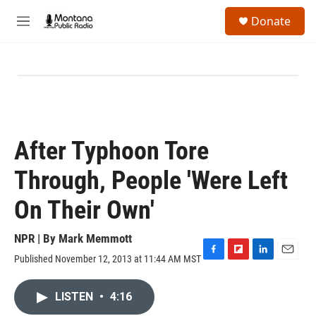
Skip to main content
S
Donate
e
M
a
e
r
n
c
u
h
u
e
r
y
After Typhoon Tore
Through, People 'Were Left
On Their Own'
NPR | By
Mark Memmott
Published November 12, 2013 at 11:44 AM MST
F
F
L
E
a
l
i
m
c
i
n
a
LISTEN
•
4:16
e
p
k
i
b
b
e
l