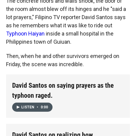
The concrete floors and walls shook, the door of
the room almost blew off its hinges and he "said a
lot prayers," Filipino TV reporter David Santos says
as he remembers what it was like to ride out
Typhoon Haiyan
inside a small hospital in the
Philippines town of Guiuan.
Then, when he and other survivors emerged on
Friday, the scene was incredible.
David Santos on saying prayers as the
typhoon raged.
LISTEN
•
0:00
David Santos on realizing how