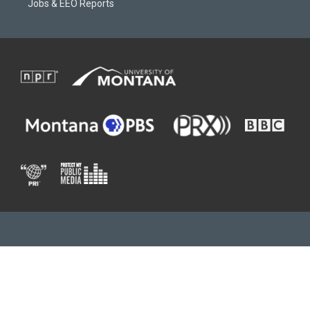
Jobs & EEO Reports