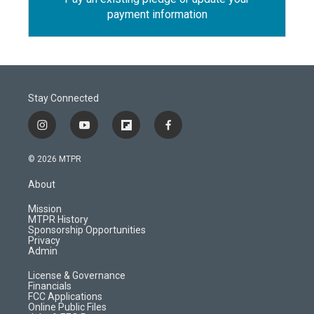
payment information
Stay Connected
i
y
f
f
n
o
l
a
s
u
i
c
© 2026 MTPR
t
t
p
e
a
u
b
b
About
g
b
o
o
r
e
a
o
Mission
a
r
k
MTPR History
m
d
Sponsorship Opportunities
Privacy
Admin
License & Governance
Financials
FCC Applications
Online Public Files