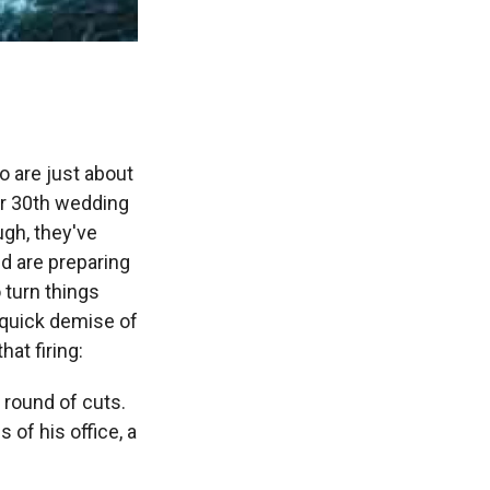
 are just about
eir 30th wedding
ough, they've
d are preparing
o turn things
 quick demise of
at firing:
y round of cuts.
of his office, a