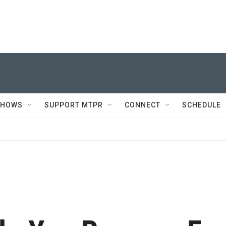
SHOWS
SUPPORT MTPR
CONNECT
SCHEDULE