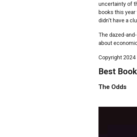
uncertainty of t
books this year 
didn't have a cl
The dazed-and-co
about economic 
Copyright 2024 F
Best Book
The Odds