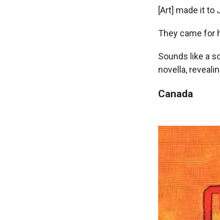
[Art] made it to J
They came for h
Sounds like a sc
novella, reveali
Canada