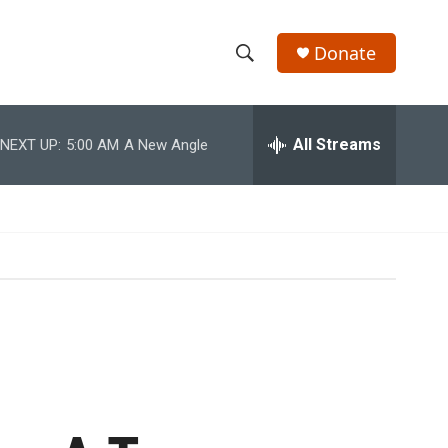
Donate
S
S
e
h
a
r
All Streams
NEXT UP:
5:00 AM
A New Angle
o
c
h
w
Q
u
S
e
r
e
y
a
r
c
h