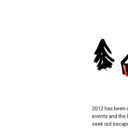
2012 has been a 
events and the 
seek out escape;