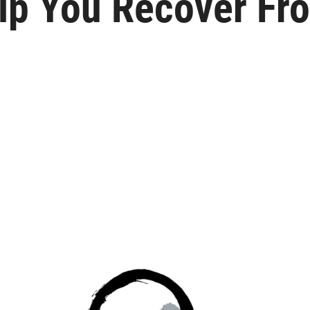
lp You Recover Fr