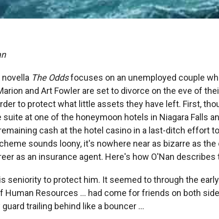
an
 novella
The Odds
focuses on an unemployed couple who
Marion and Art Fowler are set to divorce on the eve of th
rder to protect what little assets they have left. First, th
 suite at one of the honeymoon hotels in Niagara Falls an
remaining cash at the hotel casino in a last-ditch effort t
 scheme sounds loony, it's nowhere near as bizarre as the
reer as an insurance agent. Here's how O'Nan describes th
 his seniority to protect him. It seemed to through the earl
 Human Resources ... had come for friends on both sides 
guard trailing behind like a bouncer ...