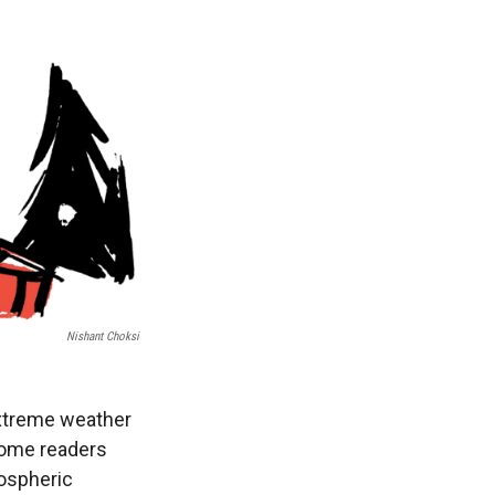
Nishant Choksi
 extreme weather
 some readers
mospheric