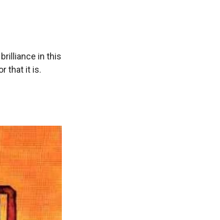
rilliance in this
 that it is.