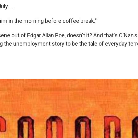
uly ...
im in the morning before coffee break."
ene out of Edgar Allan Poe, doesn't it? And that's O'Nan's b
ng the unemployment story to be the tale of everyday terror