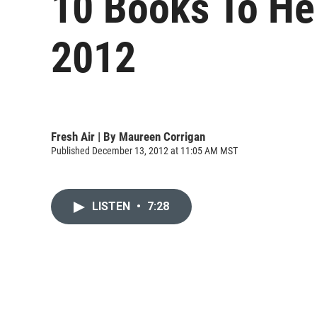
10 Books To He
2012
Fresh Air | By
Maureen Corrigan
Published December 13, 2012 at 11:05 AM MST
LISTEN
•
7:28