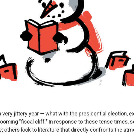
very jittery year — what with the presidential election,
looming "fiscal cliff." In response to these tense times,
 others look to literature that directly confronts the at