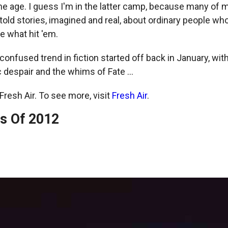
he age. I guess I'm in the latter camp, because many of m
told stories, imagined and real, about ordinary people who 
ue what hit 'em.
nfused trend in fiction started off back in January, with
despair and the whims of Fate ...
resh Air. To see more, visit
Fresh Air
.
s Of 2012