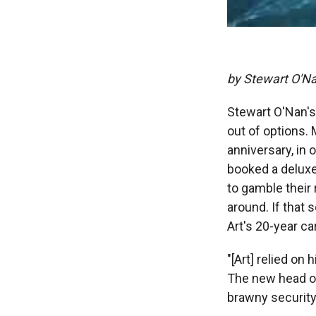
by Stewart O'N
Stewart O'Nan's
out of options. 
anniversary, in o
booked a deluxe
to gamble their 
around. If that
Art's 20-year ca
"[Art] relied on
The new head of
brawny security 