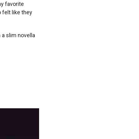
y favorite
felt like they
 a slim novella