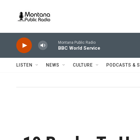
Skip to main content
Montana Public Radio
BBC World Service
LISTEN
NEWS
CULTURE
PODCASTS & 