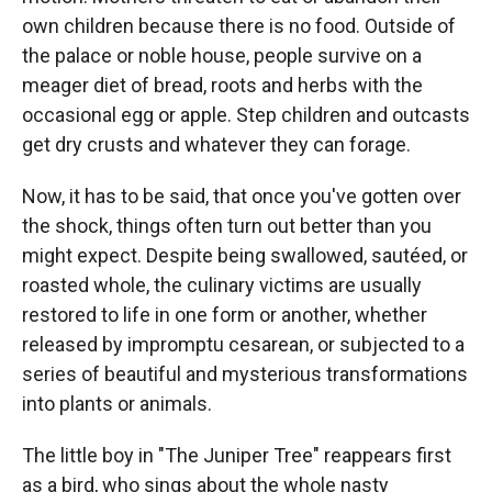
own children because there is no food. Outside of
the palace or noble house, people survive on a
meager diet of bread, roots and herbs with the
occasional egg or apple. Step children and outcasts
get dry crusts and whatever they can forage.
Now, it has to be said, that once you've gotten over
the shock, things often turn out better than you
might expect. Despite being swallowed, sautéed, or
roasted whole, the culinary victims are usually
restored to life in one form or another, whether
released by impromptu cesarean, or subjected to a
series of beautiful and mysterious transformations
into plants or animals.
The little boy in "The Juniper Tree" reappears first
as a bird, who sings about the whole nasty