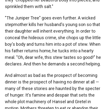
sprinkled them with salt."
"The Juniper Tree" goes even further. A wicked
stepmother kills her husband's young son so that
their daughter will inherit everything. In order to
conceal the hideous crime, she chops up the little
boy's body and turns him into a pot of stew. When
his father returns home, he tucks into a hearty
meal. "Oh, dear wife, this stew tastes so good!" he
declares. And then he demands a second helping.
And almost as bad as the prospect of becoming
dinner is the prospect of having no dinner at all —
many of these stories are haunted by the specter
of hunger. It's famine and despair that sets the
whole plot machinery of Hansel and Gretel in
motion. Mothers threaten to eat or abandon their