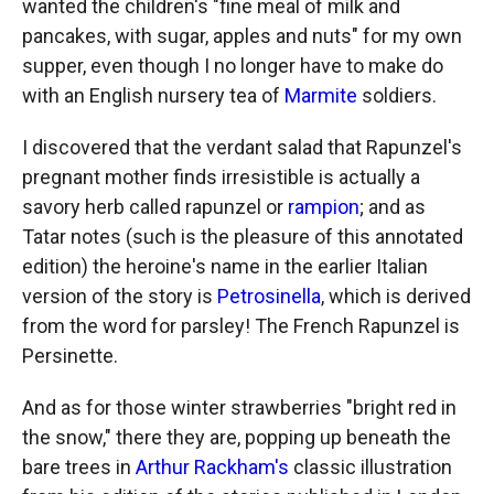
wanted the children's "fine meal of milk and
pancakes, with sugar, apples and nuts" for my own
supper, even though I no longer have to make do
with an English nursery tea of
Marmite
soldiers.
I discovered that the verdant salad that Rapunzel's
pregnant mother finds irresistible is actually a
savory herb called rapunzel or
rampion
; and as
Tatar notes (such is the pleasure of this annotated
edition) the heroine's name in the earlier Italian
version of the story is
Petrosinella
, which is derived
from the word for parsley! The French Rapunzel is
Persinette.
And as for those winter strawberries "bright red in
the snow," there they are, popping up beneath the
bare trees in
Arthur Rackham's
classic illustration