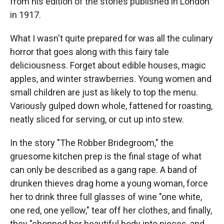
from his edition of the stories published in London
in 1917.
What I wasn't quite prepared for was all the culinary
horror that goes along with this fairy tale
deliciousness. Forget about edible houses, magic
apples, and winter strawberries. Young women and
small children are just as likely to top the menu.
Variously gulped down whole, fattened for roasting,
neatly sliced for serving, or cut up into stew.
In the story "The Robber Bridegroom," the
gruesome kitchen prep is the final stage of what
can only be described as a gang rape. A band of
drunken thieves drag home a young woman, force
her to drink three full glasses of wine "one white,
one red, one yellow," tear off her clothes, and finally,
they "chopped her beautiful body into pieces, and