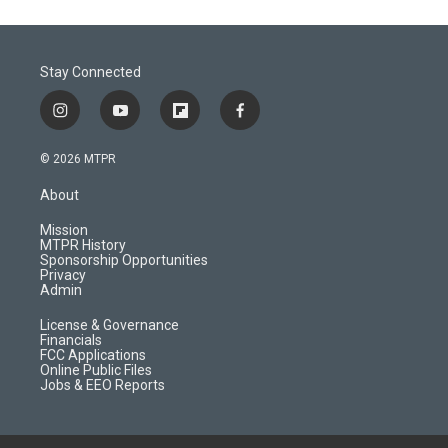
Stay Connected
i
y
f
f
n
o
l
a
s
u
i
c
© 2026 MTPR
t
t
p
e
a
u
b
b
About
g
b
o
o
r
e
a
o
Mission
a
r
k
MTPR History
m
d
Sponsorship Opportunities
Privacy
Admin
License & Governance
Financials
FCC Applications
Online Public Files
Jobs & EEO Reports