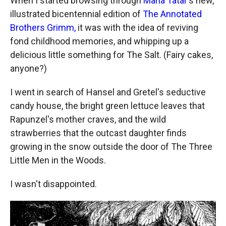
When I started browsing through
Maria Tatar
's new,
illustrated bicentennial edition of
The Annotated
Brothers Grimm,
it was with the idea of reviving
fond childhood memories, and whipping up a
delicious little something for The Salt. (Fairy cakes,
anyone?)
I went in search of Hansel and Gretel's seductive
candy house, the bright green lettuce leaves that
Rapunzel's mother craves, and the wild
strawberries that the outcast daughter finds
growing in the snow outside the door of The Three
Little Men in the Woods.
I wasn't disappointed.