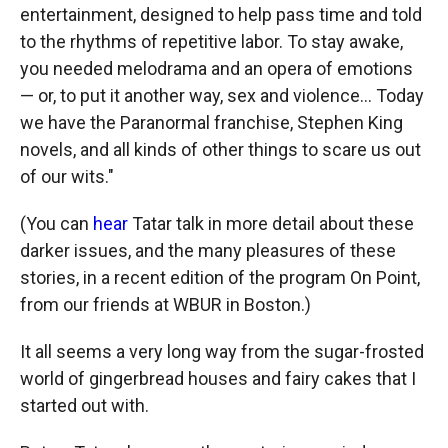
entertainment, designed to help pass time and told
to the rhythms of repetitive labor. To stay awake,
you needed melodrama and an opera of emotions
— or, to put it another way, sex and violence... Today
we have the Paranormal franchise, Stephen King
novels, and all kinds of other things to scare us out
of our wits."
(You can
hear
Tatar talk in more detail about these
darker issues, and the many pleasures of these
stories, in a recent edition of the program On Point,
from our friends at WBUR in Boston.)
It all seems a very long way from the sugar-frosted
world of gingerbread houses and fairy cakes that I
started out with.