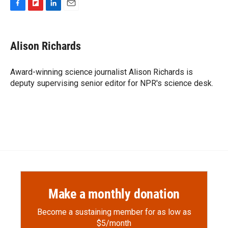
F
F
L
E
a
l
i
m
c
i
n
a
e
p
k
i
Alison Richards
b
b
e
l
o
o
d
o
a
I
Award-winning science journalist Alison Richards is
k
r
n
deputy supervising senior editor for NPR's science desk.
d
Make a monthly donation
Become a sustaining member for as low as
$5/month