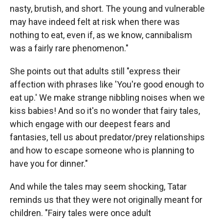
nasty, brutish, and short. The young and vulnerable
may have indeed felt at risk when there was
nothing to eat, even if, as we know, cannibalism
was a fairly rare phenomenon."
She points out that adults still "express their
affection with phrases like 'You're good enough to
eat up.' We make strange nibbling noises when we
kiss babies! And so it's no wonder that fairy tales,
which engage with our deepest fears and
fantasies, tell us about predator/prey relationships
and how to escape someone who is planning to
have you for dinner."
And while the tales may seem shocking, Tatar
reminds us that they were not originally meant for
children. "Fairy tales were once adult