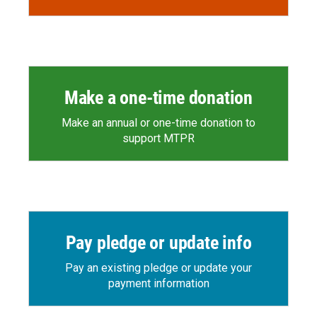
Make a one-time donation
Make an annual or one-time donation to
support MTPR
Pay pledge or update info
Pay an existing pledge or update your
payment information