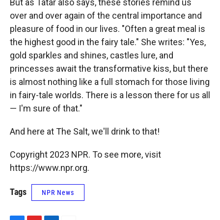
But as Tatar also says, these stories remind us
over and over again of the central importance and
pleasure of food in our lives. "Often a great meal is
the highest good in the fairy tale." She writes: "Yes,
gold sparkles and shines, castles lure, and
princesses await the transformative kiss, but there
is almost nothing like a full stomach for those living
in fairy-tale worlds. There is a lesson there for us all
— I'm sure of that."
And here at The Salt, we'll drink to that!
Copyright 2023 NPR. To see more, visit
https://www.npr.org.
Tags
NPR News