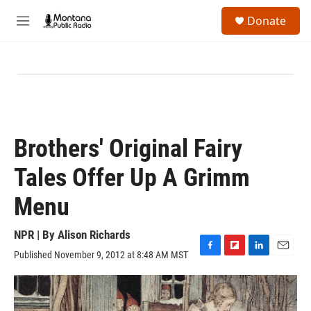
Skip to main content
S
Donate
e
M
a
e
r
n
c
u
h
u
e
r
y
Brothers' Original Fairy
Tales Offer Up A Grimm
Menu
NPR | By
Alison Richards
Published November 9, 2012 at 8:48 AM MST
F
F
L
E
a
l
i
m
c
i
n
a
e
p
k
i
b
b
e
l