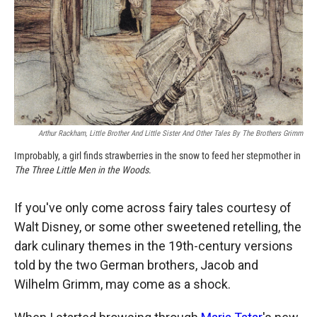
o
o
d
o
a
I
k
r
n
d
Arthur Rackham, Little Brother And Little Sister And Other Tales By The Brothers Grimm
Improbably, a girl finds strawberries in the snow to feed her stepmother in
The Three Little Men in the Woods
.
If you've only come across fairy tales courtesy of
Walt Disney, or some other sweetened retelling, the
dark culinary themes in the 19th-century versions
told by the two German brothers, Jacob and
Wilhelm Grimm, may come as a shock.