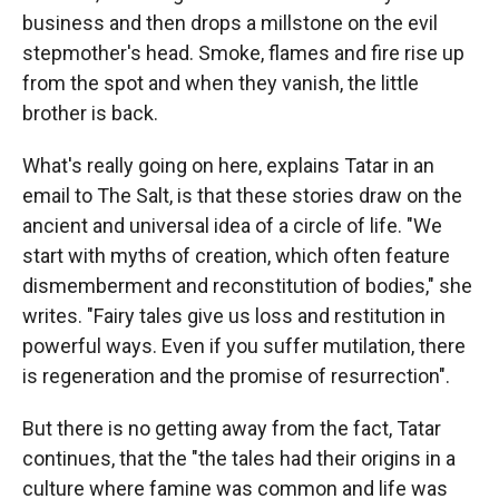
business and then drops a millstone on the evil
stepmother's head. Smoke, flames and fire rise up
from the spot and when they vanish, the little
brother is back.
What's really going on here, explains Tatar in an
email to The Salt, is that these stories draw on the
ancient and universal idea of a circle of life. "We
start with myths of creation, which often feature
dismemberment and reconstitution of bodies," she
writes. "Fairy tales give us loss and restitution in
powerful ways. Even if you suffer mutilation, there
is regeneration and the promise of resurrection".
But there is no getting away from the fact, Tatar
continues, that the "the tales had their origins in a
culture where famine was common and life was