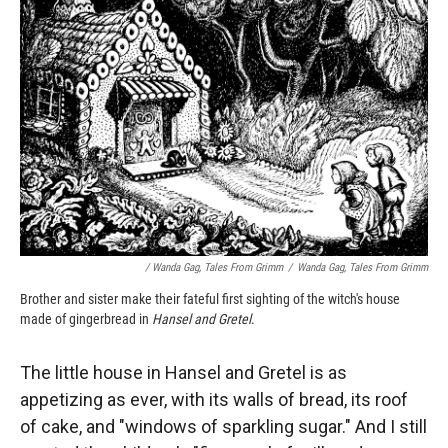
/ Wanda Gag, Tales From Grimm
/
Wanda Gag, Tales From Grimm
Brother and sister make their fateful first sighting of the witch's house
made of gingerbread in
Hansel and Gretel
.
The little house in Hansel and Gretel is as
appetizing as ever, with its walls of bread, its roof
of cake, and "windows of sparkling sugar." And I still