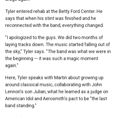
Tyler entered rehab at the Betty Ford Center. He
says that when his stint was finished and he
reconnected with the band, everything changed.
"I apologized to the guys. We did two months of
laying tracks down. The music started falling out of
the sky," Tyler says. "The band was what we were in
the beginning — it was such a magic moment
again."
Here, Tyler speaks with Martin about growing up
around classical music, collaborating with John
Lennon's son Julian, what he learned as a judge on
American Idol and Aerosmith's pact to be "the last
band standing."