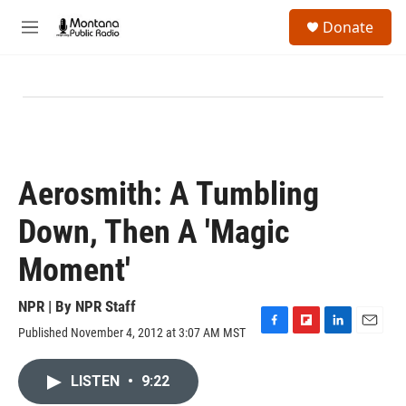
Skip to main content
S
Donate
e
M
a
e
r
n
c
u
h
u
e
r
y
Aerosmith: A Tumbling
Down, Then A 'Magic
Moment'
NPR | By
NPR Staff
Published November 4, 2012 at 3:07 AM MST
F
F
L
E
a
l
i
m
c
i
n
a
LISTEN
•
9:22
e
p
k
i
b
b
e
l