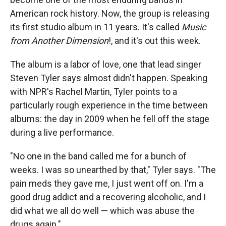
American rock history. Now, the group is releasing
its first studio album in 11 years. It's called
Music
from Another Dimension
!, and it's out this week.
The album is a labor of love, one that lead singer
Steven Tyler says almost didn't happen. Speaking
with NPR's Rachel Martin, Tyler points to a
particularly rough experience in the time between
albums: the day in 2009 when he fell off the stage
during a live performance.
"No one in the band called me for a bunch of
weeks. I was so unearthed by that," Tyler says. "The
pain meds they gave me, I just went off on. I'm a
good drug addict and a recovering alcoholic, and I
did what we all do well — which was abuse the
drugs again."