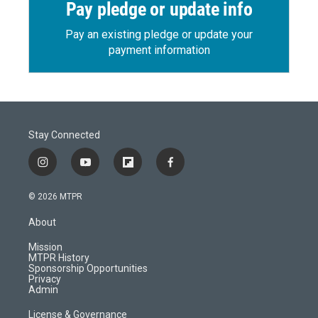
Pay pledge or update info
Pay an existing pledge or update your
payment information
Stay Connected
i
y
f
f
n
o
l
a
s
u
i
c
© 2026 MTPR
t
t
p
e
a
u
b
b
About
g
b
o
o
r
e
a
o
Mission
a
r
k
MTPR History
m
d
Sponsorship Opportunities
Privacy
Admin
License & Governance