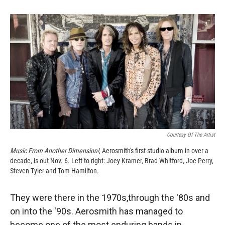
o
o
d
o
a
I
k
r
n
d
Courtesy Of The Artist
Music From Another Dimension!
, Aerosmith's first studio album in over a
decade, is out Nov. 6. Left to right: Joey Kramer, Brad Whitford, Joe Perry,
Steven Tyler and Tom Hamilton.
They were there in the 1970s,through the '80s and
on into the '90s. Aerosmith has managed to
become one of the most enduring bands in