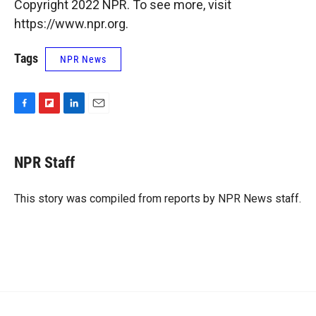
Copyright 2022 NPR. To see more, visit
https://www.npr.org.
Tags
NPR News
F
F
L
E
a
l
i
m
c
i
n
a
e
p
k
i
NPR Staff
b
b
e
l
o
o
d
o
a
I
This story was compiled from reports by NPR News staff.
k
r
n
d