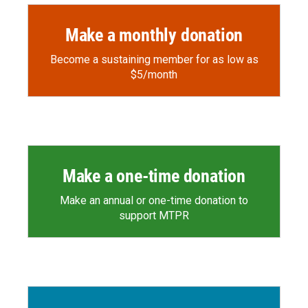
Make a monthly donation
Become a sustaining member for as low as
$5/month
Make a one-time donation
Make an annual or one-time donation to
support MTPR