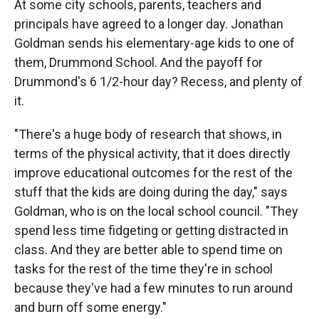
At some city schools, parents, teachers and
principals have agreed to a longer day. Jonathan
Goldman sends his elementary-age kids to one of
them, Drummond School. And the payoff for
Drummond's 6 1/2-hour day? Recess, and plenty of
it.
"There's a huge body of research that shows, in
terms of the physical activity, that it does directly
improve educational outcomes for the rest of the
stuff that the kids are doing during the day," says
Goldman, who is on the local school council. "They
spend less time fidgeting or getting distracted in
class. And they are better able to spend time on
tasks for the rest of the time they're in school
because they've had a few minutes to run around
and burn off some energy."