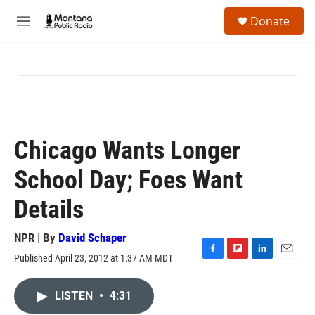
Skip to main content
S
Donate
e
M
a
e
r
n
c
u
h
u
e
r
y
Chicago Wants Longer
School Day; Foes Want
Details
NPR | By
David Schaper
Published April 23, 2012 at 1:37 AM MDT
F
F
L
E
a
l
i
m
c
i
n
a
LISTEN
•
4:31
e
p
k
i
b
b
e
l