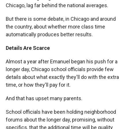
Chicago, lag far behind the national averages.
But there is some debate, in Chicago and around
the country, about whether more class time
automatically produces better results.
Details Are Scarce
Almost a year after Emanuel began his push for a
longer day, Chicago school officials provide few
details about what exactly they'll do with the extra
time, or how they'll pay for it.
And that has upset many parents.
School officials have been holding neighborhood
forums about the longer day, promising, without
specifics, that the additional time will be quality