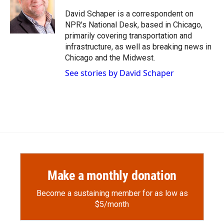
o
o
d
o
a
I
David Schaper is a correspondent on
k
r
n
NPR's National Desk, based in Chicago,
d
primarily covering transportation and
infrastructure, as well as breaking news in
Chicago and the Midwest.
See stories by David Schaper
Make a monthly donation
Become a sustaining member for as low as
$5/month