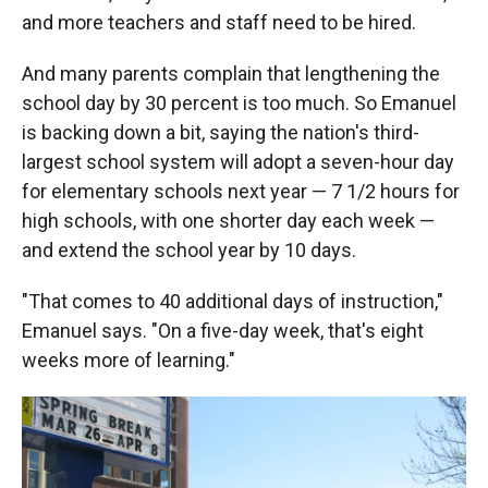
and more teachers and staff need to be hired.
And many parents complain that lengthening the
school day by 30 percent is too much. So Emanuel
is backing down a bit, saying the nation's third-
largest school system will adopt a seven-hour day
for elementary schools next year — 7 1/2 hours for
high schools, with one shorter day each week —
and extend the school year by 10 days.
"That comes to 40 additional days of instruction,"
Emanuel says. "On a five-day week, that's eight
weeks more of learning."