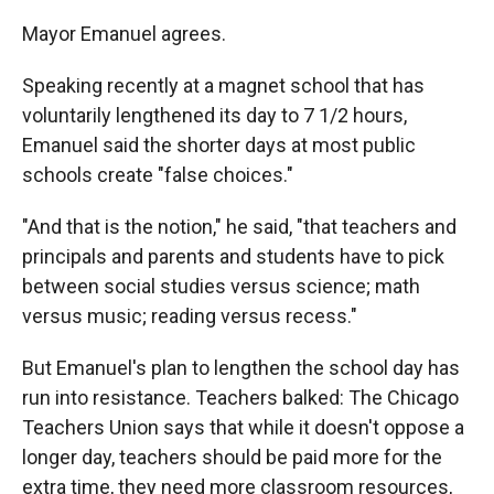
Mayor Emanuel agrees.
Speaking recently at a magnet school that has
voluntarily lengthened its day to 7 1/2 hours,
Emanuel said the shorter days at most public
schools create "false choices."
"And that is the notion," he said, "that teachers and
principals and parents and students have to pick
between social studies versus science; math
versus music; reading versus recess."
But Emanuel's plan to lengthen the school day has
run into resistance. Teachers balked: The Chicago
Teachers Union says that while it doesn't oppose a
longer day, teachers should be paid more for the
extra time, they need more classroom resources,