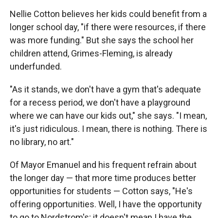
Nellie Cotton believes her kids could benefit from a
longer school day, "if there were resources, if there
was more funding." But she says the school her
children attend, Grimes-Fleming, is already
underfunded.
"As it stands, we don't have a gym that's adequate
for a recess period, we don't have a playground
where we can have our kids out," she says. "I mean,
it's just ridiculous. I mean, there is nothing. There is
no library, no art."
Of Mayor Emanuel and his frequent refrain about
the longer day — that more time produces better
opportunities for students — Cotton says, "He's
offering opportunities. Well, I have the opportunity
to go to Nordstrom's; it doesn't mean I have the