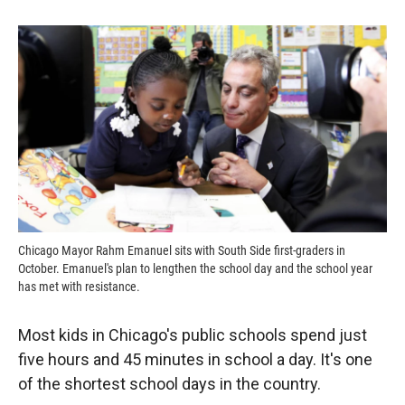
o
o
d
o
a
I
k
r
n
d
Chicago Mayor Rahm Emanuel sits with South Side first-graders in
October. Emanuel's plan to lengthen the school day and the school year
has met with resistance.
Most kids in Chicago's public schools spend just
five hours and 45 minutes in school a day. It's one
of the shortest school days in the country.