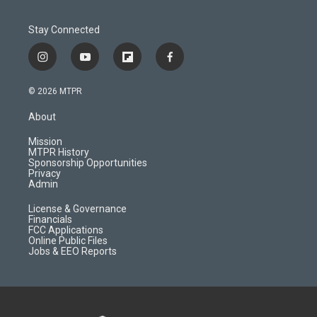
Stay Connected
i
y
f
f
n
o
l
a
s
u
i
c
© 2026 MTPR
t
t
p
e
a
u
b
b
About
g
b
o
o
r
e
a
o
Mission
a
r
k
MTPR History
m
d
Sponsorship Opportunities
Privacy
Admin
License & Governance
Financials
FCC Applications
Online Public Files
Jobs & EEO Reports