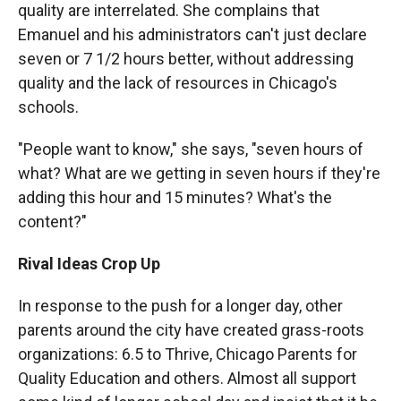
quality are interrelated. She complains that
Emanuel and his administrators can't just declare
seven or 7 1/2 hours better, without addressing
quality and the lack of resources in Chicago's
schools.
"People want to know," she says, "seven hours of
what? What are we getting in seven hours if they're
adding this hour and 15 minutes? What's the
content?"
Rival Ideas Crop Up
In response to the push for a longer day, other
parents around the city have created grass-roots
organizations: 6.5 to Thrive, Chicago Parents for
Quality Education and others. Almost all support