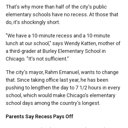
That's why more than half of the city's public
elementary schools have no recess. At those that
do, it's shockingly short.
"We have a 10-minute recess and a 10-minute
lunch at our school," says Wendy Katten, mother of
a third-grader at Burley Elementary School in
Chicago. "It's not sufficient."
The city's mayor, Rahm Emanuel, wants to change
that. Since taking office last year, he has been
pushing to lengthen the day to 7 1/2 hours in every
school, which would make Chicago's elementary
school days among the country's longest.
Parents Say Recess Pays Off