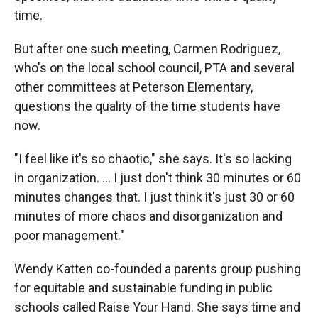
time.
But after one such meeting, Carmen Rodriguez,
who's on the local school council, PTA and several
other committees at Peterson Elementary,
questions the quality of the time students have
now.
"I feel like it's so chaotic," she says. It's so lacking
in organization. ... I just don't think 30 minutes or 60
minutes changes that. I just think it's just 30 or 60
minutes of more chaos and disorganization and
poor management."
Wendy Katten co-founded a parents group pushing
for equitable and sustainable funding in public
schools called Raise Your Hand. She says time and