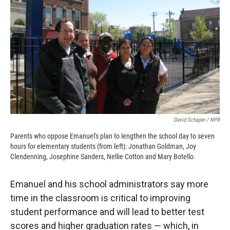
David Schaper / NPR
Parents who oppose Emanuel's plan to lengthen the school day to seven
hours for elementary students (from left): Jonathan Goldman, Joy
Clendenning, Josephine Sanders, Nellie Cotton and Mary Botello.
Emanuel and his school administrators say more
time in the classroom is critical to improving
student performance and will lead to better test
scores and higher graduation rates — which, in