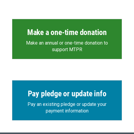
Make a one-time donation
Make an annual or one-time donation to
support MTPR
Pay pledge or update info
Pay an existing pledge or update your
payment information