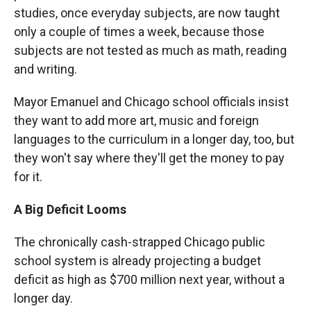
studies, once everyday subjects, are now taught
only a couple of times a week, because those
subjects are not tested as much as math, reading
and writing.
Mayor Emanuel and Chicago school officials insist
they want to add more art, music and foreign
languages to the curriculum in a longer day, too, but
they won't say where they'll get the money to pay
for it.
A Big Deficit Looms
The chronically cash-strapped Chicago public
school system is already projecting a budget
deficit as high as $700 million next year, without a
longer day.