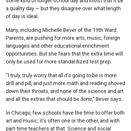
some kind of longer school day and insist that it be
a quality day — but they disagree over what length
of day is ideal.
Many, including Michelle Bever of the 19th Ward
Parents, are pushing for more arts, music, foreign
languages and other educational enrichment
opportunities. But she fears that the extra time will
only be used for more standardized test prep.
"I truly, truly worry that all it's going to be is more
drill and pill, and just more math and reading shoved
down their throats, and none of the science and art
and all the extras that should be done," Bever says.
In Chicago, few schools have the time to offer both
art and music; it's often one or the other, and with
part-time teachers at that. Science and social