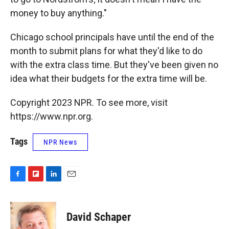
money to buy anything."
Chicago school principals have until the end of the
month to submit plans for what they'd like to do
with the extra class time. But they've been given no
idea what their budgets for the extra time will be.
Copyright 2023 NPR. To see more, visit
https://www.npr.org.
Tags
NPR News
F
F
L
E
a
l
i
m
c
i
n
a
e
p
k
i
David Schaper
b
b
e
l