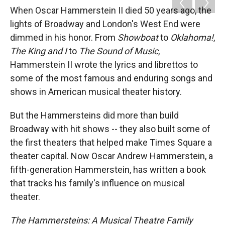
k
r
n
When Oscar Hammerstein II died 50 years ago, the
d
lights of Broadway and London's West End were
dimmed in his honor. From
Showboat
to
Oklahoma
!
,
The King and I
to
The Sound of Music
,
Hammerstein II wrote the lyrics and librettos to
some of the most famous and enduring songs and
shows in American musical theater history.
But the Hammersteins did more than build
Broadway with hit shows -- they also built some of
the first theaters that helped make Times Square a
theater capital. Now Oscar Andrew Hammerstein, a
fifth-generation Hammerstein, has written a book
that tracks his family's influence on musical
theater.
The Hammersteins: A Musical Theatre Family