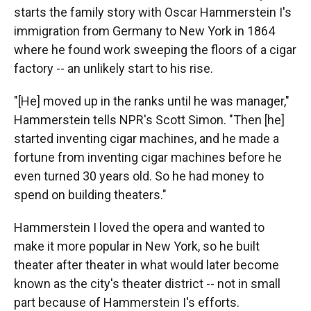
starts the family story with Oscar Hammerstein I's
immigration from Germany to New York in 1864
where he found work sweeping the floors of a cigar
factory -- an unlikely start to his rise.
"[He] moved up in the ranks until he was manager,"
Hammerstein tells NPR's Scott Simon. "Then [he]
started inventing cigar machines, and he made a
fortune from inventing cigar machines before he
even turned 30 years old. So he had money to
spend on building theaters."
Hammerstein I loved the opera and wanted to
make it more popular in New York, so he built
theater after theater in what would later become
known as the city's theater district -- not in small
part because of Hammerstein I's efforts.