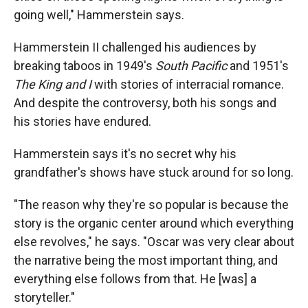
going well," Hammerstein says.
Hammerstein II challenged his audiences by
breaking taboos in 1949's
South Pacific
and 1951's
The King and I­
with stories of interracial romance.
And despite the controversy, both his songs and
his stories have endured.
Hammerstein says it's no secret why his
grandfather's shows have stuck around for so long.
"The reason why they're so popular is because the
story is the organic center around which everything
else revolves," he says. "Oscar was very clear about
the narrative being the most important thing, and
everything else follows from that. He [was] a
storyteller."