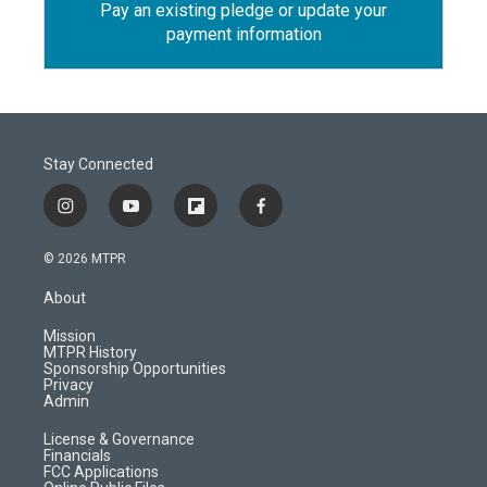
Pay an existing pledge or update your
payment information
Stay Connected
i
y
f
f
n
o
l
a
s
u
i
c
© 2026 MTPR
t
t
p
e
a
u
b
b
About
g
b
o
o
r
e
a
o
Mission
a
r
k
MTPR History
m
d
Sponsorship Opportunities
Privacy
Admin
License & Governance
Financials
FCC Applications