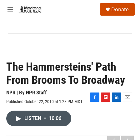
Skip to main content
S
Donate
e
M
a
e
r
n
c
u
h
u
e
r
y
The Hammersteins' Path
From Brooms To Broadway
NPR | By
NPR Staff
Published October 22, 2010 at 1:28 PM MDT
F
F
L
E
a
l
i
m
c
i
n
a
LISTEN
•
10:06
e
p
k
i
b
b
e
l
o
o
d
o
a
I