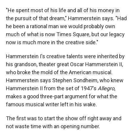
"He spent most of his life and all of his money in
the pursuit of that dream," Hammerstein says. "Had
he been a rational man we would probably own
much of what is now Times Square, but our legacy
now is much more in the creative side."
Hammerstein I's creative talents were inherited by
his grandson, theater great Oscar Hammerstein II,
who broke the mold of the American musical.
Hammerstein says Stephen Sondheim, who knew
Hammerstein II from the set of 1947's
Allegro
,
makes a good three-part argument for what the
famous musical writer left in his wake.
The first was to start the show off right away and
not waste time with an opening number.