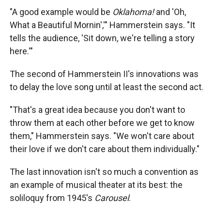
"A good example would be
Oklahoma
!
and 'Oh,
What a Beautiful Mornin','" Hammerstein says. "It
tells the audience, 'Sit down, we're telling a story
here.'"
The second of Hammerstein II's innovations was
to delay the love song until at least the second act.
"That's a great idea because you don't want to
throw them at each other before we get to know
them," Hammerstein says. "We won't care about
their love if we don't care about them individually."
The last innovation isn't so much a convention as
an example of musical theater at its best: the
soliloquy from 1945's
Carousel
.