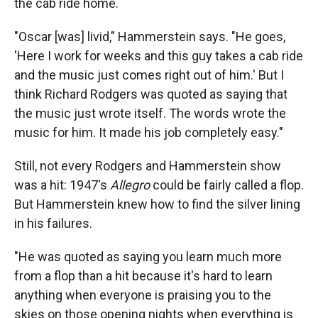
the cab ride home.
"Oscar [was] livid," Hammerstein says. "He goes,
'Here I work for weeks and this guy takes a cab ride
and the music just comes right out of him.' But I
think Richard Rodgers was quoted as saying that
the music just wrote itself. The words wrote the
music for him. It made his job completely easy."
Still, not every Rodgers and Hammerstein show
was a hit: 1947's
Allegro
could be fairly called a flop.
But Hammerstein knew how to find the silver lining
in his failures.
"He was quoted as saying you learn much more
from a flop than a hit because it's hard to learn
anything when everyone is praising you to the
skies on those opening nights when everything is