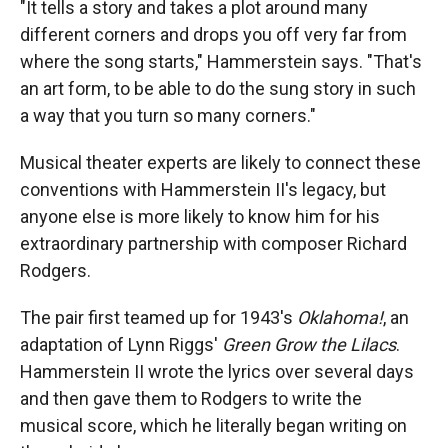
"It tells a story and takes a plot around many
different corners and drops you off very far from
where the song starts," Hammerstein says. "That's
an art form, to be able to do the sung story in such
a way that you turn so many corners."
Musical theater experts are likely to connect these
conventions with Hammerstein II's legacy, but
anyone else is more likely to know him for his
extraordinary partnership with composer Richard
Rodgers.
The pair first teamed up for 1943's
Oklahoma
!
, an
adaptation of Lynn Riggs'
Green Grow the Lilacs
.
Hammerstein II wrote the lyrics
over several days
and then gave them to Rodgers to write the
musical score, which he literally began writing on