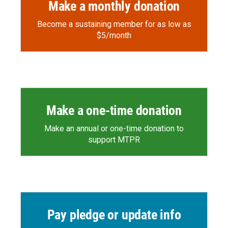
Make a monthly donation
Become a sustaining member for as low as
$5/month
Make a one-time donation
Make an annual or one-time donation to
support MTPR
Pay pledge or update info