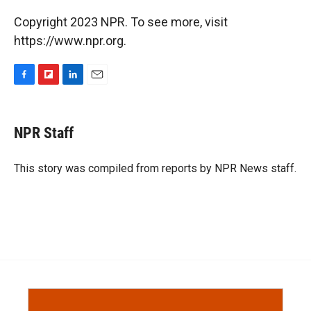
Copyright 2023 NPR. To see more, visit
https://www.npr.org.
F
F
L
E
a
l
i
m
c
i
n
a
e
p
k
i
NPR Staff
b
b
e
l
o
o
d
o
a
I
This story was compiled from reports by NPR News staff.
k
r
n
d