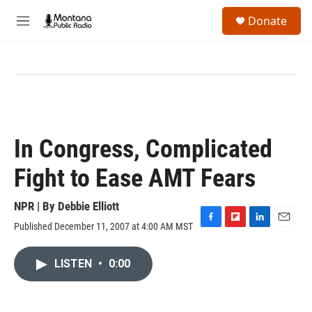
Skip to main content
S
Donate
e
M
a
e
r
n
c
u
h
u
e
r
y
In Congress, Complicated
Fight to Ease AMT Fears
NPR | By
Debbie Elliott
Published December 11, 2007 at 4:00 AM MST
F
F
L
E
a
l
i
m
c
i
n
a
LISTEN
•
0:00
e
p
k
i
b
b
e
l
o
o
d
o
a
I