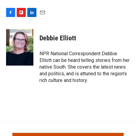
F
F
L
E
a
l
i
m
c
i
n
a
e
p
k
i
Debbie Elliott
b
b
e
l
o
o
d
o
a
I
NPR National Correspondent Debbie
k
r
n
Elliott can be heard telling stories from her
d
native South. She covers the latest news
and politics, and is attuned to the region's
rich culture and history.