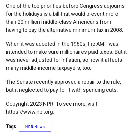
k
r
n
One of the top priorities before Congress adjourns
d
for the holidays is a bill that would prevent more
than 20 million middle-class Americans from
having to pay the alternative minimum tax in 2008.
When it was adopted in the 1960s, the AMT was
intended to make sure millionaires paid taxes. But it
was never adjusted for inflation, so now it affects
many middle-income taxpayers, too.
The Senate recently approved a repair to the rule,
but it neglected to pay for it with spending cuts.
Copyright 2023 NPR. To see more, visit
https://www.npr.org.
Tags
NPR News