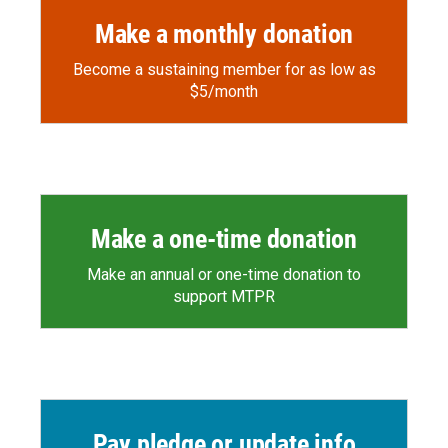
Make a monthly donation
Become a sustaining member for as low as
$5/month
Make a one-time donation
Make an annual or one-time donation to
support MTPR
Pay pledge or update info