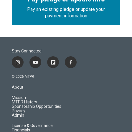
Pay an existing pledge or update your
payment information
Stay Connected
i
y
f
f
n
o
l
a
s
u
i
c
© 2026 MTPR
t
t
p
e
a
u
b
b
About
g
b
o
o
r
e
a
o
Mission
a
r
k
MTPR History
m
d
Sponsorship Opportunities
Privacy
Admin
License & Governance
Financials