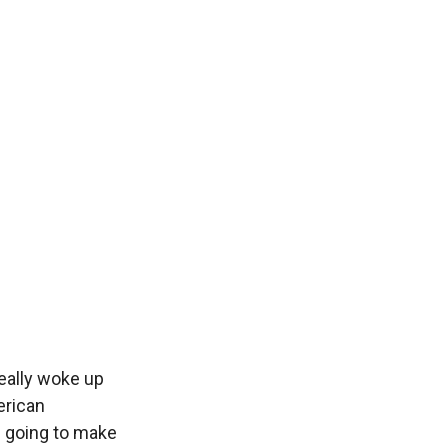
really woke up
erican
m going to make