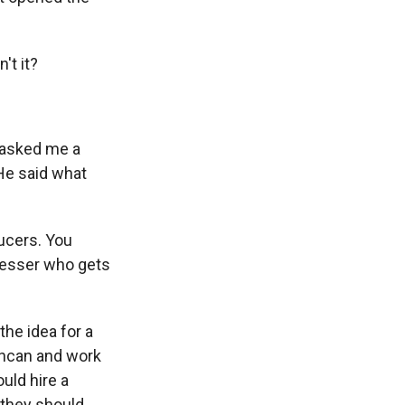
't it?
 asked me a
 He said what
ducers. You
resser who gets
the idea for a
 Ashcan and work
uld hire a
t they should