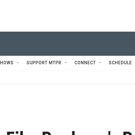
SHOWS
SUPPORT MTPR
CONNECT
SCHEDULE