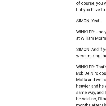
of course, you 
but you have to 
SIMON: Yeah.
WINKLER: ...so y
at William Morri
SIMON: And if y
were making the
WINKLER: That's
Bob De Niro coul
Motta and we ha
heavier, and he 
same way, and I'
he said, no, I'll
months after I h