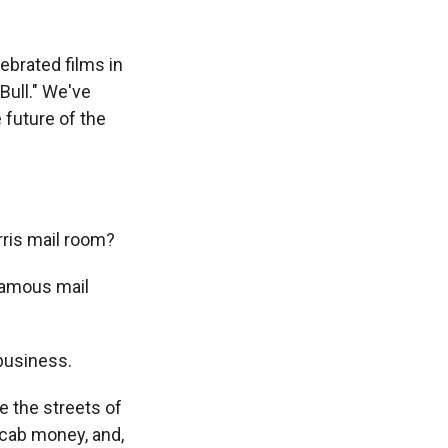
ebrated films in
Bull." We've
e future of the
rris mail room?
famous mail
business.
e the streets of
cab money, and,