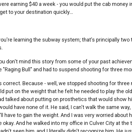
were earning $40 a week - you would put the cab money i
get to your destination quickly...
ou're learning the subway system; that's principally two 
s.
ou don't mind this story from some of your past achiev
 "Raging Bull" and had to suspend shooting for three mon
 correct. Because - well, we stopped shooting for three
d put on the weight that he felt he needed to play the ol
d talked about putting on prosthetics that would show 
would have none of it. He said, I can't walk the same way, I
ll have to gain the weight. And I was very worried about h
 be okay. And he walked into my office in Culver City at the
adn't seen him, and I literally didn't recognize him. He ju