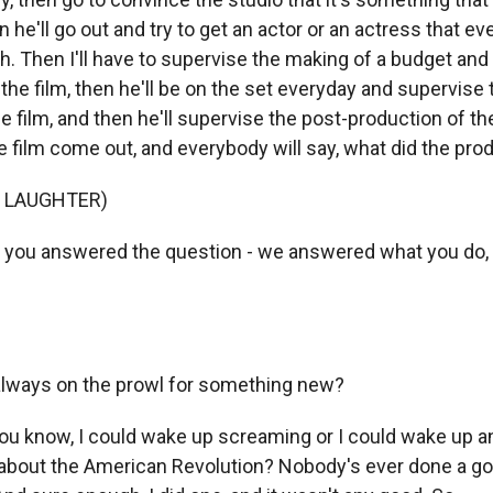
n he'll go out and try to get an actor or an actress that ev
. Then I'll have to supervise the making of a budget and f
he film, then he'll be on the set everyday and supervise 
e film, and then he'll supervise the post-production of th
e film come out, and everybody will say, what did the pro
F LAUGHTER)
, you answered the question - we answered what you do, le
always on the prowl for something new?
u know, I could wake up screaming or I could wake up 
lm about the American Revolution? Nobody's ever done a g