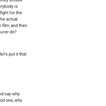
erybody is
ight for the
the actual
e film, and then
ducer do?
t's put it that
and say why
ood one, why