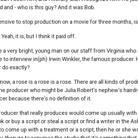
d and - who is this guy? And it was Bob.
nsive to stop production on a movie for three months, isn
ah, it is, but I think it paid off.
a very bright, young man on our staff from Virginia who
e to interview in(ph) Irwin Winkler, the famous producer.
 do exactly?
w, a rose is a rose is a rose. There are all kinds of pro
one producer who might be Julia Robert's nephew's haird
cer because there's no definition of it.
 producer that really produces would come up usually with 
ok or buy a script or steal a script or find a writer in the
 to come up with a treatment or a script, then he or she wo
ly, then go to convince the studio that it's something tha