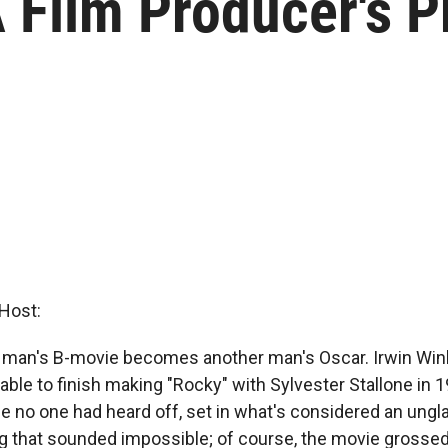
A Film Producer's 
Host:
e man's B-movie becomes another man's Oscar. Irwin Win
able to finish making "Rocky" with Sylvester Stallone in
 no one had heard off, set in what's considered an ungl
 that sounded impossible; of course, the movie grossed