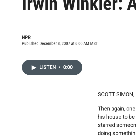
Irwin Winkler: 
NPR
Published December 8, 2007 at 6:00 AM MST
LISTEN
•
0:00
SCOTT SIMON, 
Then again, on
his house to be 
starred someone
doing something