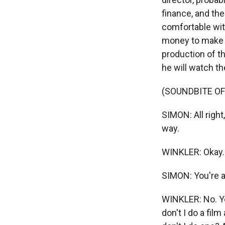
finance, and the
comfortable with
money to make t
production of th
he will watch th
(SOUNDBITE O
SIMON: All right
way.
WINKLER: Okay.
SIMON: You're 
WINKLER: No. Yo
don't I do a fi