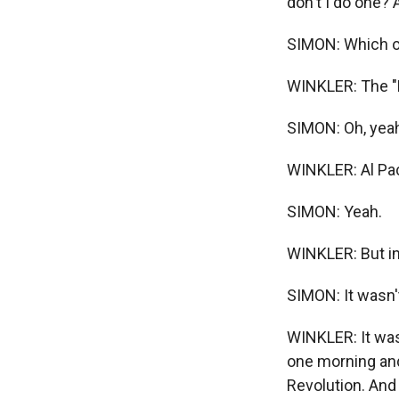
don't I do one? 
SIMON: Which o
WINKLER: The "Re
SIMON: Oh, yeah.
WINKLER: Al Pa
SIMON: Yeah.
WINKLER: But in
SIMON: It wasn't
WINKLER: It was 
one morning and
Revolution. And