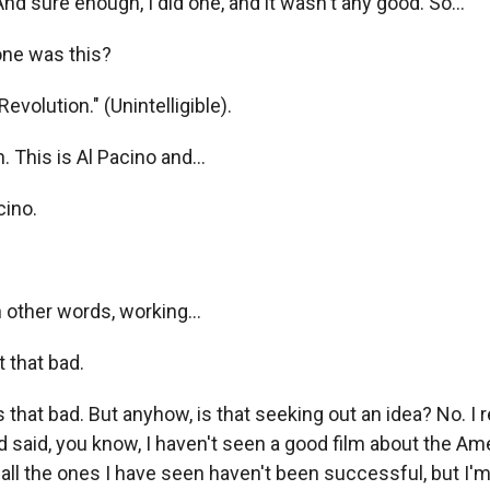
And sure enough, I did one, and it wasn't any good. So...
ne was this?
volution." (Unintelligible).
 This is Al Pacino and...
cino.
 other words, working...
 that bad.
that bad. But anyhow, is that seeking out an idea? No. I 
 said, you know, I haven't seen a good film about the Am
 all the ones I have seen haven't been successful, but I'