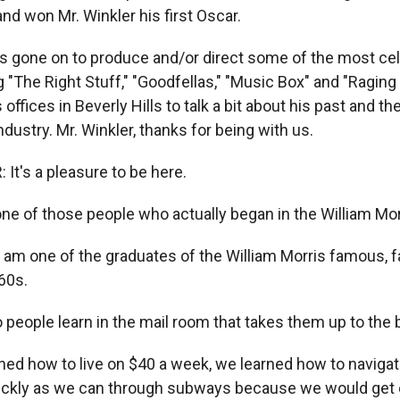
 and won Mr. Winkler his first Oscar.
as gone on to produce and/or direct some of the most cel
g "The Right Stuff," "Goodfellas," "Music Box" and "Raging 
 offices in Beverly Hills to talk a bit about his past and th
dustry. Mr. Winkler, thanks for being with us.
It's a pleasure to be here.
ne of those people who actually began in the William Mo
 am one of the graduates of the William Morris famous, 
60s.
people learn in the mail room that takes them up to the 
ed how to live on $40 a week, we learned how to navigat
ickly as we can through subways because we would get 