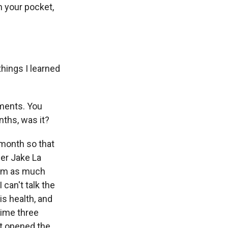
n your pocket,
things I learned
ements. You
ths, was it?
 month so that
der Jake La
him as much
 can't talk the
is health, and
 time three
st opened the