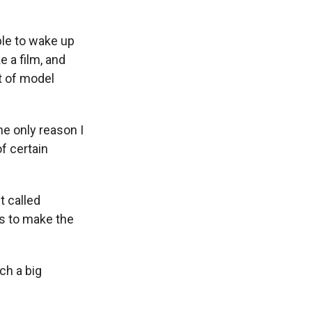
ble to wake up
e a film, and
et of model
he only reason I
f certain
t called
is to make the
ch a big