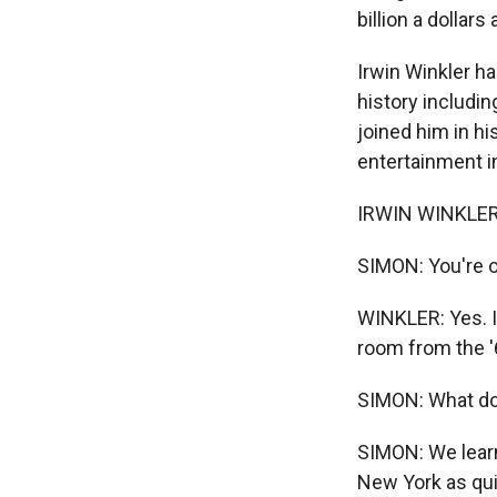
billion a dollars
Irwin Winkler h
history includin
joined him in his
entertainment in
IRWIN WINKLER: 
SIMON: You're o
WINKLER: Yes. I
room from the '
SIMON: What do 
SIMON: We learn
New York as qu