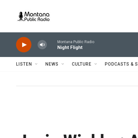
Skip to main content
Montana Public Radio
Night Flight
LISTEN
NEWS
CULTURE
PODCASTS & 