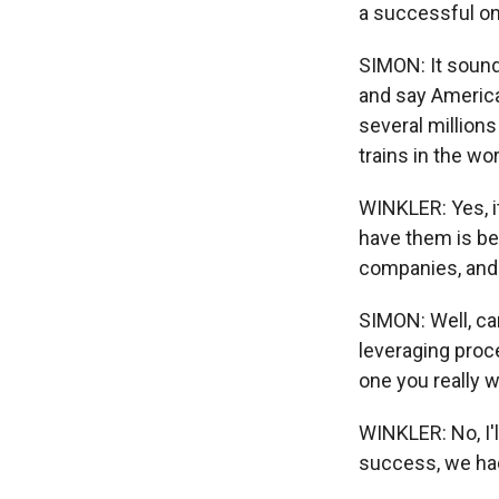
a successful one
SIMON: It sound
and say American
several millions 
trains in the worl
WINKLER: Yes, it
have them is be
companies, and 
SIMON: Well, can
leveraging proc
one you really w
WINKLER: No, I'l
success, we had 