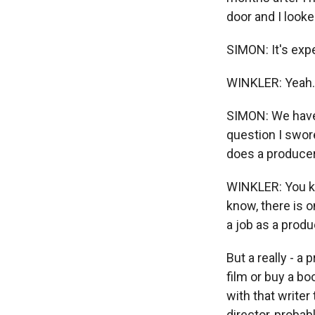
door and I looke
SIMON: It's expe
WINKLER: Yeah. Ye
SIMON: We have 
question I swor
does a producer
WINKLER: You kno
know, there is 
a job as a produ
But a really - a
film or buy a bo
with that writer
director, probab