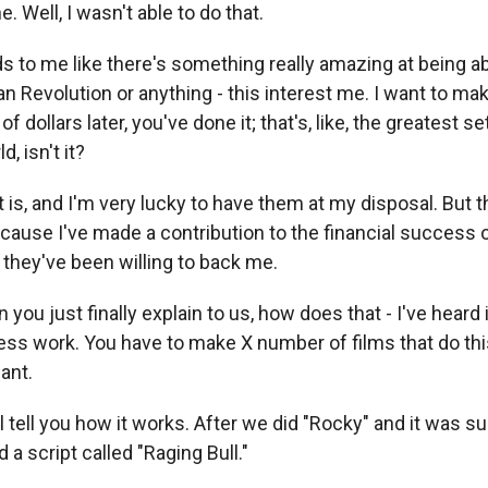
. Well, I wasn't able to do that.
s to me like there's something really amazing at being a
 Revolution or anything - this interest me. I want to mak
of dollars later, you've done it; that's, like, the greatest s
d, isn't it?
 is, and I'm very lucky to have them at my disposal. But t
cause I've made a contribution to the financial success o
they've been willing to back me.
 you just finally explain to us, how does that - I've heard i
ess work. You have to make X number of films that do th
ant.
l tell you how it works. After we did "Rocky" and it was su
a script called "Raging Bull."