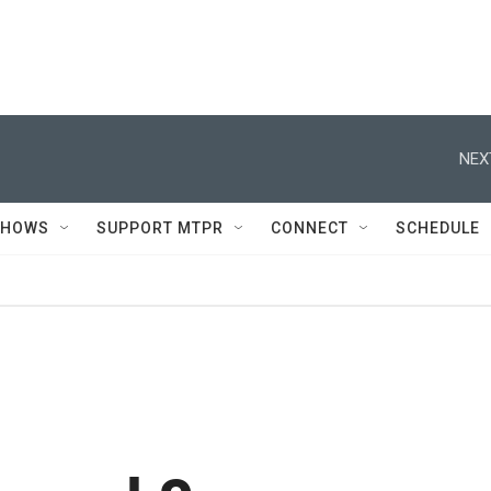
NEX
SHOWS
SUPPORT MTPR
CONNECT
SCHEDULE