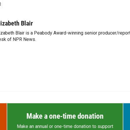
lizabeth Blair
izabeth Blair is a Peabody Award-winning senior producer/report
esk of NPR News.
Make a one-time donation
Make an annual or one-time donation to support