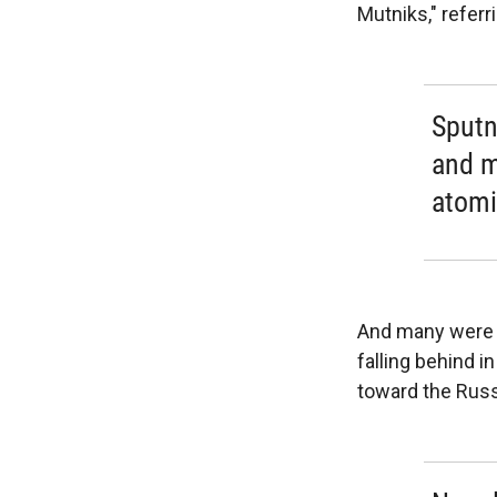
Mutniks," referr
Sputn
and mu
atomi
And many were s
falling behind i
toward the Russi