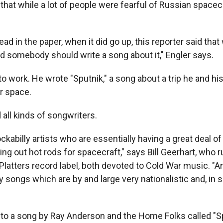
that while a lot of people were fearful of Russian spacec
ead in the paper, when it did go up, this reporter said tha
nd somebody should write a song about it," Engler says.
o work. He wrote "Sputnik," a song about a trip he and his
r space.
 all kinds of songwriters.
ckabilly artists who are essentially having a great deal of
ng out hot rods for spacecraft," says Bill Geerhart, who 
Platters record label, both devoted to Cold War music. "A
y songs which are by and large very nationalistic and, in
 to a song by Ray Anderson and the Home Folks called "S