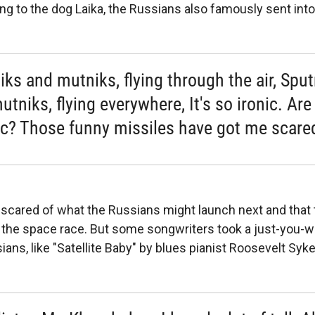
ing to the dog Laika, the Russians also famously sent int
iks and mutniks, flying through the air, Spu
tniks, flying everywhere, It's so ironic. Are
c? Those funny missiles have got me scare
cared of what the Russians might launch next and that 
n the space race. But some songwriters took a just-you-wa
ans, like "Satellite Baby" by blues pianist Roosevelt Syke