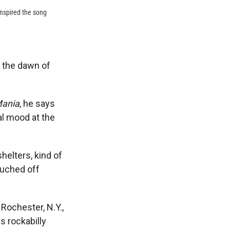
inspired the song
d the dawn of
Mania
, he says
l mood at the
helters, kind of
touched off
 Rochester, N.Y.,
s rockabilly