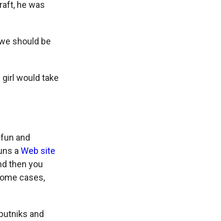
raft, he was
t we should be
 girl would take
 fun and
runs a
Web site
nd then you
 some cases,
putniks and