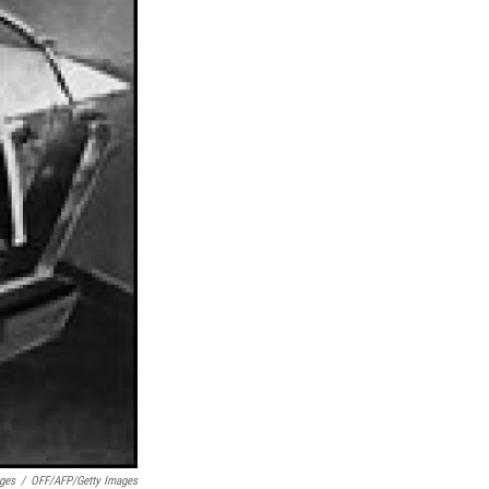
ges
/
OFF/AFP/Getty Images