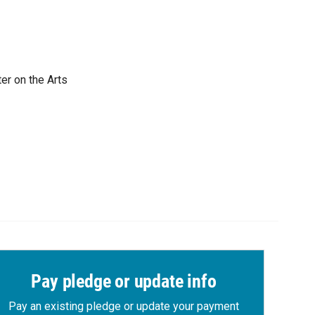
er on the Arts
Pay pledge or update info
Pay an existing pledge or update your payment