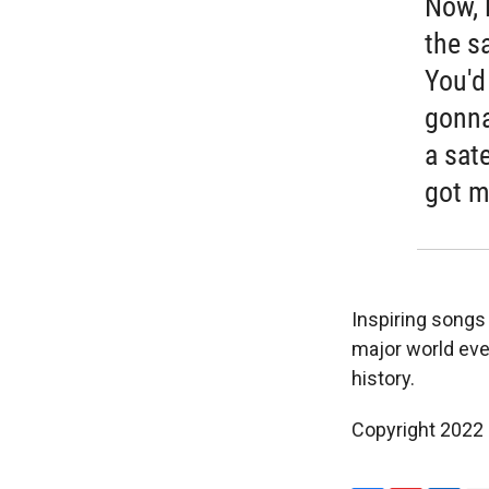
Now, 
the sa
You'd 
gonna
a sate
got m
Inspiring songs l
major world eve
history.
Copyright 2022 