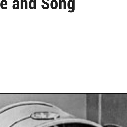
ce and Song