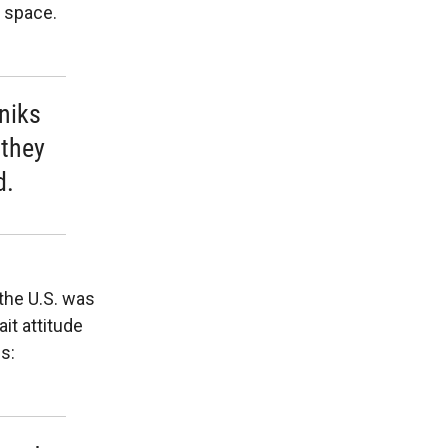
o space.
tniks
 they
d.
the U.S. was
it attitude
s: