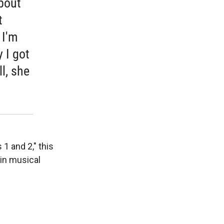
About
t
 I'm
 I got
ll, she
 1 and 2," this
in musical