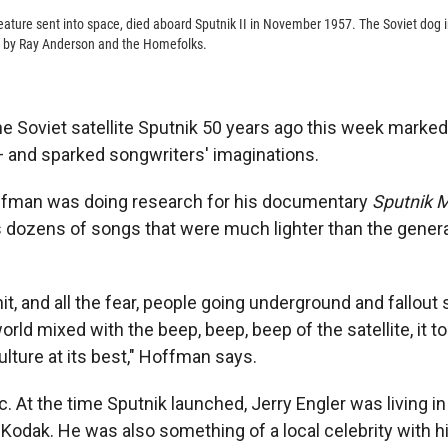
 creature sent into space, died aboard Sputnik II in November 1957. The Soviet dog 
" by Ray Anderson and the Homefolks.
he Soviet satellite Sputnik 50 years ago this week marke
 and sparked songwriters' imaginations.
fman was doing research for his documentary
Sputnik 
dozens of songs that were much lighter than the genera
t, and all the fear, people going underground and fallout s
orld mixed with the beep, beep, beep of the satellite, it 
lture at its best," Hoffman says.
. At the time Sputnik launched, Jerry Engler was living in
Kodak. He was also something of a local celebrity with hi