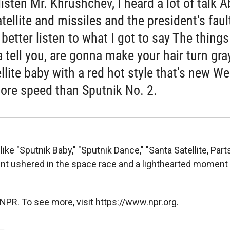
listen Mr. Khrushchev, I heard a lot of talk 
tellite and missiles and the president's faul
better listen to what I got to say The things
 tell you, are gonna make your hair turn gray
llite baby with a red hot style that's new We
ore speed than Sputnik No. 2.
ike "Sputnik Baby," "Sputnik Dance," "Santa Satellite, Parts
nt ushered in the space race and a lighthearted moment 
NPR. To see more, visit https://www.npr.org.