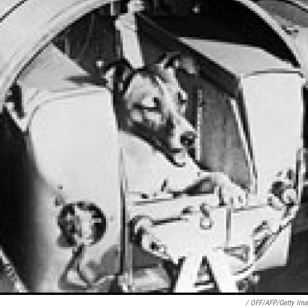
/ OFF/AFP/Getty Ima