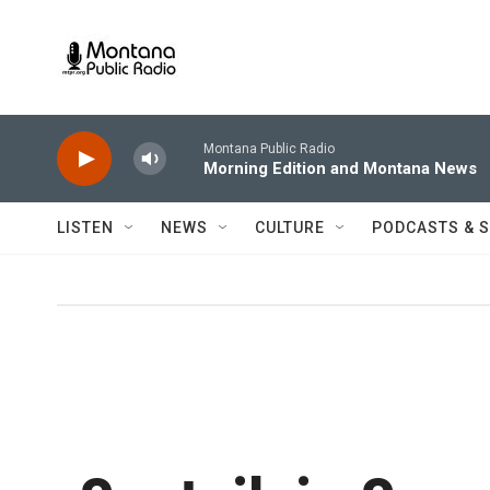
Skip to main content
Montana Public Radio
Morning Edition and Montana News
LISTEN
NEWS
CULTURE
PODCASTS & 