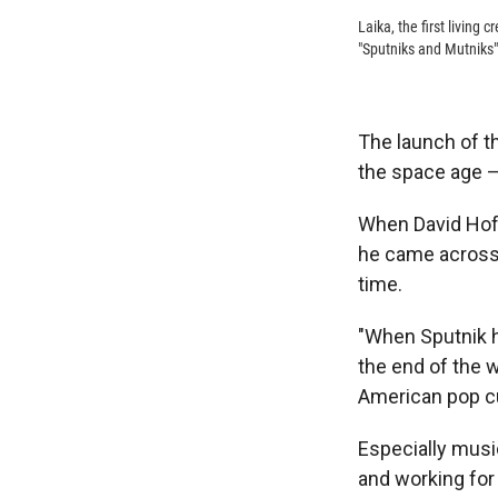
Laika, the first living
"Sputniks and Mutniks
The launch of t
the space age —
When David Hof
he came across 
time.
"When Sputnik hi
the end of the w
American pop cu
Especially music
and working for 