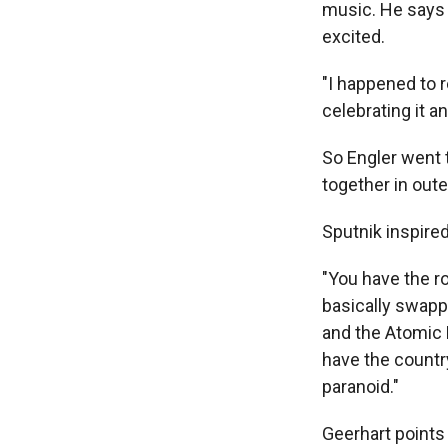
music. He says 
excited.
"I happened to r
celebrating it a
So Engler went t
together in oute
Sputnik inspired
"You have the ro
basically swappi
and the Atomic 
have the countr
paranoid."
Geerhart points