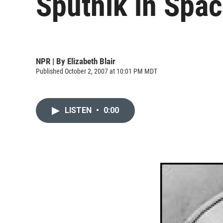
Sputnik in Spa
NPR | By
Elizabeth Blair
Published October 2, 2007 at 10:01 PM MDT
LISTEN
•
0:00