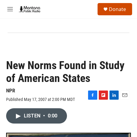
Skip to main content
S
Donate
e
M
a
e
r
n
c
u
h
u
e
r
y
New Norms Found in Study
of American States
NPR
Published May 17, 2007 at 2:00 PM MDT
F
F
L
E
a
l
i
m
c
i
n
a
LISTEN
•
0:00
e
p
k
i
b
b
e
l
o
o
d
o
a
I