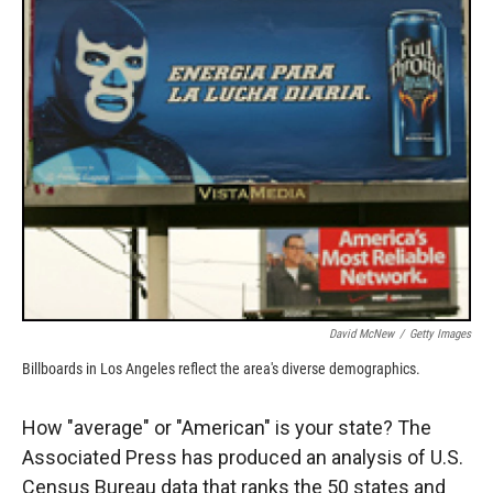
k
r
n
d
David McNew
/
Getty Images
Billboards in Los Angeles reflect the area's diverse demographics.
How "average" or "American" is your state? The
Associated Press has produced an analysis of U.S.
Census Bureau data that ranks the 50 states and