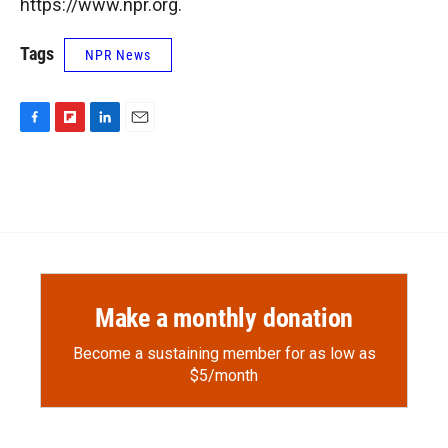
https://www.npr.org.
Tags
NPR News
F
F
L
E
a
l
i
m
c
i
n
a
e
p
k
i
b
b
e
l
o
o
d
o
a
I
k
r
n
d
Make a monthly donation
Become a sustaining member for as low as
$5/month