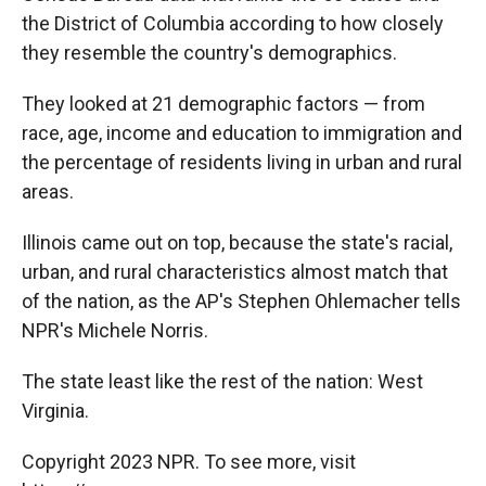
the District of Columbia according to how closely
they resemble the country's demographics.
They looked at 21 demographic factors — from
race, age, income and education to immigration and
the percentage of residents living in urban and rural
areas.
Illinois came out on top, because the state's racial,
urban, and rural characteristics almost match that
of the nation, as the AP's Stephen Ohlemacher tells
NPR's Michele Norris.
The state least like the rest of the nation: West
Virginia.
Copyright 2023 NPR. To see more, visit