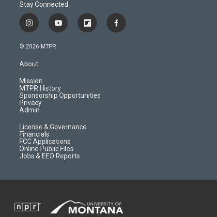
Stay Connected
i
y
f
f
n
o
l
a
s
u
i
c
© 2026 MTPR
t
t
p
e
a
u
b
b
About
g
b
o
o
r
e
a
o
Mission
a
r
k
MTPR History
m
d
Sponsorship Opportunities
Privacy
Admin
License & Governance
Financials
FCC Applications
Online Public Files
Jobs & EEO Reports