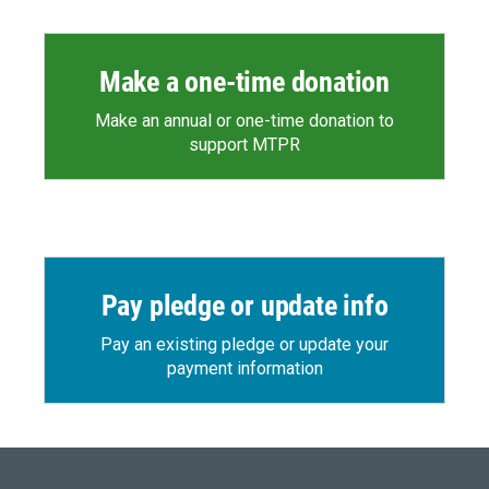
Make a one-time donation
Make an annual or one-time donation to
support MTPR
Pay pledge or update info
Pay an existing pledge or update your
payment information