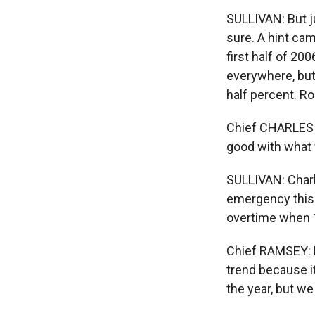
SULLIVAN: But ju
sure. A hint ca
first half of 20
everywhere, but
half percent. R
Chief CHARLES R
good with what w
SULLIVAN: Charl
emergency this 
overtime when 
Chief RAMSEY: Ho
trend because it
the year, but we