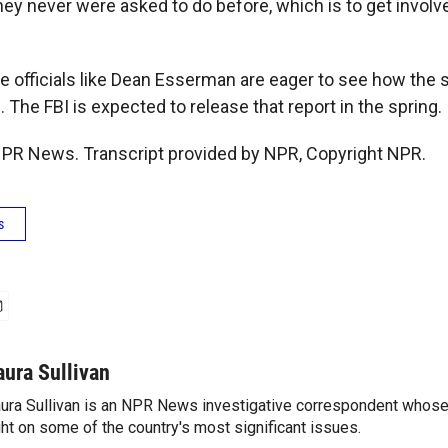
ey never were asked to do before, which is to get invol
e officials like Dean Esserman are eager to see how the 
The FBI is expected to release that report in the spring.
 NPR News. Transcript provided by NPR, Copyright NPR.
s
aura Sullivan
ura Sullivan is an NPR News investigative correspondent whose
ght on some of the country's most significant issues.