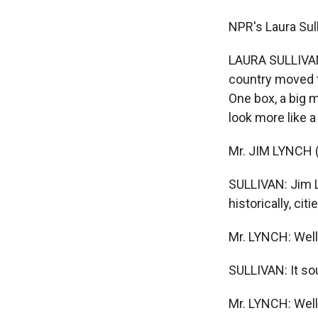
NPR's Laura Sull
LAURA SULLIVAN:
country moved to
One box, a big 
look more like 
Mr. JIM LYNCH (J
SULLIVAN: Jim L
historically, ci
Mr. LYNCH: Well,
SULLIVAN: It sou
Mr. LYNCH: Well,