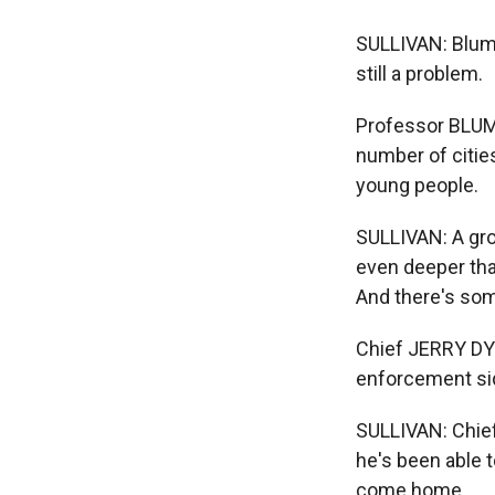
SULLIVAN: Blums
still a problem.
Professor BLUMS
number of citie
young people.
SULLIVAN: A gro
even deeper tha
And there's som
Chief JERRY DYE
enforcement sid
SULLIVAN: Chief
he's been able 
come home.