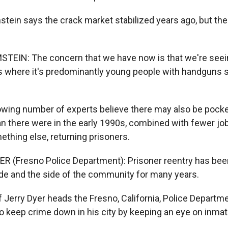
tein says the crack market stabilized years ago, but th
TEIN: The concern that we have now is that we're seein
s where it's predominantly young people with handguns 
wing number of experts believe there may also be pocket
n there were in the early 1990s, combined with fewer job
ething else, returning prisoners.
R (Fresno Police Department): Prisoner reentry has been
e and the side of the community for many years.
 Jerry Dyer heads the Fresno, California, Police Departm
to keep crime down in his city by keeping an eye on inma