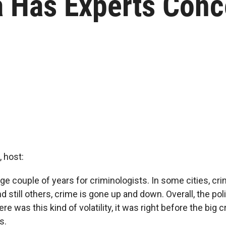
 Has Experts Con
 host:
nge couple of years for criminologists. In some cities, cr
 still others, crime is gone up and down. Overall, the pol
ere was this kind of volatility, it was right before the big
s.