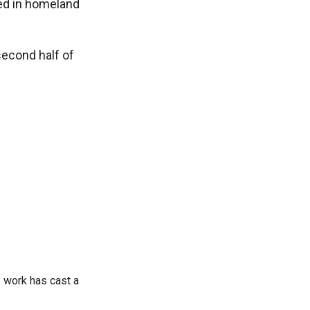
ved in homeland
second half of
 work has cast a