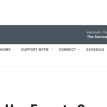
Kate Bush -
Th
The Sensua
SHOWS
SUPPORT MTPR
CONNECT
SCHEDULE