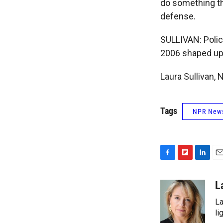
do something th
defense.
SULLIVAN: Polic
2006 shaped up. 
Laura Sullivan,
Tags
NPR New
F
F
L
E
a
l
i
m
c
i
n
a
L
e
p
k
i
La
b
b
e
l
o
o
d
li