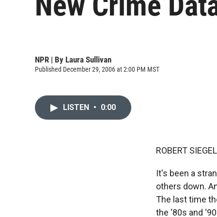
New Crime Data
NPR | By
Laura Sullivan
Published December 29, 2006 at 2:00 PM MST
LISTEN
•
0:00
ROBERT SIEGEL,
It's been a stra
others down. And
The last time th
the ‘80s and ‘90