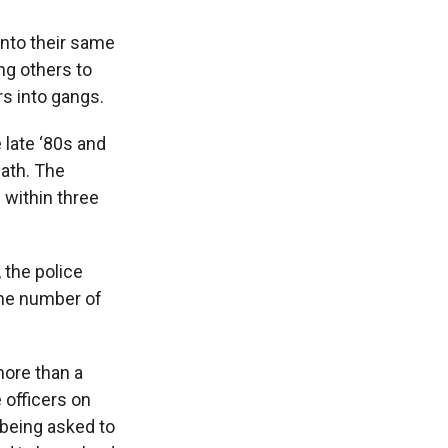
 into their same
ng others to
s into gangs.
 late ‘80s and
math. The
 within three
 the police
the number of
ore than a
 officers on
 being asked to