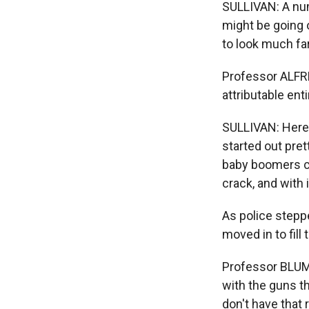
SULLIVAN: A num
might be going 
to look much far
Professor ALFR
attributable ent
SULLIVAN: Here
started out pret
baby boomers ca
crack, and with 
As police steppe
moved in to fill
Professor BLUM
with the guns t
don't have that 