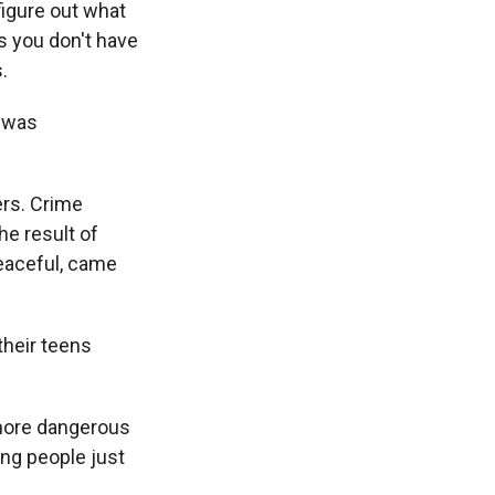
figure out what
s you don't have
.
e was
rs. Crime
he result of
eaceful, came
their teens
more dangerous
ng people just