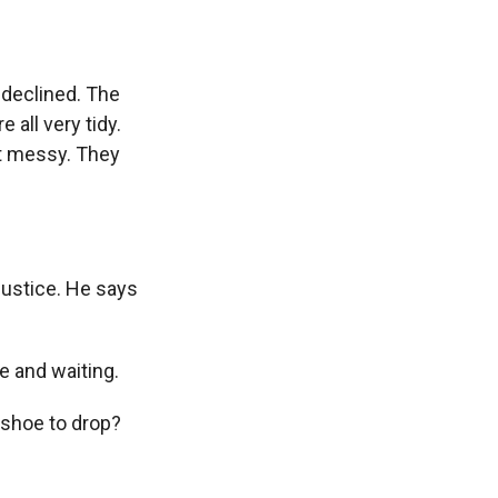
declined. The
 all very tidy.
ot messy. They
Justice. He says
e and waiting.
r shoe to drop?