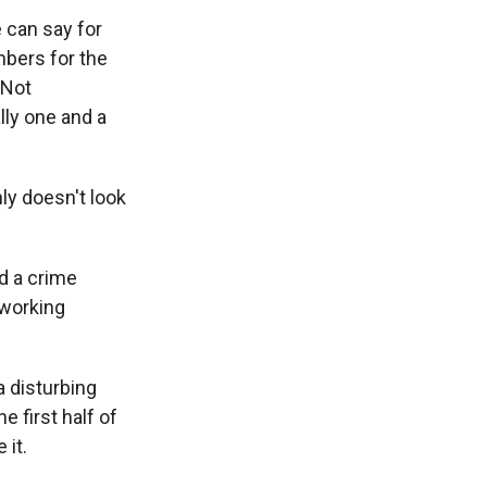
e can say for
mbers for the
 Not
lly one and a
ly doesn't look
d a crime
 working
a disturbing
 first half of
 it.