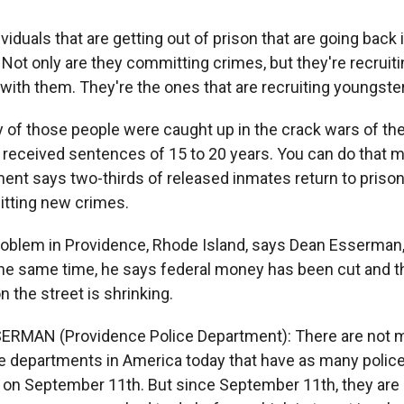
viduals that are getting out of prison that are going back
Not only are they committing crimes, but they're recruiti
ith them. They're the ones that are recruiting youngster
of those people were caught up in the crack wars of the
t received sentences of 15 to 20 years. You can do that 
ent says two-thirds of released inmates return to prison
itting new crimes.
roblem in Providence, Rhode Island, says Dean Esserman,
 the same time, he says federal money has been cut and 
n the street is shrinking.
ERMAN (Providence Police Department): There are not m
ce departments in America today that have as many police
d on September 11th. But since September 11th, they are