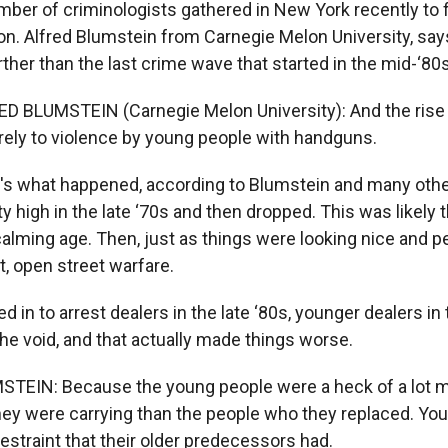
ber of criminologists gathered in New York recently to 
on. Alfred Blumstein from Carnegie Melon University, say
ther than the last crime wave that started in the mid-‘80s
ED BLUMSTEIN (Carnegie Melon University): And the ris
irely to violence by young people with handguns.
's what happened, according to Blumstein and many othe
ty high in the late ‘70s and then dropped. This was likely t
lming age. Then, just as things were looking nice and p
it, open street warfare.
d in to arrest dealers in the late ‘80s, younger dealers in 
 the void, and that actually made things worse.
STEIN: Because the young people were a heck of a lot 
hey were carrying than the people who they replaced. You
restraint that their older predecessors had.