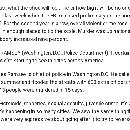
st what the shoe will look like or how big it will be no on
me last week when the FBI released preliminary crime nu
06. For the second year in a row, overall violent crime rose.
 in enough places to tip the scale. Murder was up nationa
obbery increased nine percent.
AMSEY (Washington, D.C., Police Department): It certain
e're starting to see in cities across America.
es Ramsey is chief of police in Washington D.C. He calle
summer and flooded the streets with 600 extra officers
13 people were murdered in 15 days.
micide, robberies, sexual assaults, juvenile crime. It's 
's happening in so many cities. We saw the same thing the
 were very aggressive about going after it to try to reverse