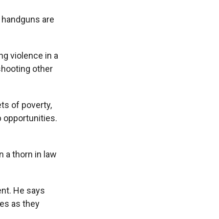
e handguns are
g violence in a
shooting other
s of poverty,
 opportunities.
 a thorn in law
ent. He says
tes as they