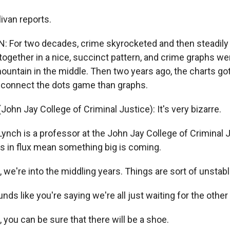
ivan reports.
 For two decades, crime skyrocketed and then steadily 
gether in a nice, succinct pattern, and crime graphs were
mountain in the middle. Then two years ago, the charts g
a connect the dots game than graphs.
ohn Jay College of Criminal Justice): It's very bizarre.
ynch is a professor at the John Jay College of Criminal 
ties in flux mean something big is coming.
 we're into the middling years. Things are sort of unstabl
nds like you're saying we're all just waiting for the othe
 you can be sure that there will be a shoe.