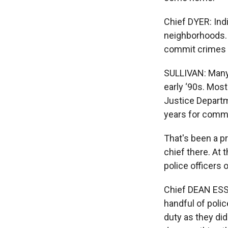
Chief DYER: Indi
neighborhoods. 
commit crimes w
SULLIVAN: Many 
early ‘90s. Mos
Justice Departm
years for comm
That's been a p
chief there. At
police officers o
Chief DEAN ESS
handful of poli
duty as they di