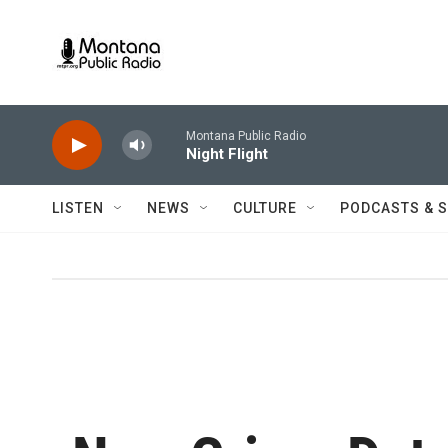
Skip to main content
Montana Public Radio
Night Flight
LISTEN
NEWS
CULTURE
PODCASTS & 