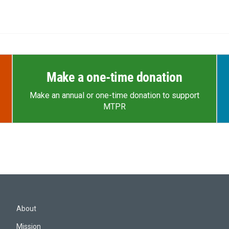
Make a one-time donation
Make an annual or one-time donation to support
MTPR
About
Mission