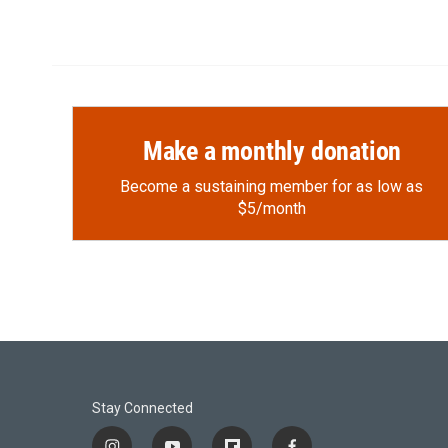
Make a monthly donation
Become a sustaining member for as low as
$5/month
Stay Connected