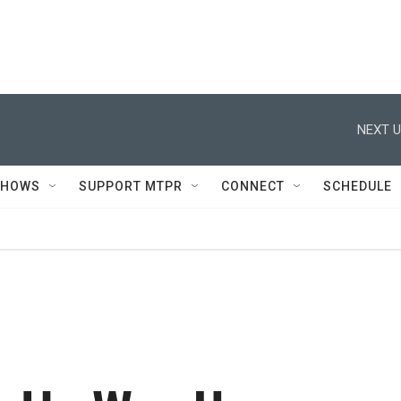
NEXT U
SHOWS
SUPPORT MTPR
CONNECT
SCHEDULE