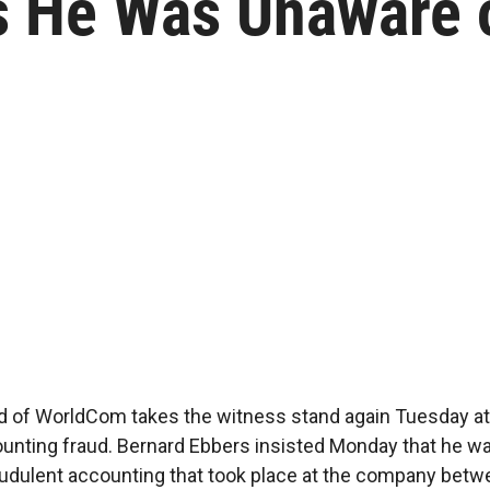
es He Was Unaware
 of WorldCom takes the witness stand again Tuesday at h
unting fraud. Bernard Ebbers insisted Monday that he w
udulent accounting that took place at the company bet