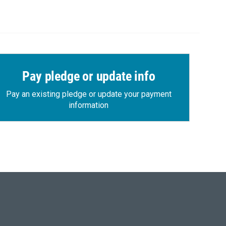
Pay pledge or update info
Pay an existing pledge or update your payment
information