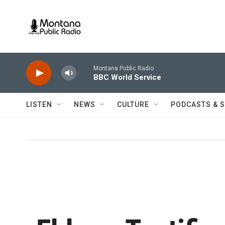
Skip to main content
Montana Public Radio
BBC World Service
LISTEN
NEWS
CULTURE
PODCASTS & 