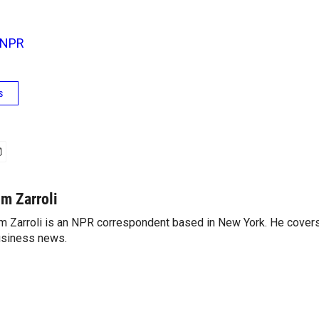
NPR
s
im Zarroli
m Zarroli is an NPR correspondent based in New York. He cove
siness news.