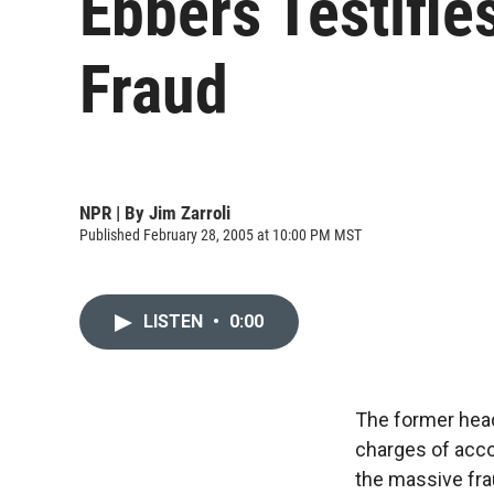
Ebbers Testifi
Fraud
NPR | By
Jim Zarroli
Published February 28, 2005 at 10:00 PM MST
LISTEN
•
0:00
The former head
charges of acco
the massive fra