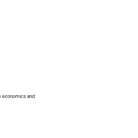
rs economics and