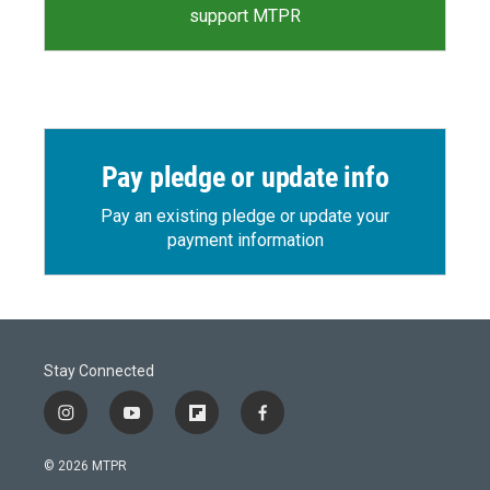
support MTPR
Pay pledge or update info
Pay an existing pledge or update your
payment information
Stay Connected
i
y
f
f
n
o
l
a
s
u
i
c
© 2026 MTPR
t
t
p
e