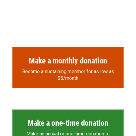
Make a monthly donation
Become a sustaining member for as low as
$5/month
Make a one-time donation
Make an annual or one-time donation to