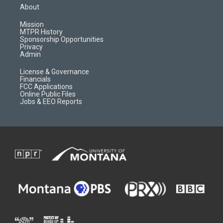
a
u
b
b
About
g
b
o
o
r
e
a
o
Mission
a
r
k
MTPR History
m
d
Sponsorship Opportunities
Privacy
Admin
License & Governance
Financials
FCC Applications
Online Public Files
Jobs & EEO Reports