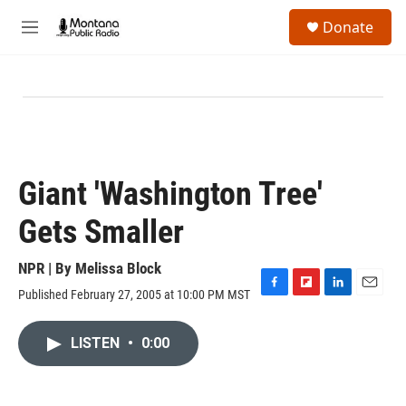
Skip to main content
S
Donate
e
M
a
e
r
n
c
u
h
u
e
r
y
Giant 'Washington Tree'
Gets Smaller
NPR | By
Melissa Block
Published February 27, 2005 at 10:00 PM MST
F
F
L
E
a
l
i
m
c
i
n
a
LISTEN
•
0:00
e
p
k
i
b
b
e
l
o
o
d
o
a
I