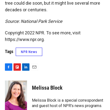
tree could die soon, but it might live several more
decades or centuries.
Source: National Park Service
Copyright 2022 NPR. To see more, visit
https://www.npr.org.
Tags
NPR News
F
F
L
E
a
l
i
m
c
i
n
a
e
p
k
i
Melissa Block
b
b
e
l
o
o
d
o
a
I
Melissa Block is a special correspondent
k
r
n
and guest host of NPR's news programs.
d