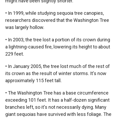
might have been slightly shorter.
• In 1999, while studying sequoia tree canopies,
researchers discovered that the Washington Tree
was largely hollow.
• In 2003, the tree lost a portion of its crown during
a lightning-caused fire, lowering its height to about
229 feet.
• In January 2005, the tree lost much of the rest of
its crown as the result of winter storms. It's now
approximately 115 feet tall.
• The Washington Tree has a base circumference
exceeding 101 feet. It has a half-dozen significant
branches left, so it's not necessarily dying. Many
giant sequoias have survived with less foliage. The