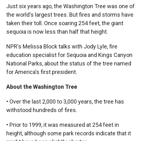
k
r
n
Just six years ago, the Washington Tree was one of
d
the world's largest trees. But fires and storms have
taken their toll. Once soaring 254 feet, the giant
sequoia is now less than half that height.
NPR's Melissa Block talks with Jody Lyle, fire
education specialist for Sequoia and Kings Canyon
National Parks, about the status of the tree named
for America's first president.
About the Washington Tree
• Over the last 2,000 to 3,000 years, the tree has
withstood hundreds of fires.
• Prior to 1999, it was measured at 254 feet in
height, although some park records indicate that it