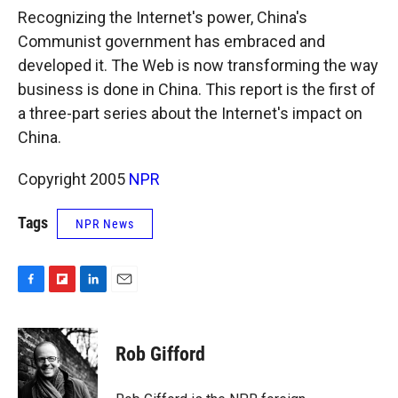
k
r
n
Recognizing the Internet's power, China's
d
Communist government has embraced and
developed it. The Web is now transforming the way
business is done in China. This report is the first of
a three-part series about the Internet's impact on
China.
Copyright 2005
NPR
Tags
NPR News
F
F
L
E
a
l
i
m
c
i
n
a
e
p
k
i
Rob Gifford
b
b
e
l
o
o
d
o
a
I