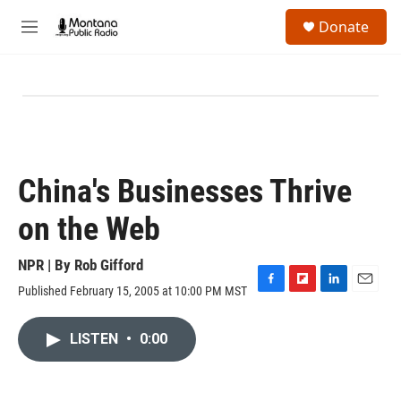
Skip to main content
S
Donate
e
M
a
e
r
n
c
u
h
u
e
r
y
China's Businesses Thrive
on the Web
NPR | By
Rob Gifford
Published February 15, 2005 at 10:00 PM MST
F
F
L
E
a
l
i
m
c
i
n
a
LISTEN
•
0:00
e
p
k
i
b
b
e
l
o
o
d
o
a
I