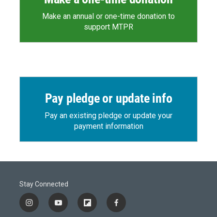
Make an annual or one-time donation to
support MTPR
Pay pledge or update info
Pay an existing pledge or update your
payment information
Stay Connected
i
y
f
f
n
o
l
a