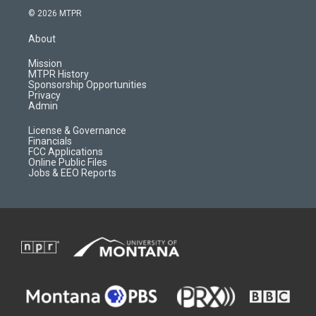
s
u
i
c
© 2026 MTPR
t
t
p
e
a
u
b
b
About
g
b
o
o
r
e
a
o
Mission
a
r
k
MTPR History
m
d
Sponsorship Opportunities
Privacy
Admin
License & Governance
Financials
FCC Applications
Online Public Files
Jobs & EEO Reports