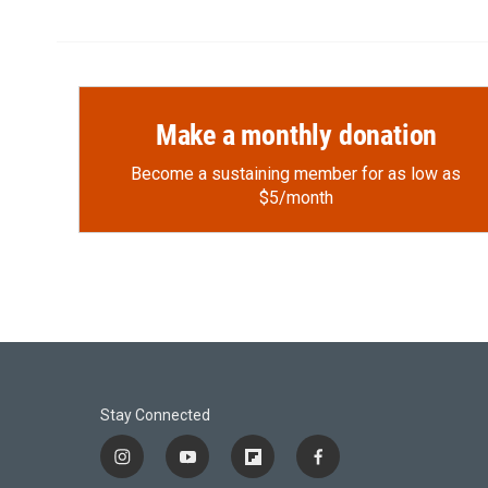
Make a monthly donation
Become a sustaining member for as low as
$5/month
Stay Connected
i
y
f
f
n
o
l
a