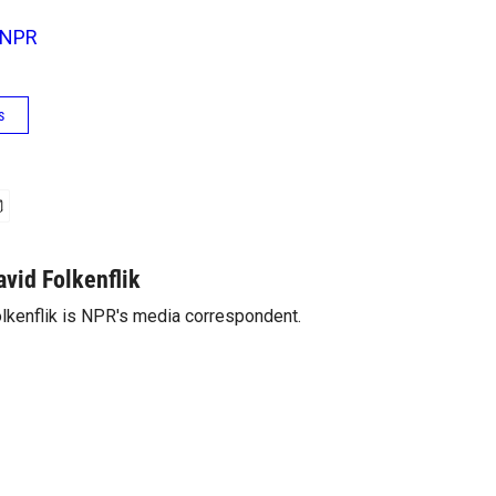
NPR
s
avid Folkenflik
lkenflik is NPR's media correspondent.