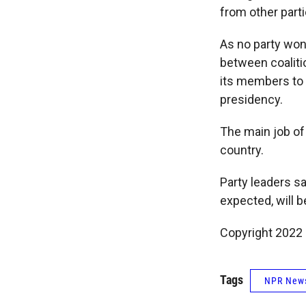
from other parti
As no party won 
between coaliti
its members to t
presidency.
The main job of
country.
Party leaders s
expected, will 
Copyright 2022 
Tags
NPR New