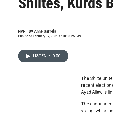
Shiites, Kurds B
NPR | By
Anne Garrels
Published February 12, 2005 at 10:00 PM MST
LISTEN
•
0:00
The Shiite Unite
recent elections
Ayad Allawi's li
The announced r
voting; while the