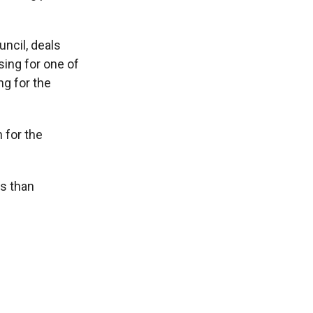
uncil, deals
sing for one of
ng for the
 for the
rs than