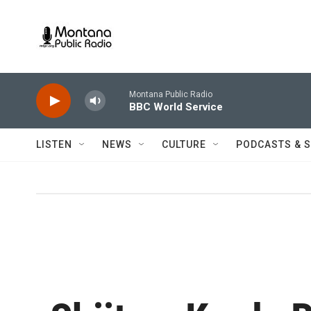
Skip to main content
Montana Public Radio
BBC World Service
LISTEN
NEWS
CULTURE
PODCASTS & 