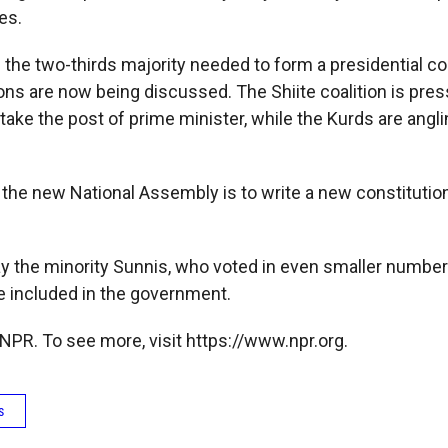
es.
the two-thirds majority needed to form a presidential co
ons are now being discussed. The Shiite coalition is pres
ake the post of prime minister, while the Kurds are angli
 the new National Assembly is to write a new constitution
ay the minority Sunnis, who voted in even smaller numbe
be included in the government.
NPR. To see more, visit https://www.npr.org.
s