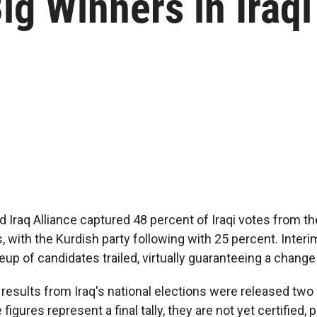
ig Winners in Iraqi
d Iraq Alliance captured 48 percent of Iraqi votes from th
, with the Kurdish party following with 25 percent. Inter
neup of candidates trailed, virtually guaranteeing a change
esults from Iraq's national elections were released two
 figures represent a final tally, they are not yet certified,