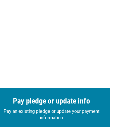
Pay pledge or update info
Pay an existing pledge or update your payment
information