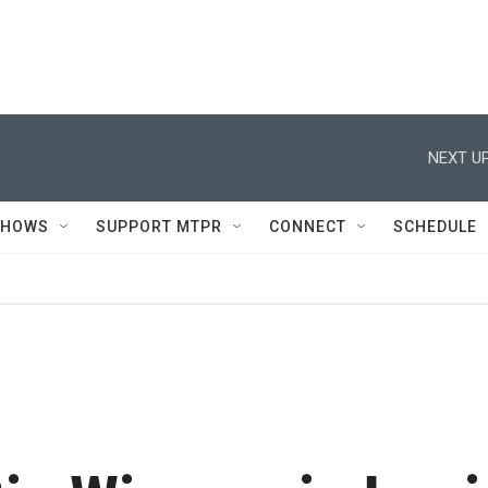
NEXT UP
SHOWS
SUPPORT MTPR
CONNECT
SCHEDULE