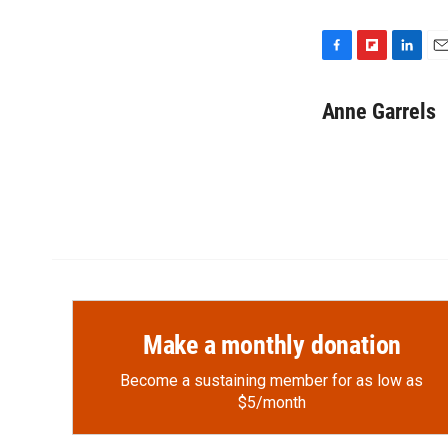
F
F
L
E
a
l
i
m
c
i
n
a
Anne Garrels
e
p
k
i
b
b
e
l
o
o
d
o
a
I
k
r
n
d
Make a monthly donation
Become a sustaining member for as low as
$5/month