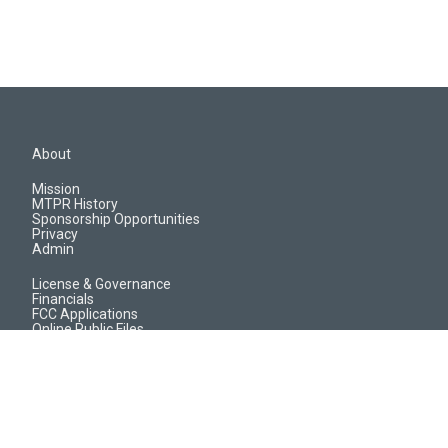
About
Mission
MTPR History
Sponsorship Opportunities
Privacy
Admin
License & Governance
Financials
FCC Applications
Online Public Files
Jobs & EEO Reports