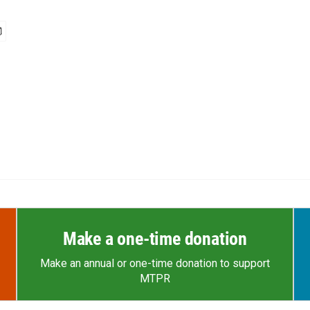
Make a one-time donation
Make an annual or one-time donation to support
MTPR