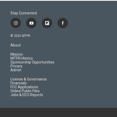
Stay Connected
i
y
f
f
n
o
l
a
s
u
i
c
© 2026 MTPR
t
t
p
e
a
u
b
b
About
g
b
o
o
r
e
a
o
Mission
a
r
k
MTPR History
m
d
Sponsorship Opportunities
Privacy
Admin
License & Governance
Financials
FCC Applications
Online Public Files
Jobs & EEO Reports