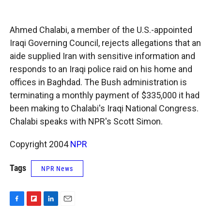
o
o
d
o
a
I
k
r
n
Ahmed Chalabi, a member of the U.S.-appointed
d
Iraqi Governing Council, rejects allegations that an
aide supplied Iran with sensitive information and
responds to an Iraqi police raid on his home and
offices in Baghdad. The Bush administration is
terminating a monthly payment of $335,000 it had
been making to Chalabi's Iraqi National Congress.
Chalabi speaks with NPR's Scott Simon.
Copyright 2004
NPR
Tags
NPR News
F
F
L
E