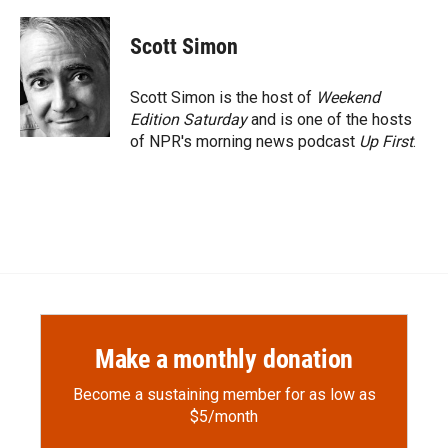
a
l
i
m
c
i
n
a
e
p
k
i
Scott Simon
b
b
e
l
o
o
d
o
a
I
Scott Simon is the host of
Weekend
k
r
n
Edition Saturday
and is one of the hosts
d
of NPR's morning news podcast
Up First
.
Make a monthly donation
Become a sustaining member for as low as
$5/month