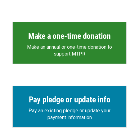
Make a one-time donation
Make an annual or one-time donation to
support MTPR
Pay pledge or update info
Pay an existing pledge or update your
payment information