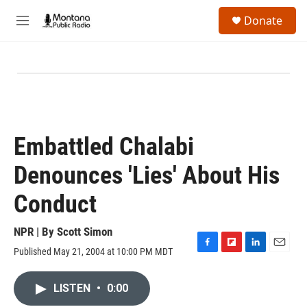
Skip to main content
S
Donate
e
M
a
e
r
n
c
u
h
u
e
r
y
Embattled Chalabi
Denounces 'Lies' About His
Conduct
NPR | By
Scott Simon
Published May 21, 2004 at 10:00 PM MDT
F
F
L
E
a
l
i
m
c
i
n
a
LISTEN
•
0:00
e
p
k
i
b
b
e
l