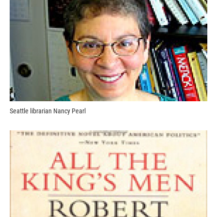
Seattle librarian Nancy Pearl