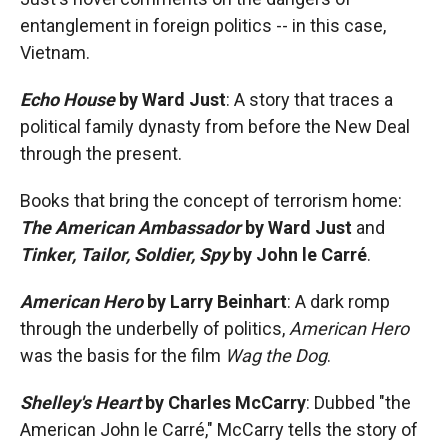
entanglement in foreign politics -- in this case,
Vietnam.
Echo House
by Ward Just
: A story that traces a
political family dynasty from before the New Deal
through the present.
Books that bring the concept of terrorism home:
The American Ambassador
by Ward Just
and
Tinker, Tailor, Soldier, Spy
by John le Carré
.
American Hero
by Larry Beinhart
: A dark romp
through the underbelly of politics,
American Hero
was the basis for the film
Wag the Dog
.
Shelley's Heart
by Charles McCarry
: Dubbed "the
American John le Carré," McCarry tells the story of