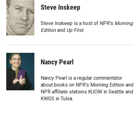
e
p
k
i
Steve Inskeep
b
b
e
l
o
o
d
o
a
I
Steve Inskeep is a host of NPR's
Morning
k
r
n
Edition
and
Up First
.
d
Nancy Pearl
Nancy Pearl is a regular commentator
about books on NPR's Morning Edition and
NPR affiliate stations KUOW in Seattle and
KWGS in Tulsa.