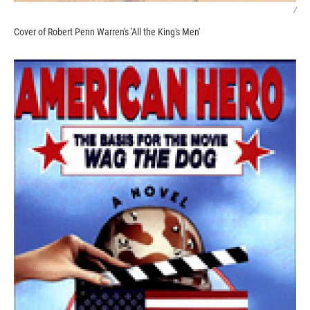
/
Cover of Robert Penn Warren's 'All the King's Men'