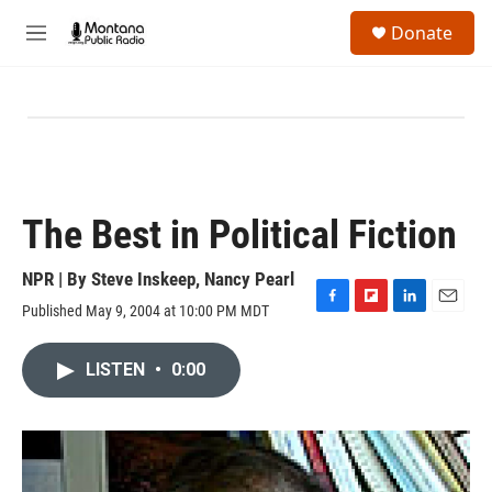
Skip to main content
S
Donate
e
M
a
e
r
n
c
u
h
u
e
r
y
The Best in Political Fiction
NPR | By
Steve Inskeep
,
Nancy Pearl
Published May 9, 2004 at 10:00 PM MDT
F
F
L
E
a
l
i
m
c
i
n
a
LISTEN
•
0:00
e
p
k
i
b
b
e
l
o
o
d
o
a
I
k
r
n
d