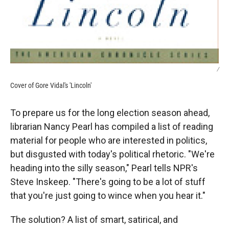
/
Cover of Gore Vidal's 'Lincoln'
To prepare us for the long election season ahead,
librarian Nancy Pearl has compiled a list of reading
material for people who are interested in politics,
but disgusted with today's political rhetoric. "We're
heading into the silly season," Pearl tells NPR's
Steve Inskeep. "There's going to be a lot of stuff
that you're just going to wince when you hear it."
The solution? A list of smart, satirical, and