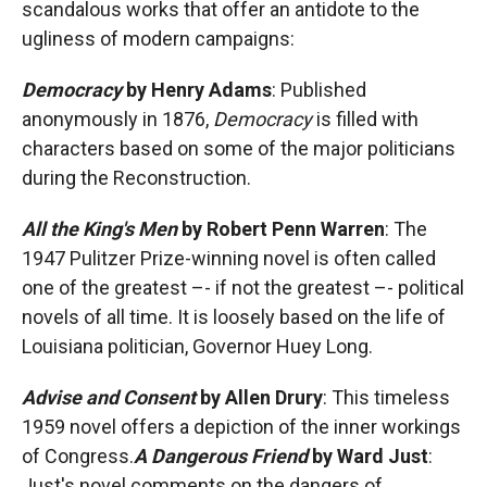
scandalous works that offer an antidote to the
ugliness of modern campaigns:
Democracy
by Henry Adams
: Published
anonymously in 1876,
Democracy
is filled with
characters based on some of the major politicians
during the Reconstruction.
All the King's Men
by Robert Penn Warren
: The
1947 Pulitzer Prize-winning novel is often called
one of the greatest –- if not the greatest –- political
novels of all time. It is loosely based on the life of
Louisiana politician, Governor Huey Long.
Advise and Consent
by Allen Drury
: This timeless
1959 novel offers a depiction of the inner workings
of Congress.
A Dangerous Friend
by Ward Just
:
Just's novel comments on the dangers of