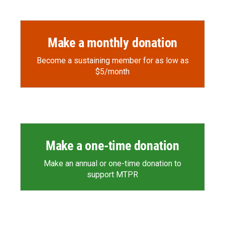
Make a monthly donation
Become a sustaining member for as low as
$5/month
Make a one-time donation
Make an annual or one-time donation to
support MTPR