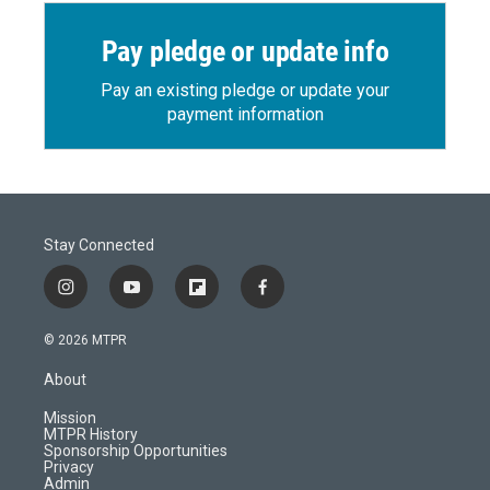
Pay pledge or update info
Pay an existing pledge or update your
payment information
Stay Connected
i
y
f
f
n
o
l
a
s
u
i
c
© 2026 MTPR
t
t
p
e
a
u
b
b
About
g
b
o
o
r
e
a
o
Mission
a
r
k
MTPR History
m
d
Sponsorship Opportunities
Privacy
Admin