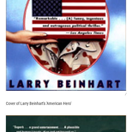
/
Cover of Larry Beinhart's 'American Hero'