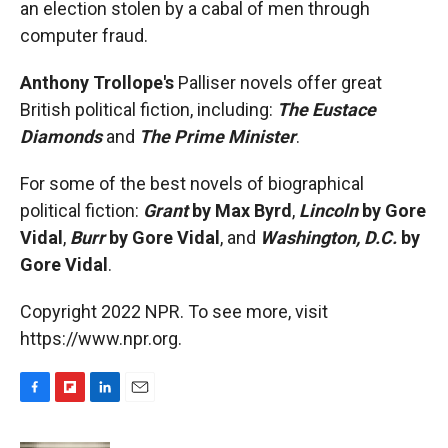
an election stolen by a cabal of men through
computer fraud.
Anthony Trollope's
Palliser novels offer great
British political fiction, including:
The Eustace
Diamonds
and
The Prime Minister
.
For some of the best novels of biographical
political fiction:
Grant
by Max Byrd
,
Lincoln
by Gore
Vidal
,
Burr
by Gore Vidal
, and
Washington, D.C.
by
Gore Vidal
.
Copyright 2022 NPR. To see more, visit
https://www.npr.org.
F
F
L
E
a
l
i
m
c
i
n
a