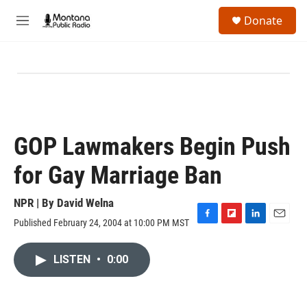
Skip to main content
S
Donate
e
M
a
e
r
n
c
u
h
u
e
r
y
GOP Lawmakers Begin Push
for Gay Marriage Ban
NPR | By
David Welna
Published February 24, 2004 at 10:00 PM MST
F
F
L
E
a
l
i
m
c
i
n
a
LISTEN
•
0:00
e
p
k
i
b
b
e
l
o
o
d
o
a
I