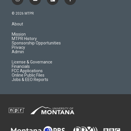
i
y
f
f
n
o
l
a
s
u
i
c
© 2026 MTPR
t
t
p
e
a
u
b
b
About
g
b
o
o
r
e
a
o
Mission
a
r
k
MTPR History
m
d
Sponsorship Opportunities
Privacy
Admin
License & Governance
Financials
FCC Applications
Online Public Files
Jobs & EEO Reports