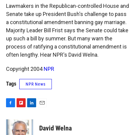
k
r
n
Lawmakers in the Republican-controlled House and
d
Senate take up President Bush's challenge to pass
a constitutional amendment banning gay marriage.
Majority Leader Bill Frist says the Senate could take
up such a bill by summer. But many warn the
process of ratifying a constitutional amendment is
often lengthy. Hear NPR's David Welna.
Copyright 2004
NPR
Tags
NPR News
F
F
L
E
a
l
i
m
c
i
n
a
e
p
k
i
David Welna
b
b
e
l