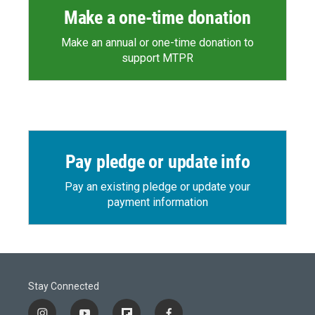
Make a one-time donation
Make an annual or one-time donation to
support MTPR
Pay pledge or update info
Pay an existing pledge or update your
payment information
Stay Connected