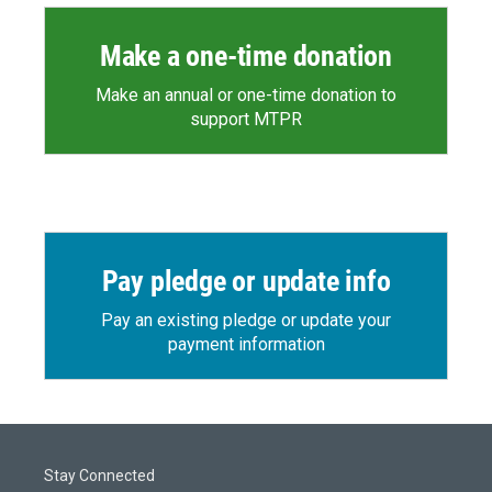
Make a one-time donation
Make an annual or one-time donation to
support MTPR
Pay pledge or update info
Pay an existing pledge or update your
payment information
Stay Connected