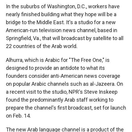
In the suburbs of Washington, D.C., workers have
nearly finished building what they hope will be a
bridge to the Middle East. It's a studio for a new
American-run television news channel, based in
Springfield, Va., that will broadcast by satellite to all
22 countries of the Arab world.
Alhurra, which is Arabic for "The Free One," is
designed to provide an antidote to what its
founders consider anti-American news coverage
on popular Arabic channels such as al-Jazeera. On
a recent visit to the studio, NPR's Steve Inskeep
found the predominantly Arab staff working to
prepare the channel's first broadcast, set for launch
on Feb. 14.
The new Arab language channel is a product of the