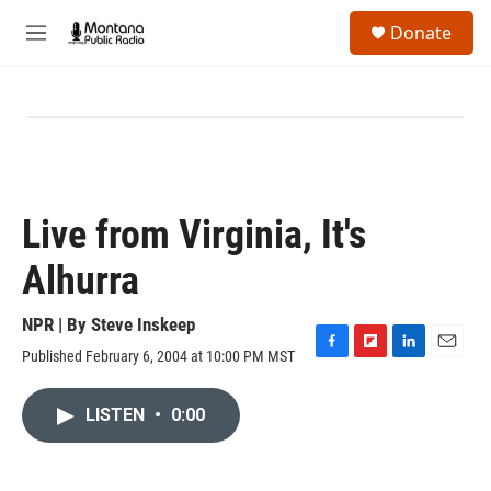
Skip to main content
S
Donate
e
M
a
e
r
n
c
u
h
u
e
r
y
Live from Virginia, It's
Alhurra
NPR | By
Steve Inskeep
Published February 6, 2004 at 10:00 PM MST
F
F
L
E
a
l
i
m
c
i
n
a
LISTEN
•
0:00
e
p
k
i
b
b
e
l
o
o
d
o
a
I