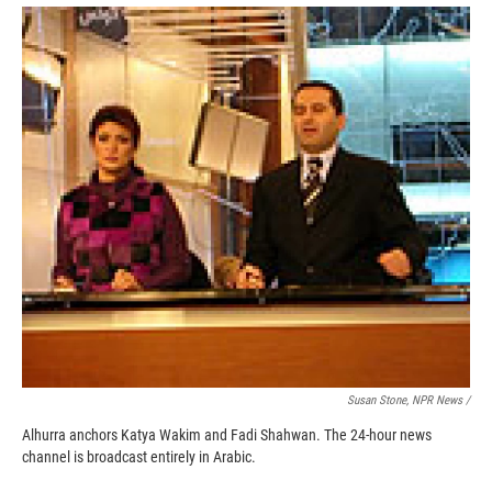
k
r
n
d
Susan Stone, NPR News /
Alhurra anchors Katya Wakim and Fadi Shahwan. The 24-hour news
channel is broadcast entirely in Arabic.