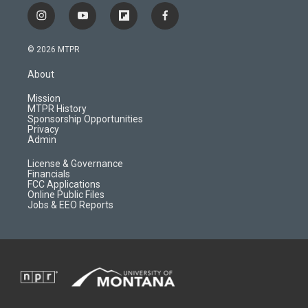
i
y
f
f
n
o
l
a
s
u
i
c
© 2026 MTPR
t
t
p
e
a
u
b
b
About
g
b
o
o
r
e
a
o
Mission
a
r
k
MTPR History
m
d
Sponsorship Opportunities
Privacy
Admin
License & Governance
Financials
FCC Applications
Online Public Files
Jobs & EEO Reports