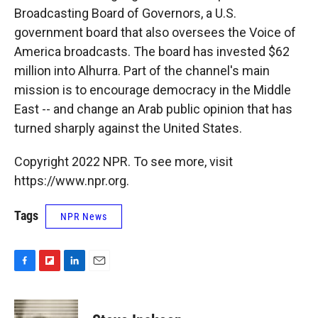
Broadcasting Board of Governors, a U.S.
government board that also oversees the Voice of
America broadcasts. The board has invested $62
million into Alhurra. Part of the channel's main
mission is to encourage democracy in the Middle
East -- and change an Arab public opinion that has
turned sharply against the United States.
Copyright 2022 NPR. To see more, visit
https://www.npr.org.
Tags
NPR News
F
F
L
E
a
l
i
m
c
i
n
a
e
p
k
i