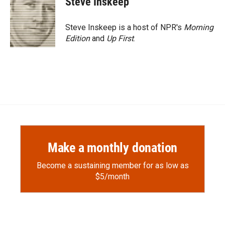
Steve Inskeep
b
b
e
l
o
o
d
o
a
I
Steve Inskeep is a host of NPR's
Morning
k
r
n
Edition
and
Up First
.
d
Make a monthly donation
Become a sustaining member for as low as
$5/month