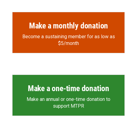
o
a
I
k
r
n
d
Make a monthly donation
Become a sustaining member for as low as
$5/month
Make a one-time donation
Make an annual or one-time donation to
support MTPR