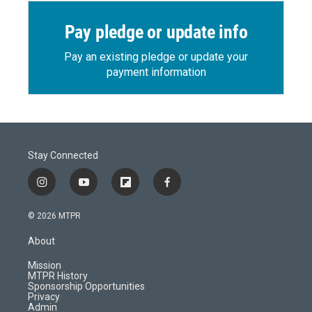
Pay pledge or update info
Pay an existing pledge or update your
payment information
Stay Connected
i
y
f
f
n
o
l
a
s
u
i
c
© 2026 MTPR
t
t
p
e
a
u
b
b
About
g
b
o
o
r
e
a
o
Mission
a
r
k
MTPR History
m
d
Sponsorship Opportunities
Privacy
Admin