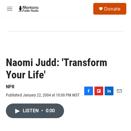
Skip to main content
S
Donate
e
M
a
e
r
n
c
u
h
u
e
r
y
Naomi Judd: 'Transform
Your Life'
NPR
Published January 22, 2004 at 10:00 PM MST
F
F
L
E
a
l
i
m
c
i
n
a
LISTEN
•
0:00
e
p
k
i
b
b
e
l
o
o
d
o
a
I