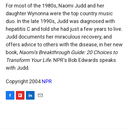
k
r
n
For most of the 1980s, Naomi Judd and her
d
daughter Wynonna were the top country music
duo. In the late 1990s, Judd was diagnosed with
hepatitis C and told she had just a few years to live.
Judd documents her miraculous recovery, and
offers advice to others with the disease, in her new
book,
Naomi's Breakthrough Guide: 20 Choices to
Transform Your Life
. NPR's Bob Edwards speaks
with Judd.
Copyright 2004
NPR
F
F
L
E
a
l
i
m
c
i
n
a
e
p
k
i
b
b
e
l
o
o
d