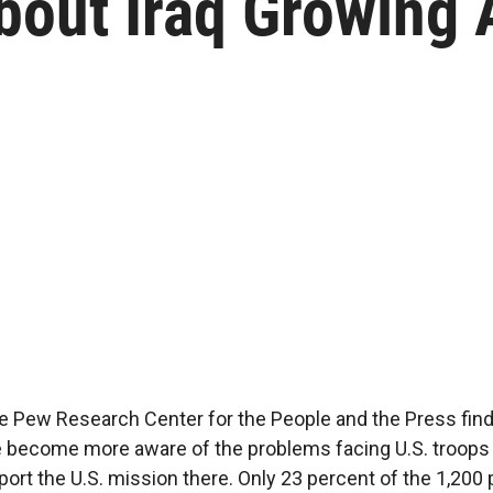
about Iraq Growing
he Pew Research Center for the People and the Press find
become more aware of the problems facing U.S. troops in
ort the U.S. mission there. Only 23 percent of the 1,200 