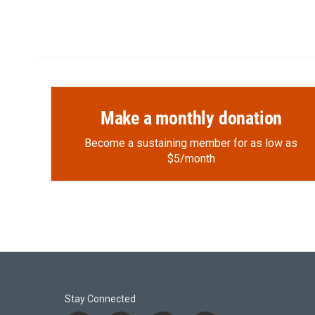
Make a monthly donation
Become a sustaining member for as low as
$5/month
Stay Connected