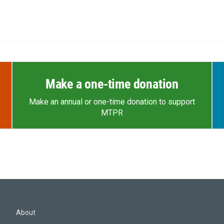
Make a one-time donation
Make an annual or one-time donation to support
MTPR
About