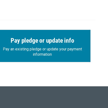
Pay pledge or update info
Pay an existing pledge or update your payment
information