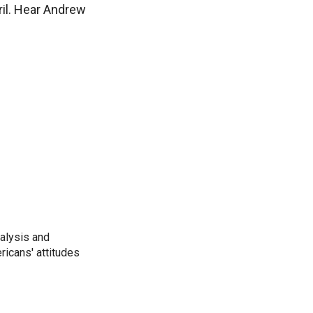
pril. Hear Andrew
alysis and
ricans' attitudes