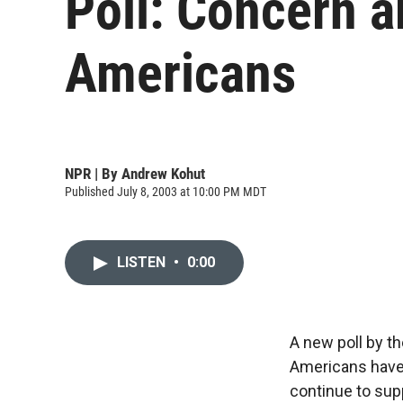
Poll: Concern 
Americans
NPR | By
Andrew Kohut
Published July 8, 2003 at 10:00 PM MDT
LISTEN
•
0:00
A new poll by t
Americans have 
continue to supp