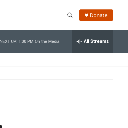
Donate
S
S
e
h
a
r
All Streams
NEXT UP:
1:00 PM
On the Media
o
c
h
w
Q
u
S
e
r
e
y
a
r
c
h