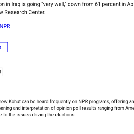
on in Iraq is going "very well," down from 61 percent in A
ew Research Center.
NPR
s
ew Kohut can be heard frequently on NPR programs, offering an
aning and interpretation of opinion poll results ranging from Ame
 to the issues driving the elections.