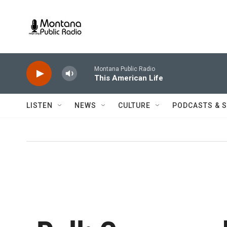
Skip to main content
Montana Public Radio
This American Life
LISTEN
NEWS
CULTURE
PODCASTS & 