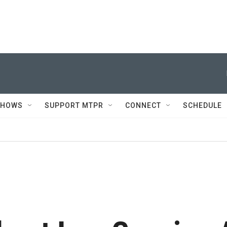
SHOWS
SUPPORT MTPR
CONNECT
SCHEDULE