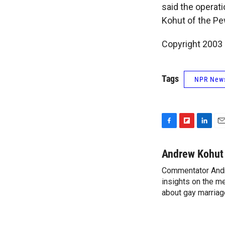
said the operati
Kohut of the P
Copyright 2003
Tags
NPR New
F
F
L
E
a
l
i
m
c
i
n
a
Andrew Kohut
e
p
k
i
Commentator Andr
b
b
e
l
o
insights on the me
o
d
o
a
I
about gay marriage
k
r
n
d