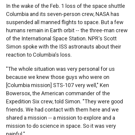
k
r
n
In the wake of the Feb. 1 loss of the space shuttle
d
Columbia and its seven-person crew, NASA has
suspended all manned flights to space. But a few
humans remain in Earth orbit -- the three-man crew
of the International Space Station. NPR's Scott
Simon spoke with the ISS astronauts about their
reaction to Columbia's loss.
"The whole situation was very personal for us
because we knew those guys who were on
[Columbia mission] STS-107 very well," Ken
Bowersox, the American commander of the
Expedition Six crew, told Simon. "They were good
friends. We had contact with them here and we
shared a mission -- a mission to explore and a
mission to do science in space. So it was very
painful."