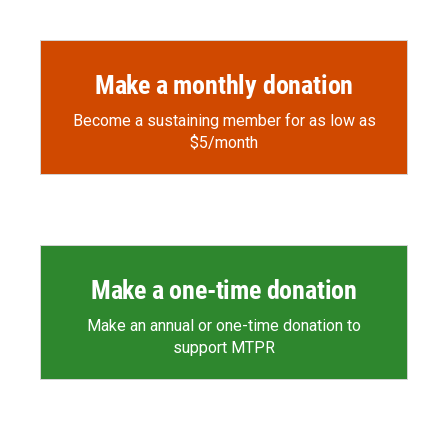
Make a monthly donation
Become a sustaining member for as low as
$5/month
Make a one-time donation
Make an annual or one-time donation to
support MTPR