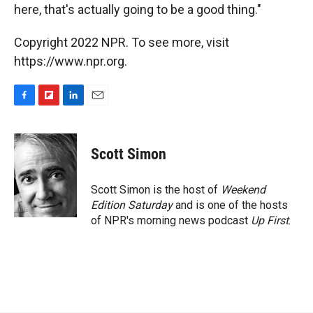
here, that's actually going to be a good thing."
Copyright 2022 NPR. To see more, visit
https://www.npr.org.
F
F
L
E
a
l
i
m
c
i
n
a
e
p
k
i
Scott Simon
b
b
e
l
o
o
d
o
a
I
Scott Simon is the host of
Weekend
k
r
n
Edition Saturday
and is one of the hosts
d
of NPR's morning news podcast
Up First
.