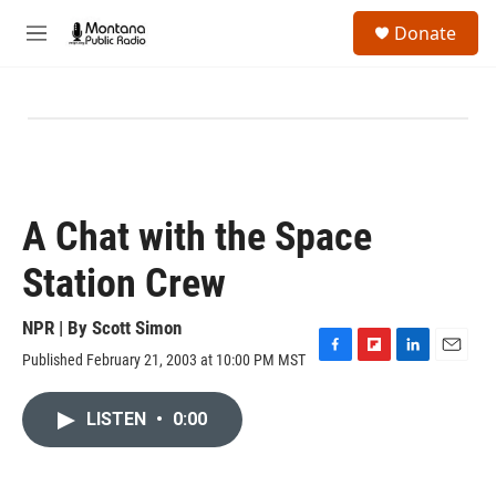
Skip to main content
S
Donate
e
M
a
e
r
n
c
u
h
u
e
r
y
A Chat with the Space
Station Crew
NPR | By
Scott Simon
Published February 21, 2003 at 10:00 PM MST
F
F
L
E
a
l
i
m
c
i
n
a
LISTEN
•
0:00
e
p
k
i
b
b
e
l
o
o
d
o
a
I