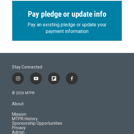
Pay pledge or update info
Pay an existing pledge or update your
payment information
Stay Connected
i
y
f
f
n
o
l
a
s
u
i
c
© 2026 MTPR
t
t
p
e
a
u
b
b
About
g
b
o
o
r
e
a
o
Mission
a
r
k
MTPR History
m
d
Sponsorship Opportunities
Privacy
Admin