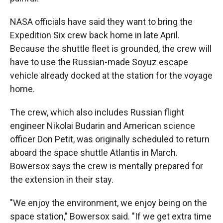
NASA officials have said they want to bring the
Expedition Six crew back home in late April.
Because the shuttle fleet is grounded, the crew will
have to use the Russian-made Soyuz escape
vehicle already docked at the station for the voyage
home.
The crew, which also includes Russian flight
engineer Nikolai Budarin and American science
officer Don Petit, was originally scheduled to return
aboard the space shuttle Atlantis in March.
Bowersox says the crew is mentally prepared for
the extension in their stay.
"We enjoy the environment, we enjoy being on the
space station," Bowersox said. "If we get extra time