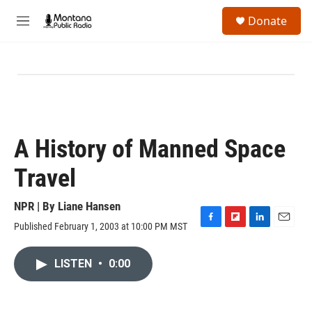
Skip to main content
S
Donate
e
M
a
e
r
n
c
u
h
u
e
r
y
A History of Manned Space
Travel
NPR | By
Liane Hansen
Published February 1, 2003 at 10:00 PM MST
F
F
L
E
a
l
i
m
c
i
n
a
LISTEN
•
0:00
e
p
k
i
b
b
e
l
o
o
d
o
a
I