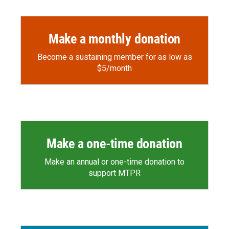
Make a monthly donation
Become a sustaining member for as low as
$5/month
Make a one-time donation
Make an annual or one-time donation to
support MTPR