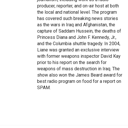
producer, reporter, and on-air host at both
the local and national level. The program
has covered such breaking news stories
as the wars in Iraq and Afghanistan, the
capture of Saddam Hussein, the deaths of
Princess Diana and John F. Kennedy, Jr.,
and the Columbia shuttle tragedy. In 2004,
Liane was granted an exclusive interview
with former weapons inspector David Kay
prior to his report on the search for
weapons of mass destruction in Iraq. The
show also won the James Beard award for
best radio program on food for a report on
SPAM.