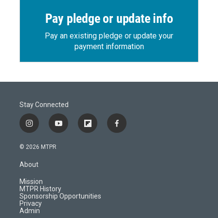
Pay pledge or update info
Pay an existing pledge or update your
payment information
Stay Connected
i
y
f
f
n
o
l
a
s
u
i
c
© 2026 MTPR
t
t
p
e
a
u
b
b
About
g
b
o
o
r
e
a
o
Mission
a
r
k
MTPR History
m
d
Sponsorship Opportunities
Privacy
Admin