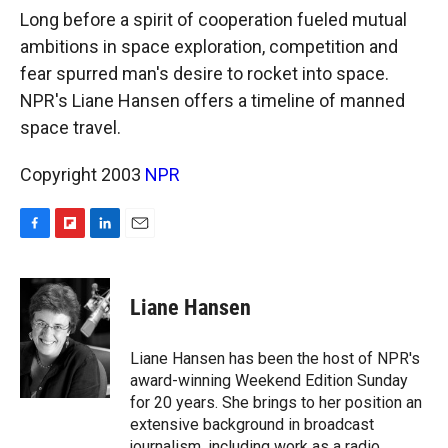
k
r
n
Long before a spirit of cooperation fueled mutual
d
ambitions in space exploration, competition and
fear spurred man's desire to rocket into space.
NPR's Liane Hansen offers a timeline of manned
space travel.
Copyright 2003
NPR
F
F
L
E
a
l
i
m
c
i
n
a
e
p
k
i
Liane Hansen
b
b
e
l
o
o
d
o
a
I
Liane Hansen has been the host of NPR's
k
r
n
award-winning Weekend Edition Sunday
d
for 20 years. She brings to her position an
extensive background in broadcast
journalism, including work as a radio