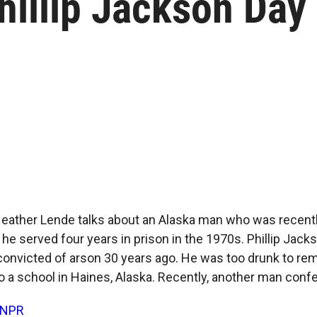
illip Jackson Day
ather Lende talks about an Alaska man who was recently
he served four years in prison in the 1970s. Phillip Jacks
convicted of arson 30 years ago. He was too drunk to r
to a school in Haines, Alaska. Recently, another man conf
NPR