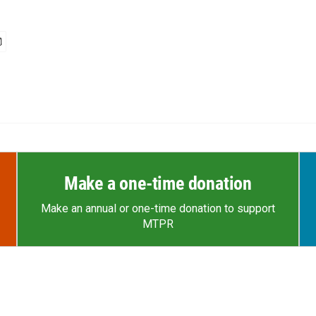
Make a one-time donation
Make an annual or one-time donation to support
MTPR