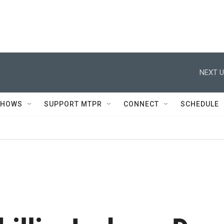
NEXT U
SHOWS
SUPPORT MTPR
CONNECT
SCHEDULE