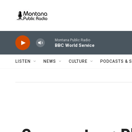
Skip to main content
Montana Public Radio
BBC World Service
LISTEN
NEWS
CULTURE
PODCASTS & 