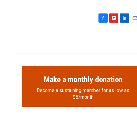
F
F
L
E
a
l
i
m
c
i
n
a
e
p
k
i
b
b
e
l
o
o
d
o
a
I
k
r
n
d
Make a monthly donation
Become a sustaining member for as low as
$5/month