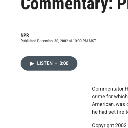
Commentary: Ph
NPR
Published December 30, 2002 at 10:00 PM MST
LISTEN
•
0:00
Commentator He
crime for which 
American, was 
he had set fire 
Copyright 2002