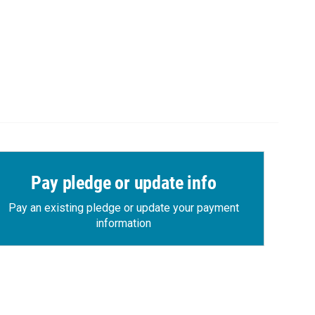
Pay pledge or update info
Pay an existing pledge or update your payment
information