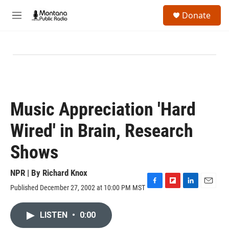
Skip to main content
S
Donate
e
M
a
e
r
n
c
u
h
u
e
r
y
Music Appreciation 'Hard
Wired' in Brain, Research
Shows
NPR | By
Richard Knox
Published December 27, 2002 at 10:00 PM MST
F
F
L
E
a
l
i
m
c
i
n
a
LISTEN
•
0:00
e
p
k
i
b
b
e
l