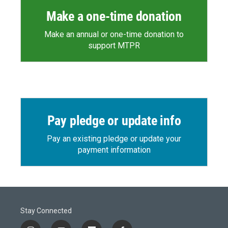
Make a one-time donation
Make an annual or one-time donation to
support MTPR
Pay pledge or update info
Pay an existing pledge or update your
payment information
Stay Connected