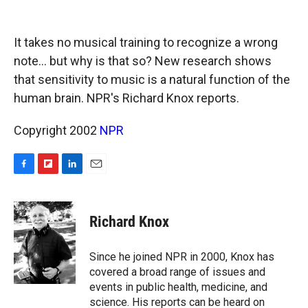
o
o
d
o
a
I
k
r
n
It takes no musical training to recognize a wrong
d
note... but why is that so? New research shows
that sensitivity to music is a natural function of the
human brain. NPR's Richard Knox reports.
Copyright 2002
NPR
F
F
L
E
a
l
i
m
c
i
n
a
e
p
k
i
Richard Knox
b
b
e
l
o
o
d
o
a
I
Since he joined NPR in 2000, Knox has
k
r
n
covered a broad range of issues and
d
events in public health, medicine, and
science. His reports can be heard on