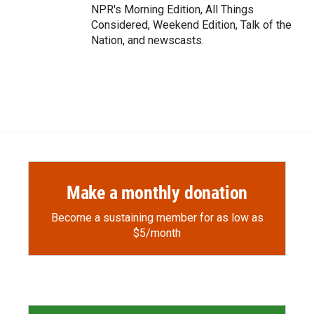
NPR's Morning Edition, All Things
Considered, Weekend Edition, Talk of the
Nation, and newscasts.
Make a monthly donation
Become a sustaining member for as low as
$5/month