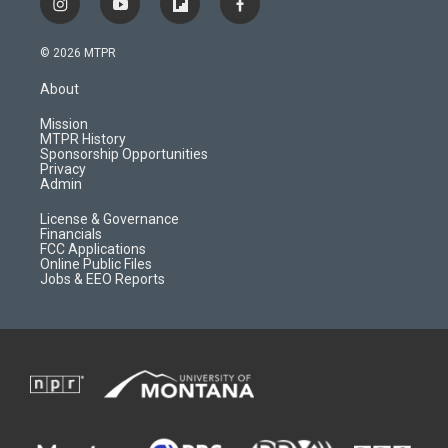
i
y
f
f
n
o
l
a
s
u
i
c
© 2026 MTPR
t
t
p
e
a
u
b
b
About
g
b
o
o
r
e
a
o
Mission
a
r
k
MTPR History
m
d
Sponsorship Opportunities
Privacy
Admin
License & Governance
Financials
FCC Applications
Online Public Files
Jobs & EEO Reports