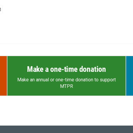
Make a one-time donation
Make an annual or one-time donation to support
MTPR