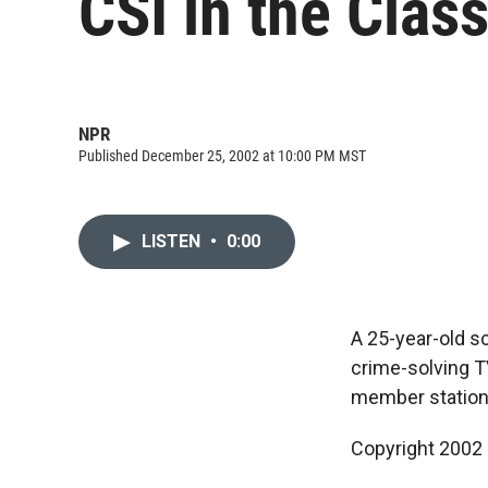
CSI in the Clas
NPR
Published December 25, 2002 at 10:00 PM MST
LISTEN
•
0:00
A 25-year-old s
crime-solving T
member station
Copyright 2002