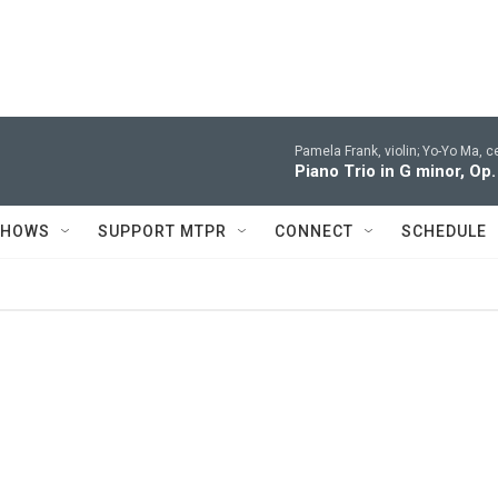
Pamela Frank, violin; Yo-Yo Ma, c
Piano Trio in G minor, Op.
SHOWS
SUPPORT MTPR
CONNECT
SCHEDULE