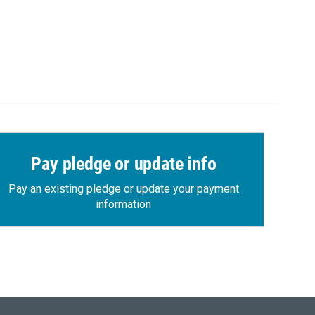
Pay pledge or update info
Pay an existing pledge or update your payment
information