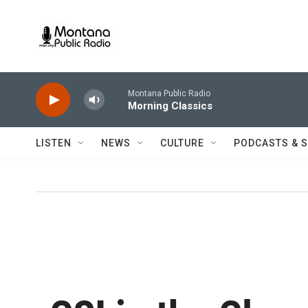
Skip to main content
Montana Public Radio
Morning Classics
LISTEN
NEWS
CULTURE
PODCASTS & 