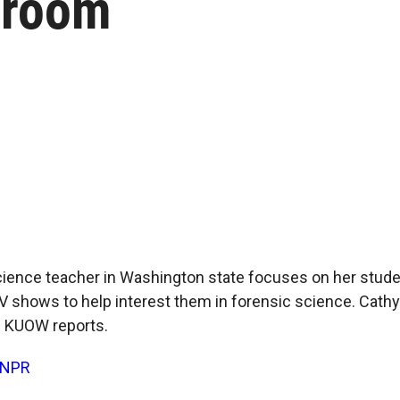
sroom
cience teacher in Washington state focuses on her studen
V shows to help interest them in forensic science. Cat
 KUOW reports.
NPR