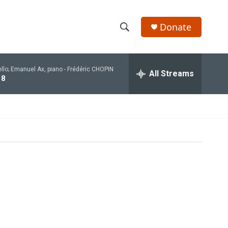
Donate
S
S
e
h
a
ello; Emanuel Ax, piano -
Frédéric CHOPIN
r
All Streams
o
 8
c
h
w
Q
u
S
e
r
e
y
a
r
c
h