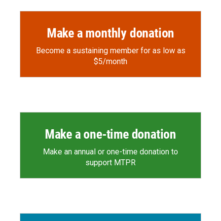
k
r
n
d
Make a monthly donation
Become a sustaining member for as low as
$5/month
Make a one-time donation
Make an annual or one-time donation to
support MTPR