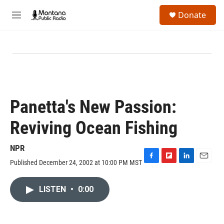
Skip to main content
S
Donate
e
M
a
e
r
n
c
u
h
u
e
r
y
Panetta's New Passion:
Reviving Ocean Fishing
NPR
Published December 24, 2002 at 10:00 PM MST
F
F
L
E
a
l
i
m
c
i
n
a
LISTEN
•
0:00
e
p
k
i
b
b
e
l
o
o
d
o
a
I