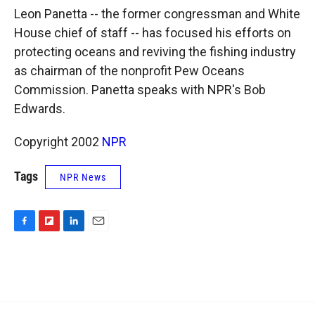
k
r
n
Leon Panetta -- the former congressman and White
d
House chief of staff -- has focused his efforts on
protecting oceans and reviving the fishing industry
as chairman of the nonprofit Pew Oceans
Commission. Panetta speaks with NPR's Bob
Edwards.
Copyright 2002
NPR
Tags
NPR News
F
F
L
E
a
l
i
m
c
i
n
a
e
p
k
i
b
b
e
l
o
o
d
o
a
I