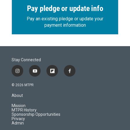
Pay pledge or update info
Pay an existing pledge or update your
payment information
Stay Connected
i
y
f
f
n
o
l
a
s
u
i
c
© 2026 MTPR
t
t
p
e
a
u
b
b
About
g
b
o
o
r
e
a
o
Mission
a
r
k
MTPR History
m
d
Sponsorship Opportunities
Privacy
Admin