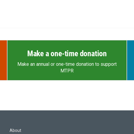
Make a one-time donation
Make an annual or one-time donation to support
MTPR
About