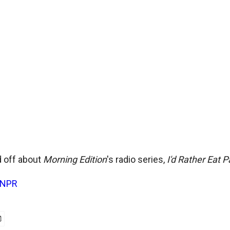
 off about
Morning Edition
's radio series,
I'd Rather Eat 
NPR