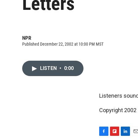
Letters
NPR
Published December 22, 2002 at 10:00 PM MST
LISTEN
•
0:00
Listeners sound
Copyright 2002