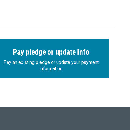
Pay pledge or update info
Pay an existing pledge or update your payment
information