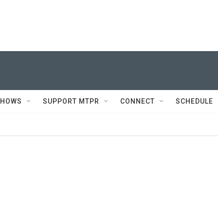
SHOWS
SUPPORT MTPR
CONNECT
SCHEDULE