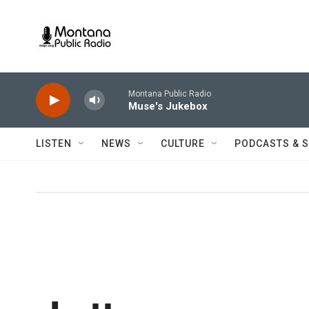
Skip to main content
Montana Public Radio
Muse's Jukebox
LISTEN
NEWS
CULTURE
PODCASTS & 