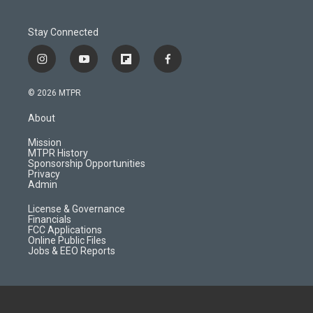
Stay Connected
i
y
f
f
n
o
l
a
s
u
i
c
© 2026 MTPR
t
t
p
e
a
u
b
b
About
g
b
o
o
r
e
a
o
Mission
a
r
k
MTPR History
m
d
Sponsorship Opportunities
Privacy
Admin
License & Governance
Financials
FCC Applications
Online Public Files
Jobs & EEO Reports