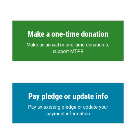
Make a one-time donation
Make an annual or one-time donation to
support MTPR
Pay pledge or update info
Pay an existing pledge or update your
payment information