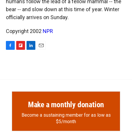
humans follow the lead of a fellow mammal -- the
bear -- and slow down at this time of year. Winter
officially arrives on Sunday.
Copyright 2002
NPR
F
F
L
E
a
l
i
m
c
i
n
a
e
p
k
i
b
b
e
l
o
o
d
o
a
I
k
r
n
d
Make a monthly donation
Become a sustaining member for as low as
$5/month