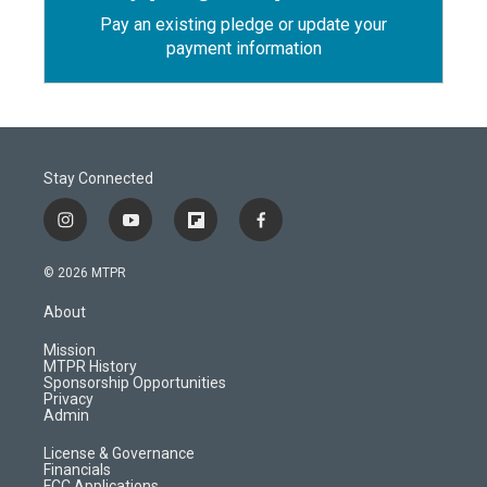
Pay an existing pledge or update your
payment information
Stay Connected
i
y
f
f
n
o
l
a
s
u
i
c
© 2026 MTPR
t
t
p
e
a
u
b
b
About
g
b
o
o
r
e
a
o
Mission
a
r
k
MTPR History
m
d
Sponsorship Opportunities
Privacy
Admin
License & Governance
Financials
FCC Applications