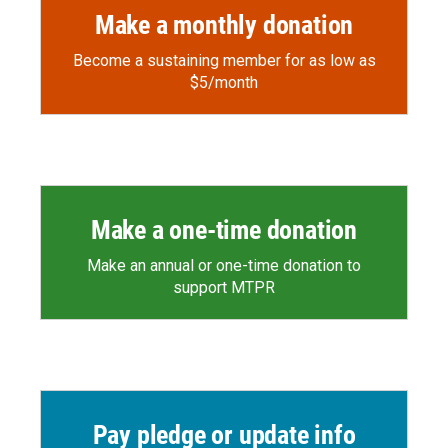
Make a monthly donation
Become a sustaining member for as low as
$5/month
Make a one-time donation
Make an annual or one-time donation to
support MTPR
Pay pledge or update info