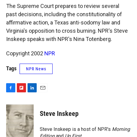
k
r
n
The Supreme Court prepares to review several
d
past decisions, including the constitutionality of
affirmative action, a Texas anti-sodomy law and
Virginia's opposition to cross burning. NPR's Steve
Inskeep speaks with NPR's Nina Totenberg.
Copyright 2002
NPR
Tags
NPR News
F
F
L
E
a
l
i
m
c
i
n
a
e
p
k
i
Steve Inskeep
b
b
e
l
o
o
d
o
a
I
Steve Inskeep is a host of NPR's
Morning
k
r
n
Edition
and
Up First
.