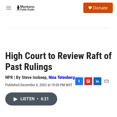
Skip to main content
S
Donate
e
M
a
e
r
n
c
u
h
u
e
r
y
High Court to Review Raft of
Past Rulings
NPR | By
Steve Inskeep
,
Nina Totenberg
Published December 6, 2002 at 10:00 PM MST
F
F
L
E
a
l
i
m
c
i
n
a
LISTEN
•
6:21
e
p
k
i
b
b
e
l
o
o
d
o
a
I