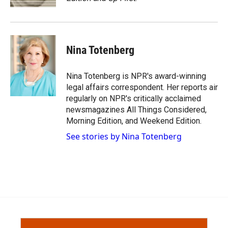
d
Nina Totenberg
Nina Totenberg is NPR's award-winning
legal affairs correspondent. Her reports air
regularly on NPR's critically acclaimed
newsmagazines All Things Considered,
Morning Edition, and Weekend Edition.
See stories by Nina Totenberg