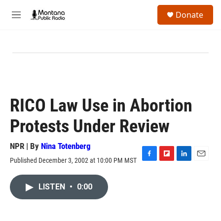
Skip to main content
S
Donate
e
M
a
e
r
n
c
u
h
u
e
r
y
RICO Law Use in Abortion
Protests Under Review
NPR | By
Nina Totenberg
Published December 3, 2002 at 10:00 PM MST
F
F
L
E
a
l
i
m
c
i
n
a
LISTEN
•
0:00
e
p
k
i
b
b
e
l
o
o
d
o
a
I