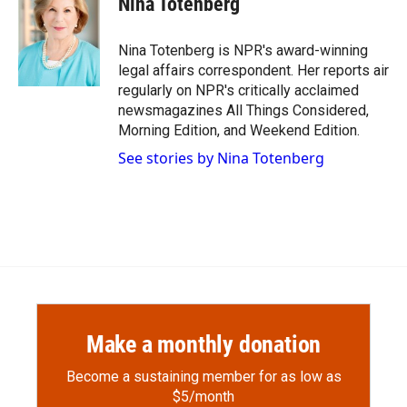
Nina Totenberg
b
b
e
l
o
o
d
o
a
I
Nina Totenberg is NPR's award-winning
k
r
n
legal affairs correspondent. Her reports air
d
regularly on NPR's critically acclaimed
newsmagazines All Things Considered,
Morning Edition, and Weekend Edition.
See stories by Nina Totenberg
Make a monthly donation
Become a sustaining member for as low as
$5/month