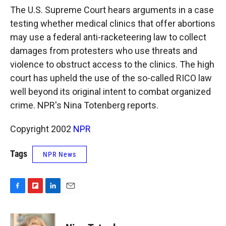
k
r
n
The U.S. Supreme Court hears arguments in a case
d
testing whether medical clinics that offer abortions
may use a federal anti-racketeering law to collect
damages from protesters who use threats and
violence to obstruct access to the clinics. The high
court has upheld the use of the so-called RICO law
well beyond its original intent to combat organized
crime. NPR's Nina Totenberg reports.
Copyright 2002
NPR
Tags
NPR News
F
F
L
E
a
l
i
m
c
i
n
a
e
p
k
i