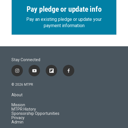
Pay pledge or update info
Pay an existing pledge or update your
payment information
Stay Connected
i
y
f
f
n
o
l
a
s
u
i
c
© 2026 MTPR
t
t
p
e
a
u
b
b
About
g
b
o
o
r
e
a
o
Mission
a
r
k
MTPR History
m
d
Sponsorship Opportunities
Privacy
Admin