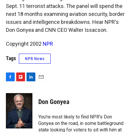
k
r
n
Sept. 11 terrorist attacks. The panel will spend the
d
next 18 months examining aviation security, border
issues and intelligence breakdowns. Hear NPR's
Don Gonyea and CNN CEO Walter Issacson.
Copyright 2002
NPR
Tags
NPR News
F
F
L
E
a
l
i
m
c
i
n
a
e
p
k
i
Don Gonyea
b
b
e
l
o
o
d
o
a
I
You're most likely to find NPR's Don
k
r
n
Gonyea on the road, in some battleground
d
state looking for voters to sit with him at