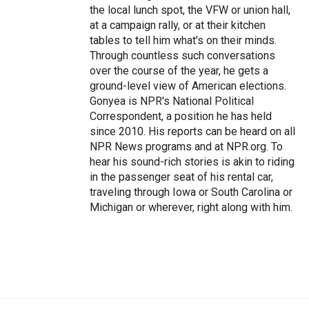
the local lunch spot, the VFW or union hall,
at a campaign rally, or at their kitchen
tables to tell him what's on their minds.
Through countless such conversations
over the course of the year, he gets a
ground-level view of American elections.
Gonyea is NPR's National Political
Correspondent, a position he has held
since 2010. His reports can be heard on all
NPR News programs and at NPR.org. To
hear his sound-rich stories is akin to riding
in the passenger seat of his rental car,
traveling through Iowa or South Carolina or
Michigan or wherever, right along with him.