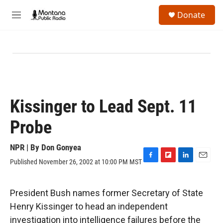
Skip to main content
S
Donate
e
M
a
e
r
n
c
u
h
u
e
r
y
Kissinger to Lead Sept. 11
Probe
NPR | By
Don Gonyea
Published November 26, 2002 at 10:00 PM MST
F
F
L
E
a
l
i
m
c
i
n
a
e
p
k
i
President Bush names former Secretary of State
b
b
e
l
Henry Kissinger to head an independent
o
o
d
o
a
I
investigation into intelligence failures before the