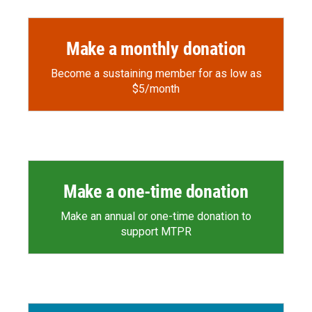
Make a monthly donation
Become a sustaining member for as low as
$5/month
Make a one-time donation
Make an annual or one-time donation to
support MTPR