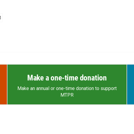
Make a one-time donation
Make an annual or one-time donation to support
MTPR