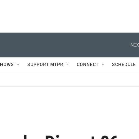
NEX
SHOWS
SUPPORT MTPR
CONNECT
SCHEDULE