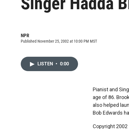
Singer Hadda B
NPR
Published November 25, 2002 at 10:00 PM MST
LISTEN
•
0:00
Pianist and Sin
age of 86. Broo
also helped lau
Bob Edwards h
Copyright 2002