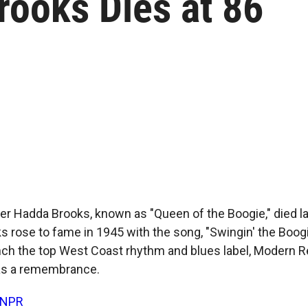
rooks Dies at 86
ger Hadda Brooks, known as "Queen of the Boogie," died l
ks rose to fame in 1945 with the song, "Swingin' the Boog
nch the top West Coast rhythm and blues label, Modern 
as a remembrance.
NPR