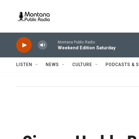
Skip to main content
Montana Public Radio
Weekend Edition Saturday
LISTEN
NEWS
CULTURE
PODCASTS & 