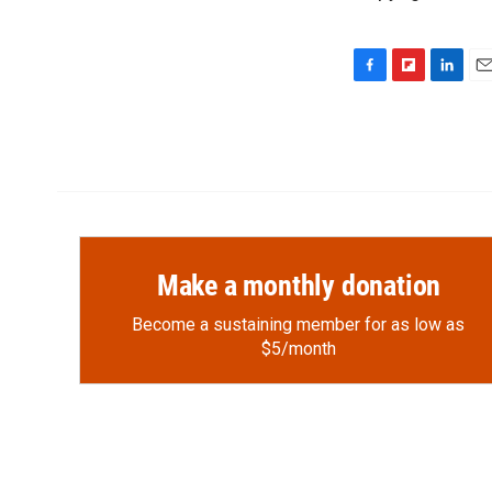
F
F
L
E
a
l
i
m
c
i
n
a
e
p
k
i
b
b
e
l
o
o
d
o
a
I
k
r
n
d
Make a monthly donation
Become a sustaining member for as low as
$5/month