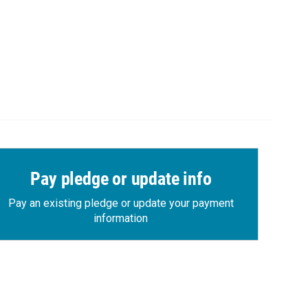
Pay pledge or update info
Pay an existing pledge or update your payment
information