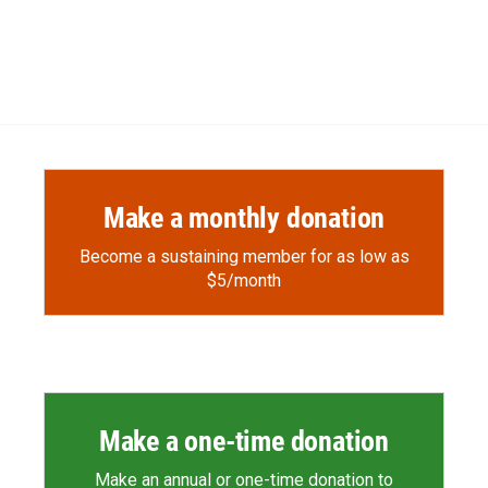
Make a monthly donation
Become a sustaining member for as low as
$5/month
Make a one-time donation
Make an annual or one-time donation to