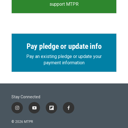
support MTPR
Pay pledge or update info
Pay an existing pledge or update your
payment information
Stay Connected
i
y
f
f
n
o
l
a
s
u
i
c
© 2026 MTPR
t
t
p
e