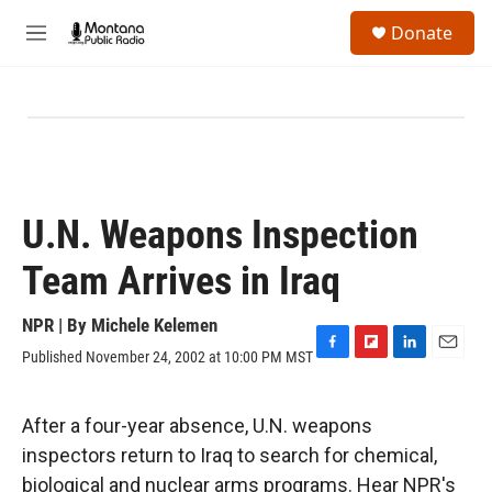
Skip to main content
S
Donate
e
M
a
e
r
n
c
u
h
u
e
r
y
U.N. Weapons Inspection
Team Arrives in Iraq
NPR | By
Michele Kelemen
Published November 24, 2002 at 10:00 PM MST
F
F
L
E
a
l
i
m
c
i
n
a
e
p
k
i
After a four-year absence, U.N. weapons
b
b
e
l
inspectors return to Iraq to search for chemical,
o
o
d
o
a
I
biological and nuclear arms programs. Hear NPR's