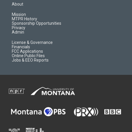
a
u
b
b
About
g
b
o
o
r
e
a
o
Mission
a
r
k
MTPR History
m
d
Sponsorship Opportunities
Privacy
Admin
License & Governance
Financials
FCC Applications
Online Public Files
Jobs & EEO Reports