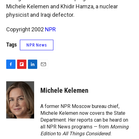
k
r
n
Michele Kelemen and Khidir Hamza, a nuclear
d
physicist and Iraqi defector.
Copyright 2002
NPR
Tags
NPR News
F
F
L
E
a
l
i
m
c
i
n
a
e
p
k
i
Michele Kelemen
b
b
e
l
o
o
d
o
a
I
A former NPR Moscow bureau chief,
k
r
n
Michele Kelemen now covers the State
d
Department. Her reports can be heard on
all NPR News programs — from
Morning
Edition
to
All Things Considered.