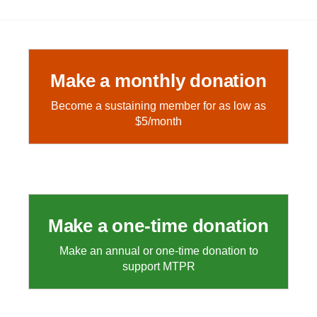
Make a monthly donation
Become a sustaining member for as low as
$5/month
Make a one-time donation
Make an annual or one-time donation to
support MTPR