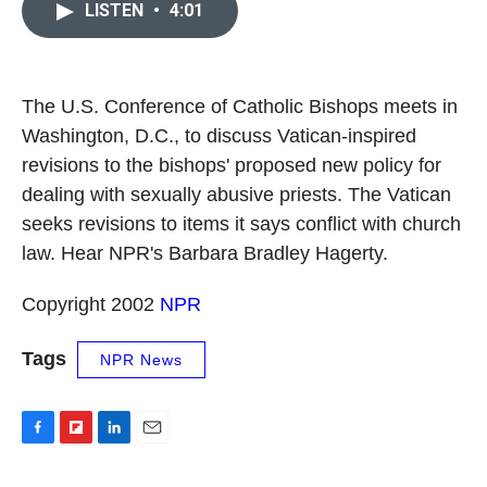
e
p
k
i
LISTEN
•
4:01
b
b
e
l
o
o
d
o
a
I
k
r
n
d
The U.S. Conference of Catholic Bishops meets in
Washington, D.C., to discuss Vatican-inspired
revisions to the bishops' proposed new policy for
dealing with sexually abusive priests. The Vatican
seeks revisions to items it says conflict with church
law. Hear NPR's Barbara Bradley Hagerty.
Copyright 2002
NPR
Tags
NPR News
F
F
L
E
a
l
i
m