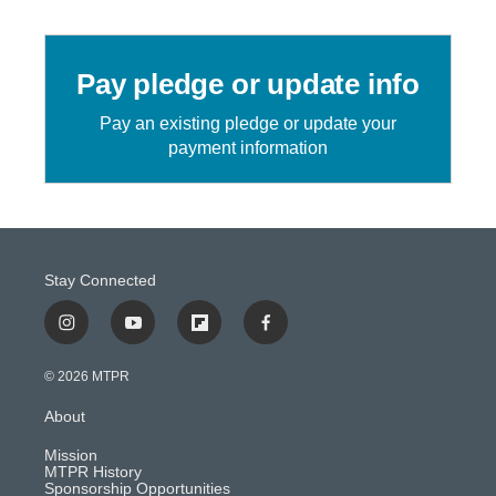
Pay pledge or update info
Pay an existing pledge or update your
payment information
Stay Connected
i
y
f
f
n
o
l
a
s
u
i
c
© 2026 MTPR
t
t
p
e
a
u
b
b
About
g
b
o
o
r
e
a
o
Mission
a
r
k
MTPR History
m
d
Sponsorship Opportunities