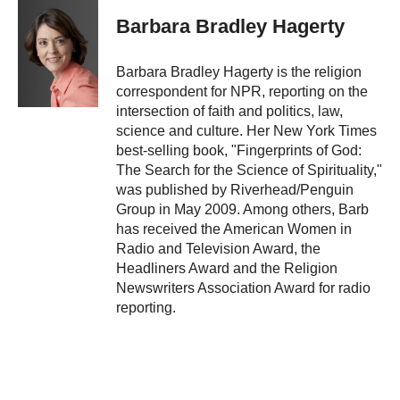
c
i
n
a
e
p
k
i
Barbara Bradley Hagerty
b
b
e
l
o
o
d
o
a
I
Barbara Bradley Hagerty is the religion
k
r
n
correspondent for NPR, reporting on the
d
intersection of faith and politics, law,
science and culture. Her New York Times
best-selling book, "Fingerprints of God:
The Search for the Science of Spirituality,"
was published by Riverhead/Penguin
Group in May 2009. Among others, Barb
has received the American Women in
Radio and Television Award, the
Headliners Award and the Religion
Newswriters Association Award for radio
reporting.