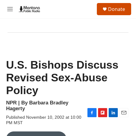
Skip to main content
S
Donate
e
M
a
e
r
n
c
u
h
u
e
r
y
U.S. Bishops Discuss
Revised Sex-Abuse
Policy
NPR | By
Barbara Bradley
Hagerty
Published November 10, 2002 at 10:00
F
F
L
E
PM MST
a
l
i
m
c
i
n
a