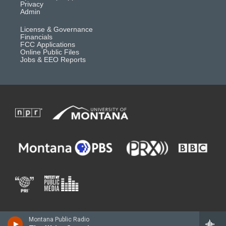
Privacy
Admin
License & Governance
Financials
FCC Applications
Online Public Files
Jobs & EEO Reports
Montana Public Radio