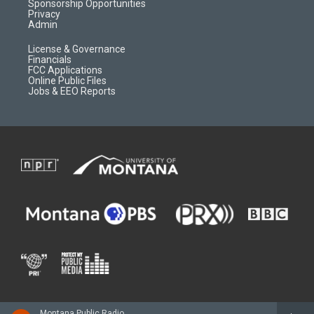
m
d
Sponsorship Opportunities
Privacy
Admin
License & Governance
Financials
FCC Applications
Online Public Files
Jobs & EEO Reports
Montana Public Radio