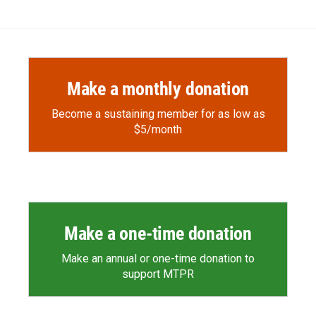
e
p
k
i
b
b
e
l
o
o
d
o
a
I
k
r
n
d
Make a monthly donation
Become a sustaining member for as low as
$5/month
Make a one-time donation
Make an annual or one-time donation to
support MTPR