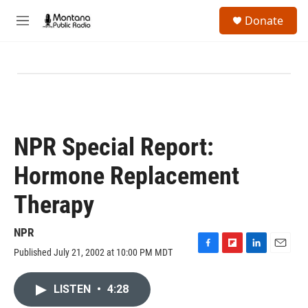
Skip to main content
S
Donate
e
M
a
e
r
n
c
u
h
u
e
r
y
NPR Special Report:
Hormone Replacement
Therapy
NPR
Published July 21, 2002 at 10:00 PM MDT
F
F
L
E
a
l
i
m
c
i
n
a
LISTEN
•
4:28
e
p
k
i
b
b
e
l