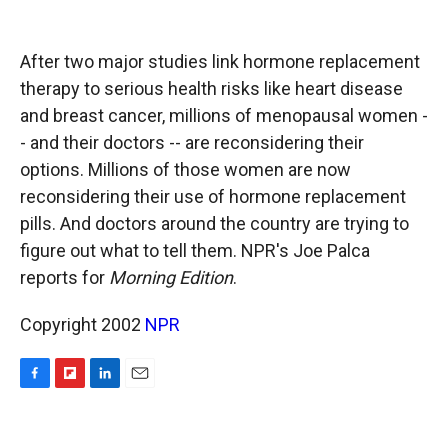
o
o
d
o
a
I
k
r
n
After two major studies link hormone replacement
d
therapy to serious health risks like heart disease
and breast cancer, millions of menopausal women -
- and their doctors -- are reconsidering their
options. Millions of those women are now
reconsidering their use of hormone replacement
pills. And doctors around the country are trying to
figure out what to tell them. NPR's Joe Palca
reports for
Morning Edition
.
Copyright 2002
NPR
F
F
L
E
a
l
i
m
c
i
n
a