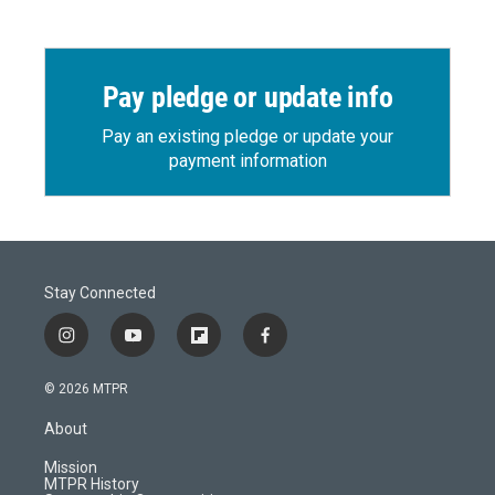
Pay pledge or update info
Pay an existing pledge or update your
payment information
Stay Connected
i
y
f
f
n
o
l
a
s
u
i
c
© 2026 MTPR
t
t
p
e
a
u
b
b
About
g
b
o
o
r
e
a
o
Mission
a
r
k
MTPR History