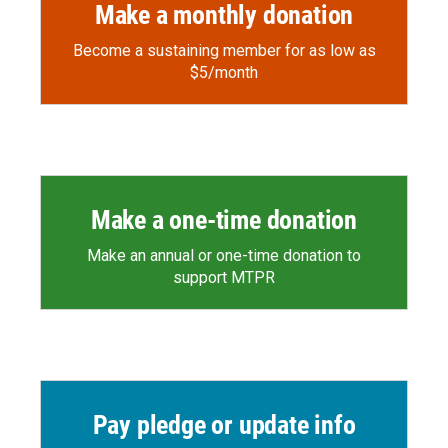
Make a monthly donation
Become a sustaining member for as low as
$5/month
Make a one-time donation
Make an annual or one-time donation to
support MTPR
Pay pledge or update info