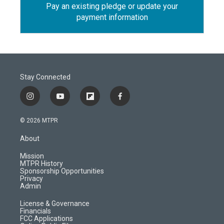
Pay an existing pledge or update your
payment information
Stay Connected
i
y
f
f
n
o
l
a
s
u
i
c
© 2026 MTPR
t
t
p
e
a
u
b
b
About
g
b
o
o
r
e
a
o
Mission
a
r
k
MTPR History
m
d
Sponsorship Opportunities
Privacy
Admin
License & Governance
Financials
FCC Applications