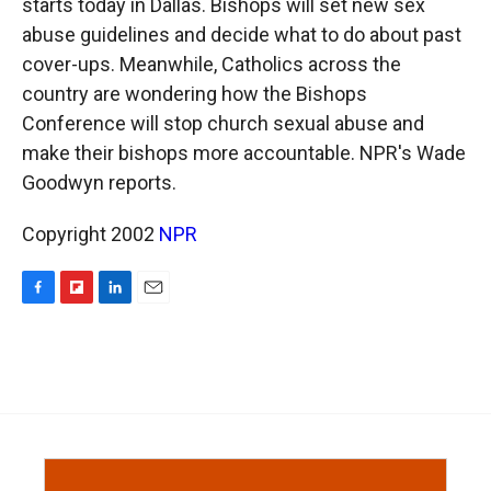
starts today in Dallas. Bishops will set new sex
abuse guidelines and decide what to do about past
cover-ups. Meanwhile, Catholics across the
country are wondering how the Bishops
Conference will stop church sexual abuse and
make their bishops more accountable. NPR's Wade
Goodwyn reports.
Copyright 2002
NPR
F
F
L
E
a
l
i
m
c
i
n
a
e
p
k
i
b
b
e
l
o
o
d
o
a
I
k
r
n
d