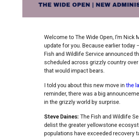
Welcome to The Wide Open, I’m Nick Mo
update for you. Because earlier today —
Fish and Wildlife Service announced 
scheduled across grizzly country over
that would impact bears.
I told you about this new move in
the l
reminder, there was a big announcemen
in the grizzly world by surprise.
Steve Daines:
The Fish and Wildlife S
delist the greater yellowstone ecosy
populations have exceeded recovery ta