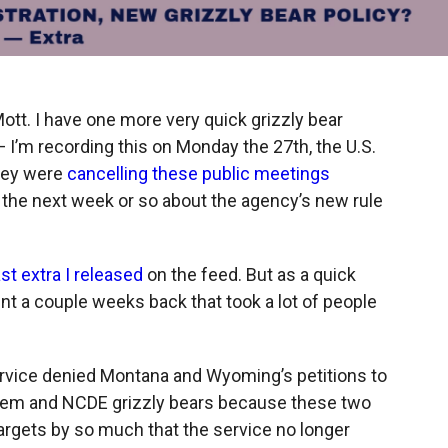
tt. I have one more very quick grizzly bear
 I’m recording this on Monday the 27th, the U.S.
they were
cancelling these public meetings
 the next week or so about the agency’s new rule
ast extra I released
on the feed. But as a quick
t a couple weeks back that took a lot of people
ervice denied Montana and Wyoming’s petitions to
stem and NCDE grizzly bears because these two
rgets by so much that the service no longer