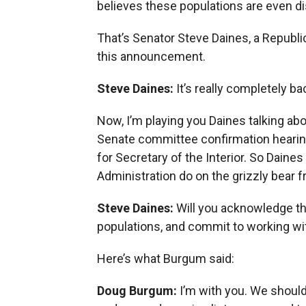
believes these populations are even di
That’s Senator Steve Daines, a Repub
this announcement.
Steve Daines:
It’s really completely b
Now, I’m playing you Daines talking abo
Senate committee confirmation hearing
for Secretary of the Interior. So Dain
Administration do on the grizzly bear f
Steve Daines:
Will you acknowledge th
populations, and commit to working wi
Here’s what Burgum said:
Doug Burgum:
I’m with you. We shoul