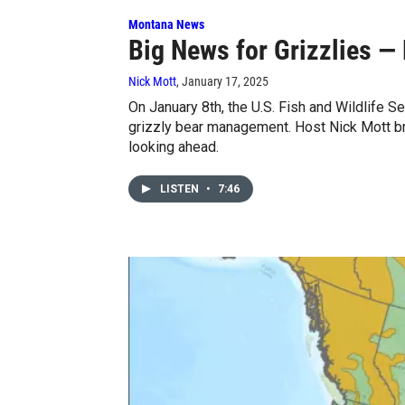
Montana News
Big News for Grizzlies — 
Nick Mott
, January 17, 2025
On January 8th, the U.S. Fish and Wildlife 
grizzly bear management. Host Nick Mott b
looking ahead.
LISTEN
•
7:46