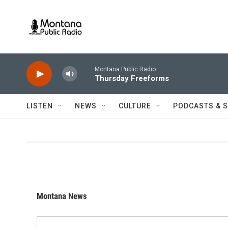
Skip to main content
Montana Public Radio
Thursday Freeforms
LISTEN
NEWS
CULTURE
PODCASTS & 
Montana News