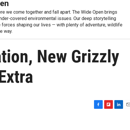
pen
re we come together and fall apart. The Wide Open brings
nder-covered environmental issues. Our deep storytelling
 forces shaping our lives — with plenty of adventure, wildlife
he way.
tion, New Grizzly
Extra
F
F
L
E
a
l
i
m
c
i
n
a
e
p
k
i