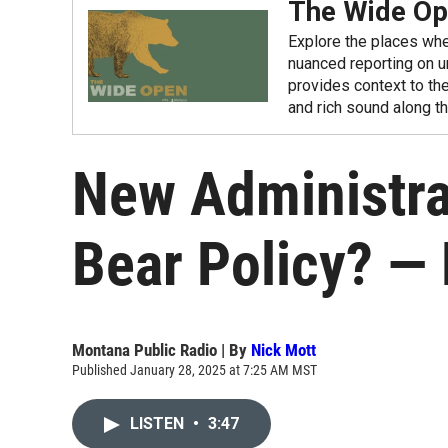
The Wide O
Explore the places whe
nuanced reporting on u
provides context to the
and rich sound along t
New Administra
Bear Policy? — 
Montana Public Radio | By
Nick Mott
Published January 28, 2025 at 7:25 AM MST
LISTEN
•
3:47