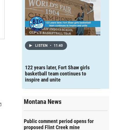
LISTEN
•
11:40
122 years later, Fort Shaw girls
basketball team continues to
inspire and unite
Montana News
Public comment period opens for
proposed Flint Creek mine