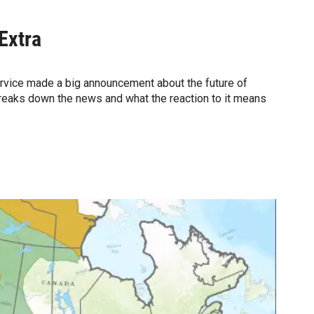
Extra
Service made a big announcement about the future of
reaks down the news and what the reaction to it means