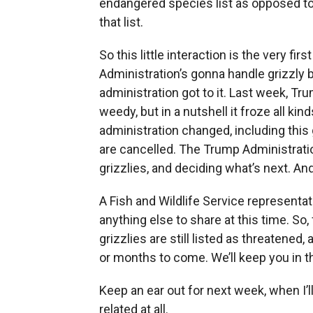
endangered species list as opposed to
that list.
So this little interaction is the very f
Administration’s gonna handle grizzly b
administration got to it. Last week, T
weedy, but in a nutshell it froze all ki
administration changed, including this 
are cancelled. The Trump Administratio
grizzlies, and deciding what’s next. And
A Fish and Wildlife Service representat
anything else to share at this time. So
grizzlies are still listed as threatene
or months to come. We’ll keep you in t
Keep an ear out for next week, when I’ll
related at all.