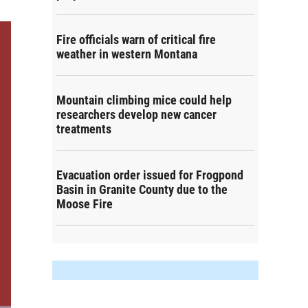
Fire officials warn of critical fire
weather in western Montana
Mountain climbing mice could help
researchers develop new cancer
treatments
Evacuation order issued for Frogpond
Basin in Granite County due to the
Moose Fire