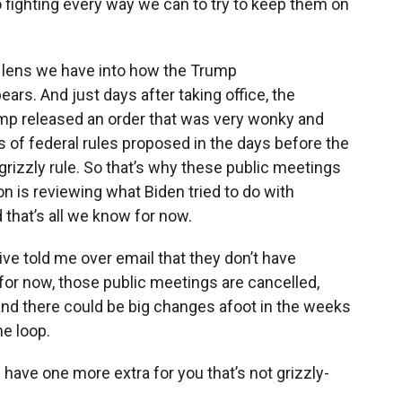
 fighting every way we can to try to keep them on
irst lens we have into how the Trump
ears. And just days after taking office, the
rump released an order that was very wonky and
nds of federal rules proposed in the days before the
grizzly rule. So that’s why these public meetings
n is reviewing what Biden tried to do with
 that’s all we know for now.
ive told me over email that they don’t have
, for now, those public meetings are cancelled,
d, and there could be big changes afoot in the weeks
he loop.
 have one more extra for you that’s not grizzly-