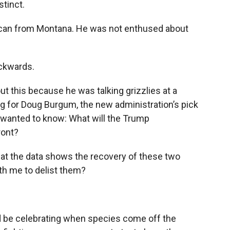
stinct.
lican from Montana. He was not enthused about
ackwards.
ut this because he was talking grizzlies at a
 for Doug Burgum, the new administration’s pick
es wanted to know: What will the Trump
ront?
at the data shows the recovery of these two
th me to delist them?
d be celebrating when species come off the