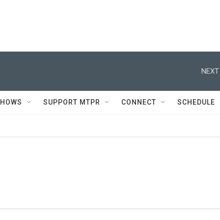
NEXT
SHOWS
SUPPORT MTPR
CONNECT
SCHEDULE