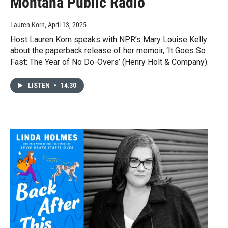
Montana Public Radio
Lauren Korn
, April 13, 2025
Host Lauren Korn speaks with NPR’s Mary Louise Kelly
about the paperback release of her memoir, ‘It Goes So
Fast: The Year of No Do-Overs’ (Henry Holt & Company).
LISTEN
•
14:30