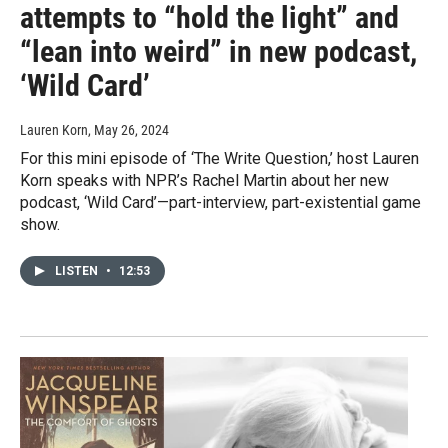
attempts to “hold the light” and
“lean into weird” in new podcast,
‘Wild Card’
Lauren Korn
, May 26, 2024
For this mini episode of ‘The Write Question,’ host Lauren
Korn speaks with NPR’s Rachel Martin about her new
podcast, ‘Wild Card’—part-interview, part-existential game
show.
LISTEN
•
12:53