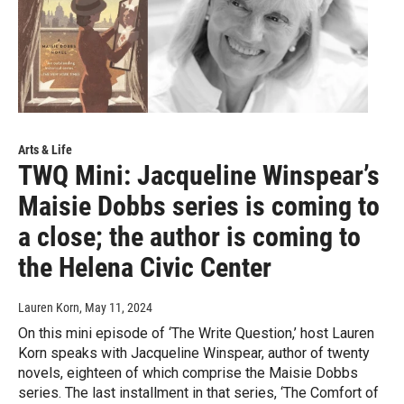
Arts & Life
TWQ Mini: Jacqueline Winspear’s
Maisie Dobbs series is coming to
a close; the author is coming to
the Helena Civic Center
Lauren Korn
, May 11, 2024
On this mini episode of ‘The Write Question,’ host Lauren
Korn speaks with Jacqueline Winspear, author of twenty
novels, eighteen of which comprise the Maisie Dobbs
series. The last installment in that series, ‘The Comfort of