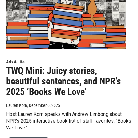
Arts & Life
TWQ Mini: Juicy stories,
beautiful sentences, and NPR’s
2025 ‘Books We Love’
Lauren Korn
, December 6, 2025
Host Lauren Korn speaks with Andrew Limbong about
NPR’s 2025 interactive book list of staff favorites, “Books
We Love.”