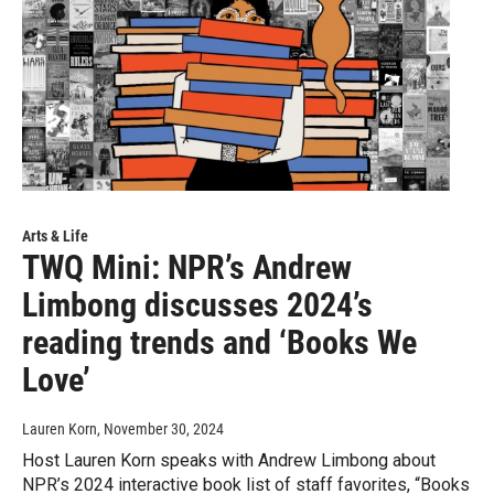
Arts & Life
TWQ Mini: NPR’s Andrew
Limbong discusses 2024’s
reading trends and ‘Books We
Love’
Lauren Korn
, November 30, 2024
Host Lauren Korn speaks with Andrew Limbong about
NPR’s 2024 interactive book list of staff favorites, “Books