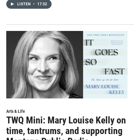
LISTEN
•
17:32
Arts & Life
TWQ Mini: Mary Louise Kelly on
time, tantrums, and supporting