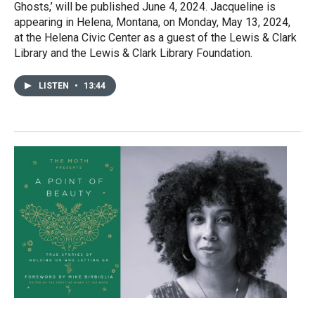
Ghosts,’ will be published June 4, 2024. Jacqueline is
appearing in Helena, Montana, on Monday, May 13, 2024,
at the Helena Civic Center as a guest of the Lewis & Clark
Library and the Lewis & Clark Library Foundation.
LISTEN
•
13:44