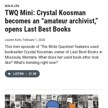
Arts & Life
TWQ Mini: Crystal Koosman
becomes an “amateur archivist,”
opens Last Best Books
Lauren Korn
, February 1, 2026
This mini episode of ‘The Write Question’ features used
bookseller Crystal Koosman, owner of Last Best Books in
Missoula, Montana. What does her used book ethic look
like? What’s trending right now?
LISTEN
•
21:38