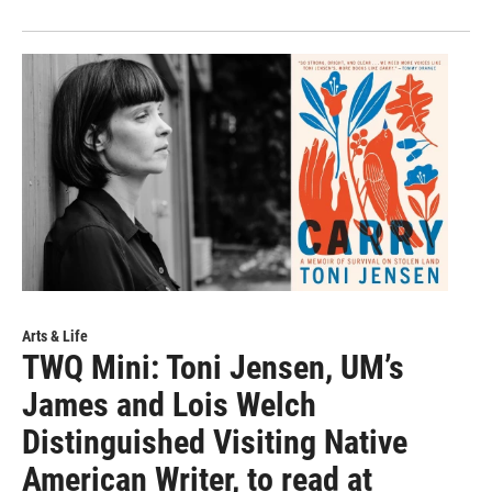
Arts & Life
TWQ Mini: Toni Jensen, UM’s
James and Lois Welch
Distinguished Visiting Native
American Writer, to read at