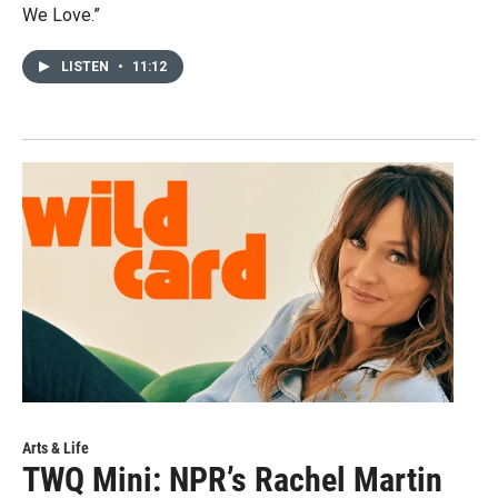
We Love.”
LISTEN
•
11:12
Arts & Life
TWQ Mini: NPR’s Rachel Martin