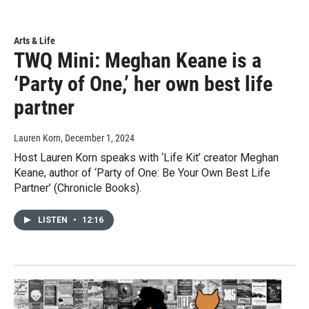
Arts & Life
TWQ Mini: Meghan Keane is a
‘Party of One,’ her own best life
partner
Lauren Korn
, December 1, 2024
Host Lauren Korn speaks with ‘Life Kit’ creator Meghan
Keane, author of ‘Party of One: Be Your Own Best Life
Partner’ (Chronicle Books).
LISTEN
•
12:16