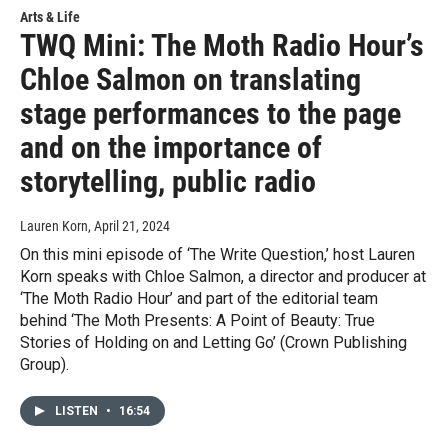
Arts & Life
TWQ Mini: The Moth Radio Hour’s
Chloe Salmon on translating
stage performances to the page
and on the importance of
storytelling, public radio
Lauren Korn
, April 21, 2024
On this mini episode of ‘The Write Question,’ host Lauren
Korn speaks with Chloe Salmon, a director and producer at
‘The Moth Radio Hour’ and part of the editorial team
behind ‘The Moth Presents: A Point of Beauty: True
Stories of Holding on and Letting Go’ (Crown Publishing
Group).
LISTEN
•
16:54