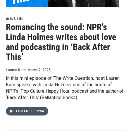
Arts & Life
Romancing the sound: NPR’s
Linda Holmes writes about love
and podcasting in ‘Back After
This’
Lauren Korn
, March 2, 2025
In this mini episode of ‘The Write Question,’ host Lauren
Korn speaks with Linda Holmes, one of the hosts of
NPR’s ‘Pop Culture Happy Hour’ podcast and the author of
‘Back After This’ (Ballantine Books).
LISTEN
•
12:54