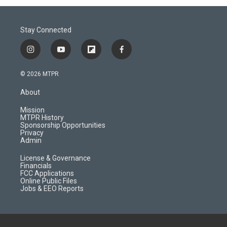
Stay Connected
i
y
f
f
n
o
l
a
s
u
i
c
© 2026 MTPR
t
t
p
e
a
u
b
b
About
g
b
o
o
r
e
a
o
Mission
a
r
k
MTPR History
m
d
Sponsorship Opportunities
Privacy
Admin
License & Governance
Financials
FCC Applications
Online Public Files
Jobs & EEO Reports