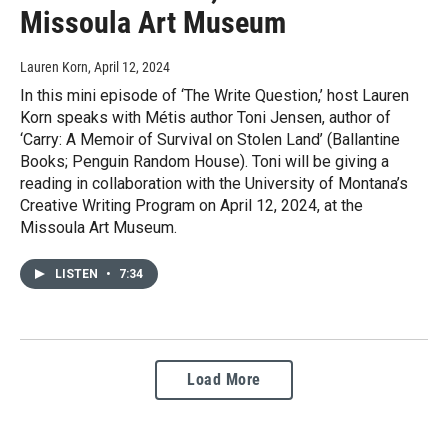
Missoula Art Museum
Lauren Korn
, April 12, 2024
In this mini episode of ‘The Write Question,’ host Lauren
Korn speaks with Métis author Toni Jensen, author of
‘Carry: A Memoir of Survival on Stolen Land’ (Ballantine
Books; Penguin Random House). Toni will be giving a
reading in collaboration with the University of Montana’s
Creative Writing Program on April 12, 2024, at the
Missoula Art Museum.
LISTEN
•
7:34
Load More