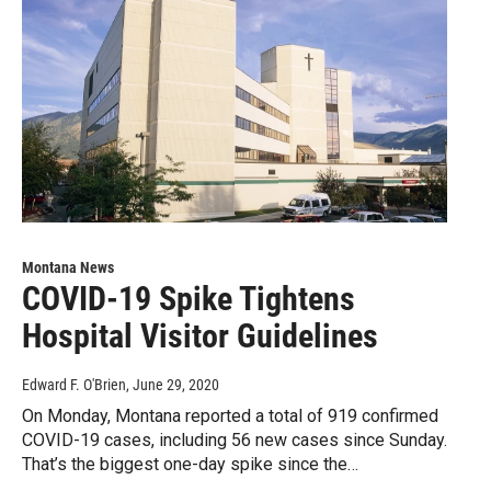
Montana News
COVID-19 Spike Tightens
Hospital Visitor Guidelines
Edward F. O'Brien
, June 29, 2020
On Monday, Montana reported a total of 919 confirmed
COVID-19 cases, including 56 new cases since Sunday.
That’s the biggest one-day spike since the…