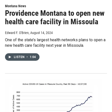
Montana News
Providence Montana to open new
health care facility in Missoula
Edward F. O'Brien
, August 14, 2024
One of the state’s largest health networks plans to open a
new health care facility next year in Missoula.
LISTEN
•
1:04