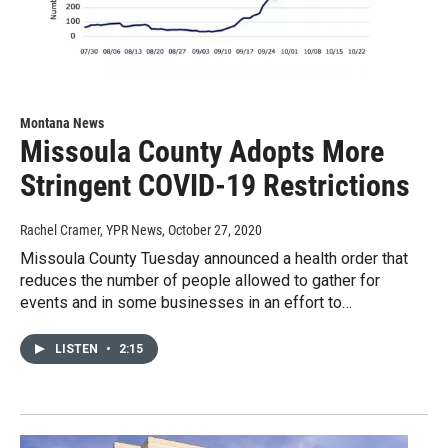
Montana News
Missoula County Adopts More
Stringent COVID-19 Restrictions
Rachel Cramer, YPR News
, October 27, 2020
Missoula County Tuesday announced a health order that
reduces the number of people allowed to gather for
events and in some businesses in an effort to…
LISTEN
•
2:15