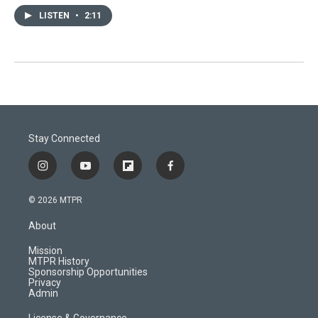
LISTEN
•
2:11
Stay Connected
i
y
f
f
n
o
l
a
s
u
i
c
© 2026 MTPR
t
t
p
e
a
u
b
b
About
g
b
o
o
r
e
a
o
Mission
a
r
k
MTPR History
m
d
Sponsorship Opportunities
Privacy
Admin