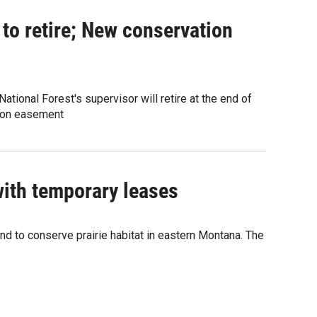
 to retire; New conservation
ational Forest's supervisor will retire at the end of
tion easement
with temporary leases
and to conserve prairie habitat in eastern Montana. The