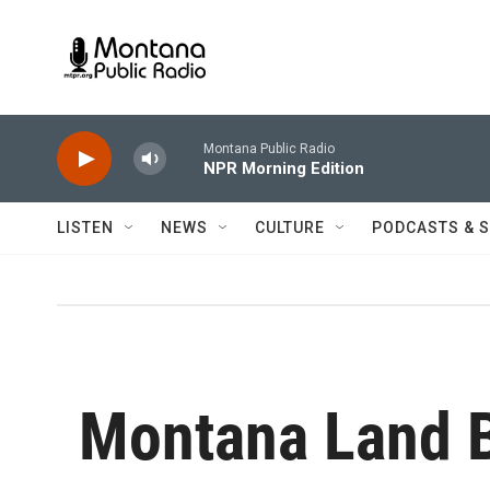
Skip to main content
Montana Public Radio
NPR Morning Edition
LISTEN
NEWS
CULTURE
PODCASTS & 
Montana Land 