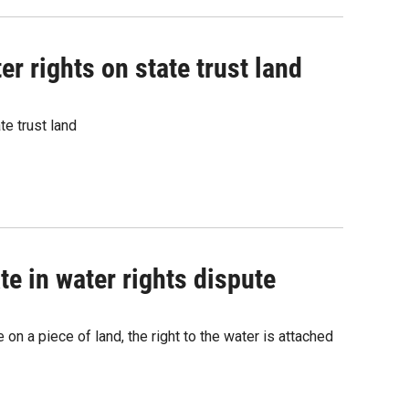
r rights on state trust land
e trust land
e in water rights dispute
on a piece of land, the right to the water is attached