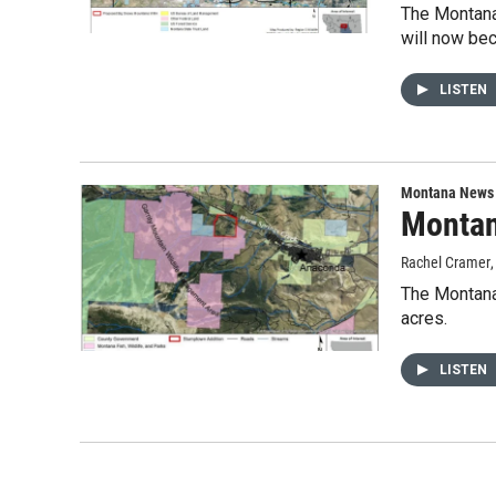
The Montana
will now be
LISTEN
Montana News
Montan
Rachel Cramer
The Montana
acres.
LISTEN