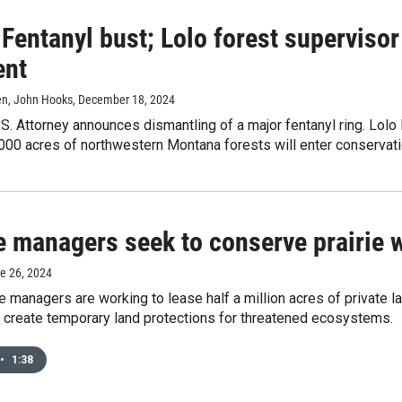
 Fentanyl bust; Lolo forest supervisor
ent
ien, John Hooks
, December 18, 2024
S. Attorney announces dismantling of a major fentanyl ring. Lolo N
0,000 acres of northwestern Montana forests will enter conserva
e managers seek to conserve prairie 
ne 26, 2024
fe managers are working to lease half a million acres of private l
l create temporary land protections for threatened ecosystems.
•
1:38