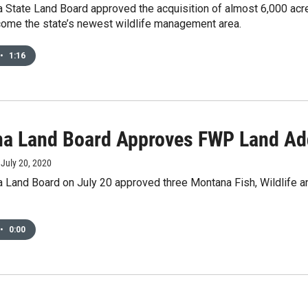
 State Land Board approved the acquisition of almost 6,000 acr
come the state’s newest wildlife management area.
•
1:16
a Land Board Approves FWP Land Ad
, July 20, 2020
 Land Board on July 20 approved three Montana Fish, Wildlife an
•
0:00