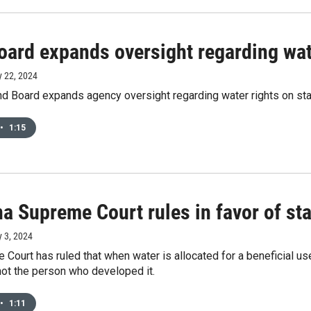
ard expands oversight regarding wate
y 22, 2024
d Board expands agency oversight regarding water rights on stat
•
1:15
 Supreme Court rules in favor of stat
y 3, 2024
Court has ruled that when water is allocated for a beneficial use 
 not the person who developed it.
•
1:11