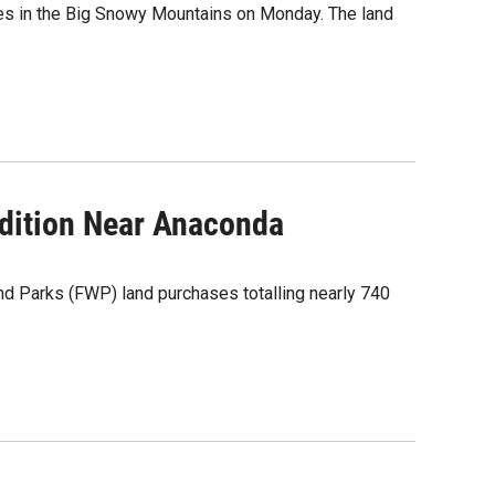
es in the Big Snowy Mountains on Monday. The land
dition Near Anaconda
d Parks (FWP) land purchases totalling nearly 740