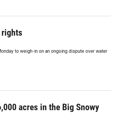
 rights
 Monday to weigh-in on an ongoing dispute over water
6,000 acres in the Big Snowy