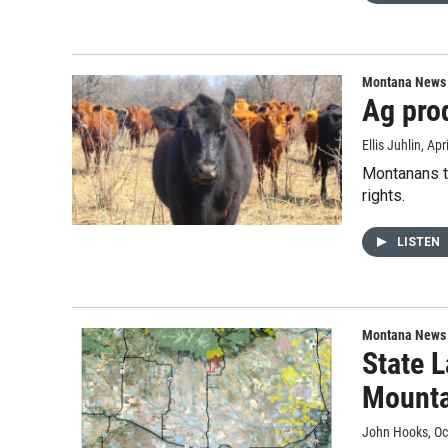
Montana News
Ag prod
Ellis Juhlin
, Apr
Montanans th
rights.
LISTEN
Montana News
State 
Mounta
John Hooks
, O