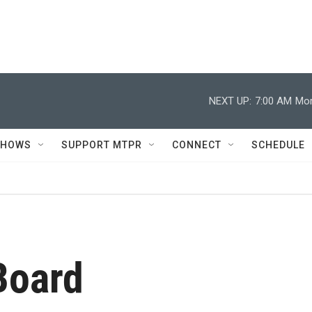
NEXT UP:
7:00 AM
Mor
SHOWS
SUPPORT MTPR
CONNECT
SCHEDULE
Board