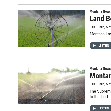
Montana News
Land Bo
Ellis Juhlin
, Ma
Montana Lan
LISTEN
Montana News
Montana
Ellis Juhlin
, Ma
The Supreme 
to the land,
LISTEN