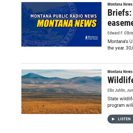
Montana News
Briefs:
easem
Edward F. O'Br
Montana's U.
the year. 3
Montana News
Wildlif
Ellis Juhlin
, Ju
State wildli
program wil
LISTEN