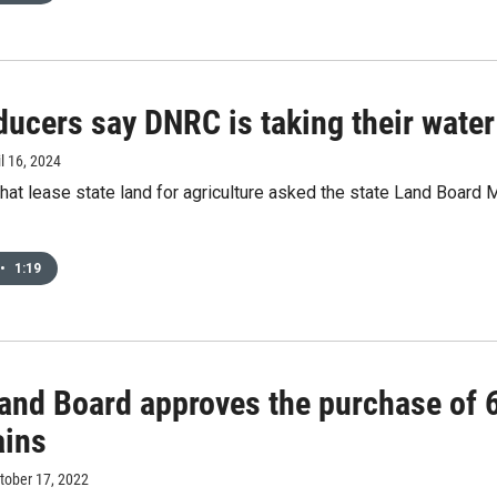
ucers say DNRC is taking their water
il 16, 2024
at lease state land for agriculture asked the state Land Board
•
1:19
Land Board approves the purchase of 
ins
ctober 17, 2022