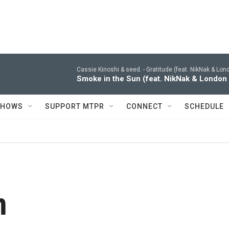
Cassie Kinoshi & seed. -
Gratitude (feat. NikNak & Lo
Smoke in the Sun (feat. NikNak & London
SHOWS
SUPPORT MTPR
CONNECT
SCHEDULE
n