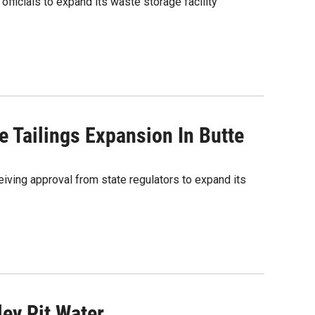
icials to expand its waste storage facility
 Tailings Expansion In Butte
ing approval from state regulators to expand its
ey Pit Water