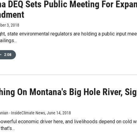
a DEQ Sets Public Meeting For Expan
ndment
ober 3, 2018
ht, state environmental regulators are holding a public input me
ailings…
•
2:08
hing On Montana's Big Hole River, Si
d
ian - InsideClimate News
, June 14, 2018
powerful economic driver here, and livelihoods depend on cold wa
 that's…