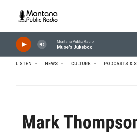
Skip to main content
Montana Public Radio
Muse's Jukebox
LISTEN
NEWS
CULTURE
PODCASTS & 
Mark Thompso