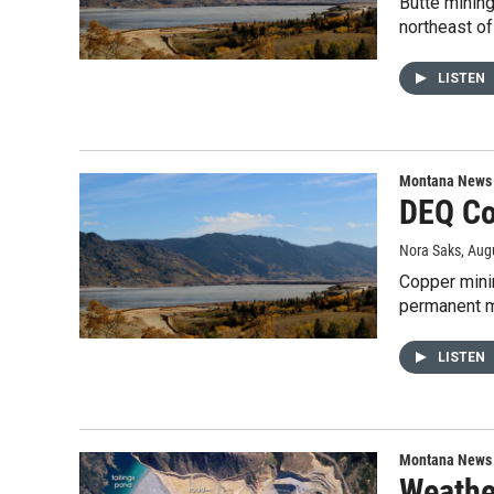
Butte minin
northeast o
LISTEN
Montana News
DEQ Co
Nora Saks
, Aug
Copper mini
permanent m
LISTEN
Montana News
Weathe