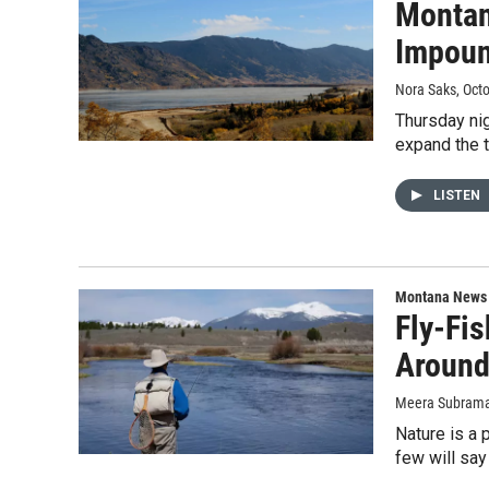
Montan
Impou
Nora Saks
, Oct
Thursday nig
expand the t
LISTEN
Montana News
Fly-Fis
Aroun
Meera Subraman
Nature is a 
few will say