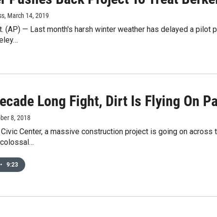
ss
, March 14, 2019
 (AP) — Last month's harsh winter weather has delayed a pilot pro
keley…
ecade Long Fight, Dirt Is Flying On P
ober 8, 2018
 Civic Center, a massive construction project is going on across
 colossal…
•
9:23