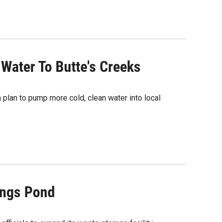
ater To Butte's Creeks
plan to pump more cold, clean water into local
ings Pond