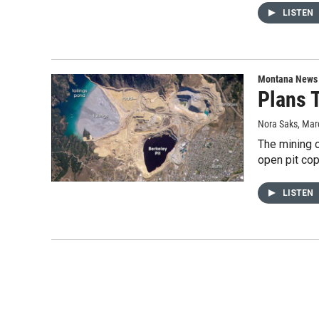
LISTEN
Montana News
Plans 
Nora Saks
, Mar
The mining c
open pit co
LISTEN