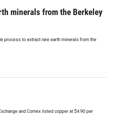
rth minerals from the Berkeley
le process to extract rare earth minerals from the
Exchange and Comex listed copper at $4.90 per