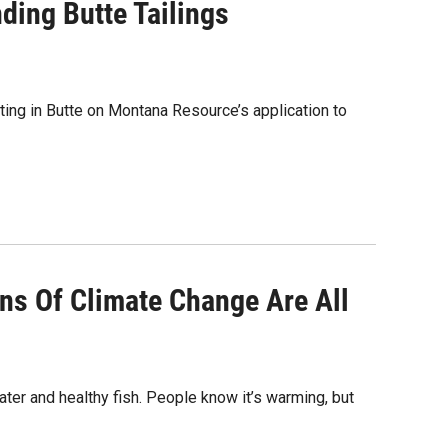
ding Butte Tailings
eting in Butte on Montana Resource’s application to
gns Of Climate Change Are All
ter and healthy fish. People know it’s warming, but