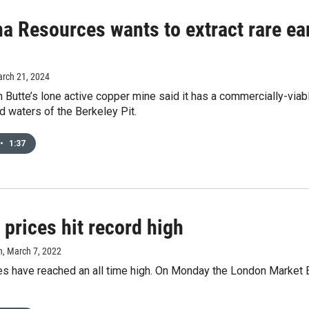
a Resources wants to extract rare ea
arch 21, 2024
th Butte’s lone active copper mine said it has a commercially-viab
 waters of the Berkeley Pit.
•
1:37
prices hit record high
n
, March 7, 2022
es have reached an all time high. On Monday the London Market 