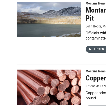
Montana News
Montan
Pit
John Hooks
, M
Officials wi
contaminated
LISTEN
Montana News
Copper 
Kristine de Leo
Copper pric
pound.