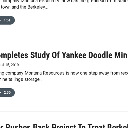
g company Montana Resources now has the go-ahead from state off
f town and the Berkeley…
•
1:51
mpletes Study Of Yankee Doodle Mine
ust 15, 2019
ng company Montana Resources is now one step away from receiv
ine tailings storage…
•
2:50
r Pushes Back Project To Treat Berkel