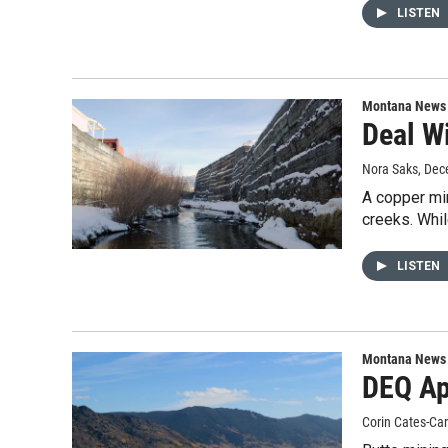
LISTEN
Montana News
Deal W
Nora Saks
, Dec
A copper min
creeks. Whi
LISTEN
Montana News
DEQ Ap
Corin Cates-Ca