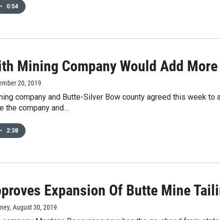
•
0:54
ith Mining Company Would Add More W
ember 20, 2019
ing company and Butte-Silver Bow county agreed this week to a 
le the company and…
•
2:38
proves Expansion Of Butte Mine Tail
rney
, August 30, 2019