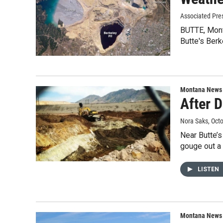
Associated Pre
BUTTE, Mont.
Butte's Ber
Montana News
After D
Nora Saks
, Oct
Near Butte’s
gouge out a
LISTEN
Montana News