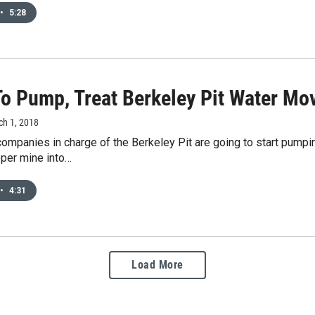
•
5:28
To Pump, Treat Berkeley Pit Water Mo
ch 1, 2018
ompanies in charge of the Berkeley Pit are going to start pumpin
pper mine into…
•
4:31
Load More