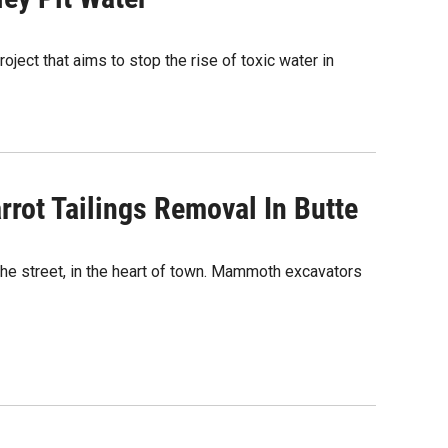
ject that aims to stop the rise of toxic water in
arrot Tailings Removal In Butte
 the street, in the heart of town. Mammoth excavators