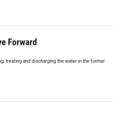
ve Forward
g, treating and discharging the water in the former