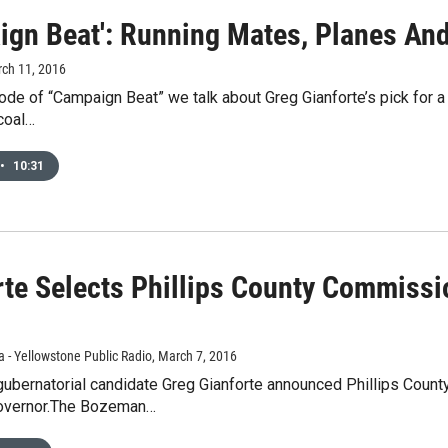
ign Beat': Running Mates, Planes An
rch 11, 2016
ode of “Campaign Beat” we talk about Greg Gianforte’s pick for a 
coal…
•
10:31
rte Selects Phillips County Commiss
 - Yellowstone Public Radio
, March 7, 2016
gubernatorial candidate Greg Gianforte announced Phillips Coun
governor.The Bozeman…