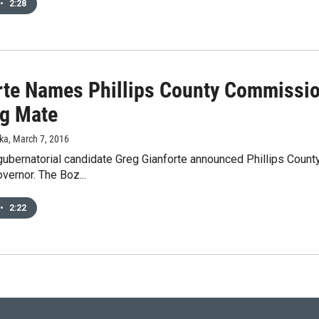
•
2:28
rte Names Phillips County Commissio
g Mate
ka
, March 7, 2016
gubernatorial candidate Greg Gianforte announced Phillips Coun
overnor. The Boz...
•
2:22