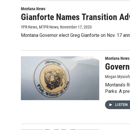
Montana News
Gianforte Names Transition Adv
YPR News, MTPR News
, November 17, 2020
Montana Governor elect Greg Gianforte on Nov. 17 ann
Montana News
Govern
Megan Myscofs
Montana's Re
Parks. A pr
LISTEN