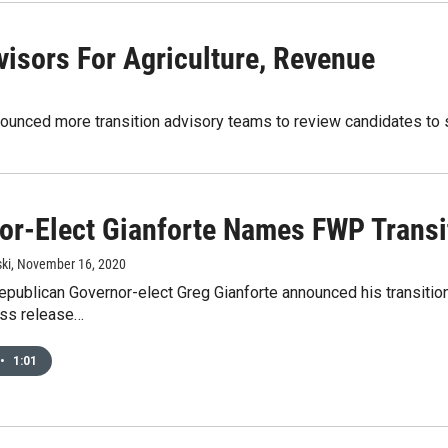
isors For Agriculture, Revenue
ounced more transition advisory teams to review candidates to s
or-Elect Gianforte Names FWP Transi
ki
, November 16, 2020
publican Governor-elect Greg Gianforte announced his transition
ess release…
•
1:01