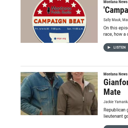
Montana News
'Campa
Sally Mauk
, Ma
On this epis
race, how a 
LISTEN
Montana News
Gianfo
Mate
Jackie Yamanka
Republican 
lieutenant 