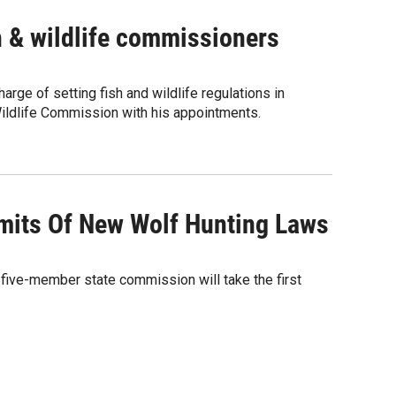
sh & wildlife commissioners
rge of setting fish and wildlife regulations in
Wildlife Commission with his appointments.
mits Of New Wolf Hunting Laws
a five-member state commission will take the first