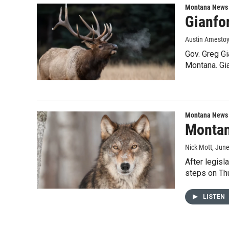
Montana News
Gianfor
Austin Amesto
Gov. Greg Gi
Montana. Gia
Montana News
Montan
Nick Mott
, Jun
After legisl
steps on Th
LISTEN