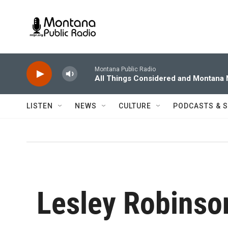
Skip to main content
Montana Public Radio
All Things Considered and Montana
LISTEN
NEWS
CULTURE
PODCASTS & 
Lesley Robinso