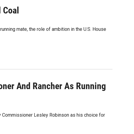
d Coal
running mate, the role of ambition in the U.S. House
ioner And Rancher As Running
ty Commissioner Lesley Robinson as his choice for