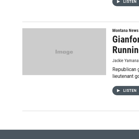
LISTEN
Montana News
Gianfo
Runnin
Jackie Yamana
Republican 
lieutenant g
LISTEN