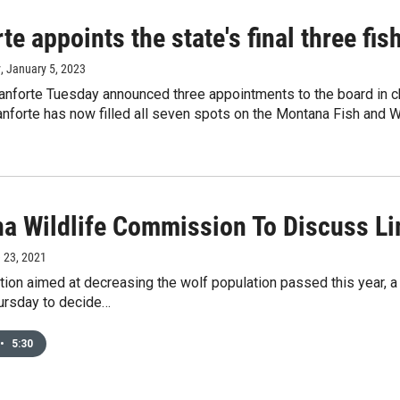
te appoints the state's final three fi
y
, January 5, 2023
anforte Tuesday announced three appointments to the board in cha
nforte has now filled all seven spots on the Montana Fish and 
a Wildlife Commission To Discuss Li
e 23, 2021
ation aimed at decreasing the wolf population passed this year, 
ursday to decide…
•
5:30