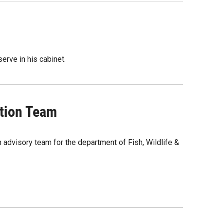
erve in his cabinet.
tion Team
 advisory team for the department of Fish, Wildlife &