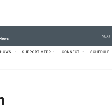
NEXT 
 News
SHOWS
SUPPORT MTPR
CONNECT
SCHEDULE
n