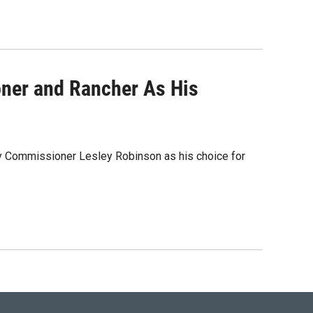
ner and Rancher As His
ty Commissioner Lesley Robinson as his choice for