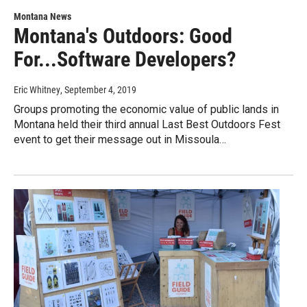
Montana News
Montana's Outdoors: Good
For...Software Developers?
Eric Whitney
, September 4, 2019
Groups promoting the economic value of public lands in
Montana held their third annual Last Best Outdoors Fest
event to get their message out in Missoula…