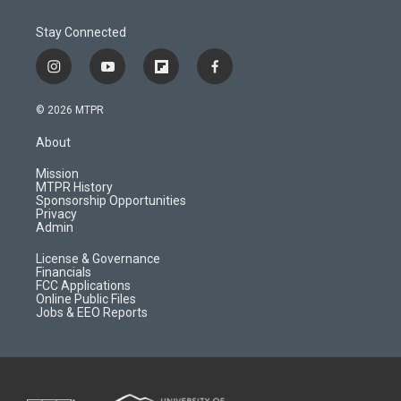
Stay Connected
i
y
f
f
n
o
l
a
s
u
i
c
© 2026 MTPR
t
t
p
e
a
u
b
b
About
g
b
o
o
r
e
a
o
Mission
a
r
k
MTPR History
m
d
Sponsorship Opportunities
Privacy
Admin
License & Governance
Financials
FCC Applications
Online Public Files
Jobs & EEO Reports