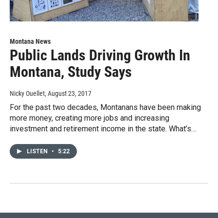
Montana News
Public Lands Driving Growth In
Montana, Study Says
Nicky Ouellet
, August 23, 2017
For the past two decades, Montanans have been making
more money, creating more jobs and increasing
investment and retirement income in the state. What’s…
LISTEN
•
5:22