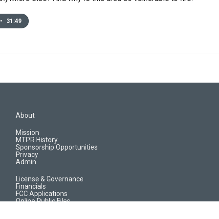
•
31:49
About
Mission
MTPR History
Sponsorship Opportunities
Privacy
Admin
License & Governance
Financials
FCC Applications
Online Public Files
Jobs & EEO Reports