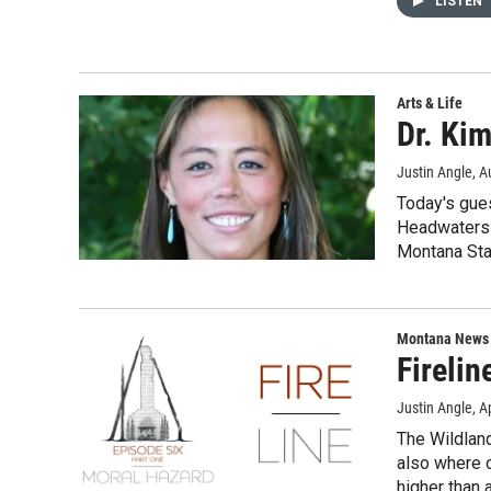
LISTEN
Arts & Life
Dr. Kim
Justin Angle
, A
Today's gues
Headwaters 
Montana Stat
Montana News
Firelin
Justin Angle
, A
The Wildland
also where o
higher than 