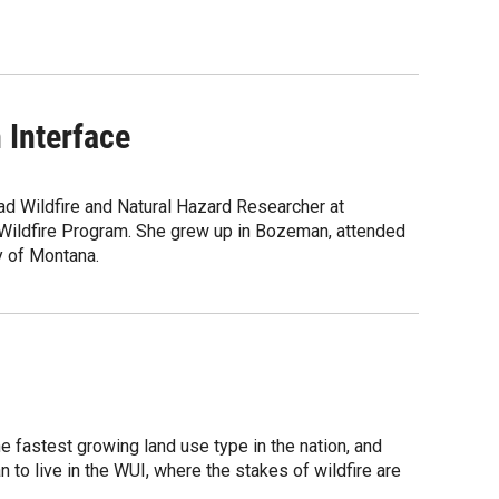
 Interface
ad Wildfire and Natural Hazard Researcher at
Wildfire Program. She grew up in Bozeman, attended
y of Montana.
e fastest growing land use type in the nation, and
 to live in the WUI, where the stakes of wildfire are