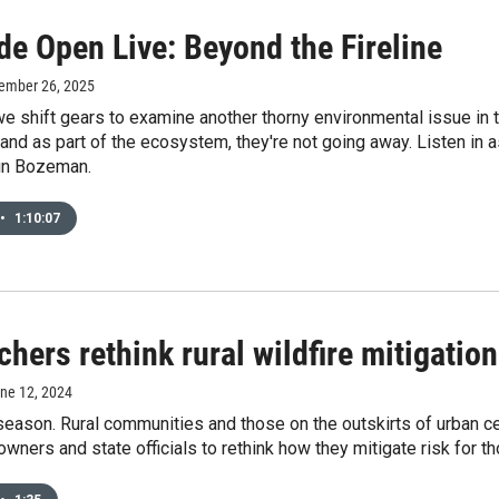
de Open Live: Beyond the Fireline
tember 26, 2025
e shift gears to examine another thorny environmental issue in t
 and as part of the ecosystem, they're not going away. Listen in a
in Bozeman.
•
1:10:07
hers rethink rural wildfire mitigatio
une 12, 2024
e season. Rural communities and those on the outskirts of urban 
ners and state officials to rethink how they mitigate risk for t