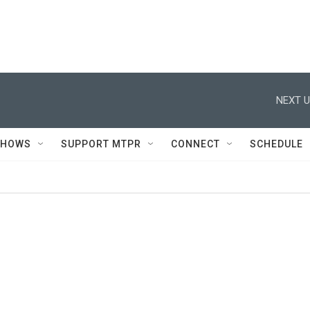
NEXT U
SHOWS
SUPPORT MTPR
CONNECT
SCHEDULE