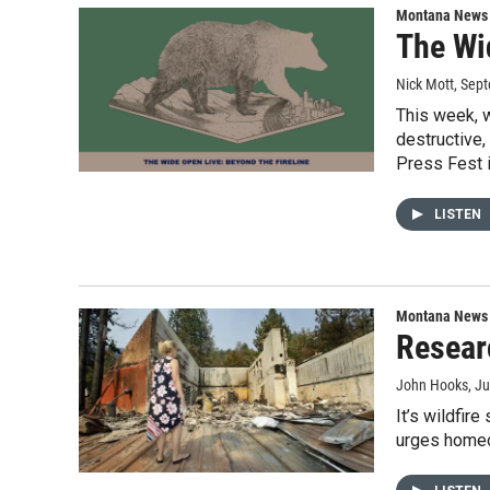
Montana News
The Wi
Nick Mott
, Sep
This week, w
destructive,
Press Fest 
LISTEN
Montana News
Researc
John Hooks
, J
It’s wildfir
urges homeow