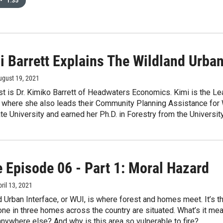
•
1:35
i Barrett Explains The Wildland Urban
ugust 19, 2021
t is Dr. Kimiko Barrett of Headwaters Economics. Kimi is the Le
where she also leads their Community Planning Assistance for 
e University and earned her Ph.D. in Forestry from the Universit
e Episode 06 - Part 1: Moral Hazard
pril 13, 2021
 Urban Interface, or WUI, is where forest and homes meet. It’s th
ne in three homes across the country are situated. What’s it mean
anywhere else? And why is this area so vulnerable to fire?