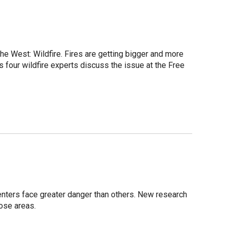
he West: Wildfire. Fires are getting bigger and more
s four wildfire experts discuss the issue at the Free
n
centers face greater danger than others. New research
hose areas.