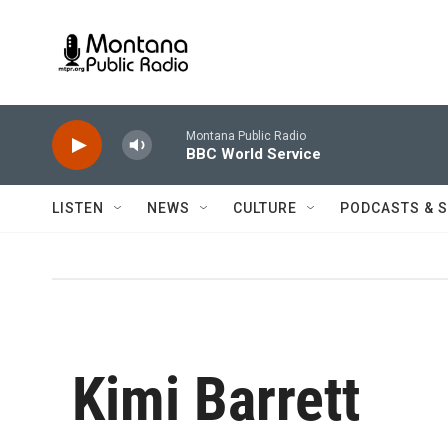
Skip to main content
Montana Public Radio
BBC World Service
LISTEN
NEWS
CULTURE
PODCASTS & 
Kimi Barrett